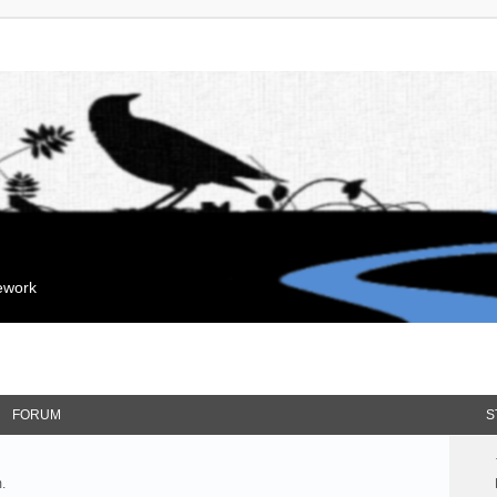
mework
FORUM
S
.