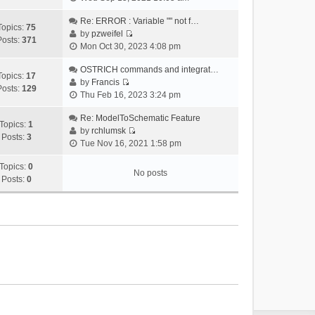
i
e
Re: ERROR : Variable "" not f…
Topics:
75
w
by
pzweifel
Posts:
371
V
t
Mon Oct 30, 2023 4:08 pm
i
h
e
OSTRICH commands and integrat…
e
Topics:
17
w
by
Francis
l
Posts:
129
V
t
Thu Feb 16, 2023 3:24 pm
a
i
h
t
e
Re: ModelToSchematic Feature
e
e
Topics:
1
w
by
rchlumsk
l
s
Posts:
3
V
t
Tue Nov 16, 2021 1:58 pm
a
t
i
h
t
p
e
Topics:
0
e
e
o
No posts
w
Posts:
0
l
s
s
t
a
t
t
h
t
p
e
e
o
l
s
s
a
t
t
t
p
e
o
s
s
t
t
p