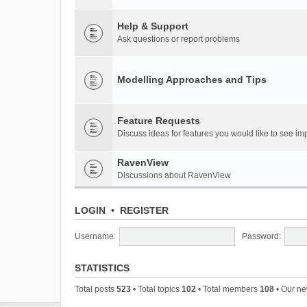
Help & Support
Ask questions or report problems
Modelling Approaches and Tips
Feature Requests
Discuss ideas for features you would like to see 
RavenView
Discussions about RavenView
LOGIN
•
REGISTER
Username:
Password:
STATISTICS
Total posts
523
• Total topics
102
• Total members
108
• Our n