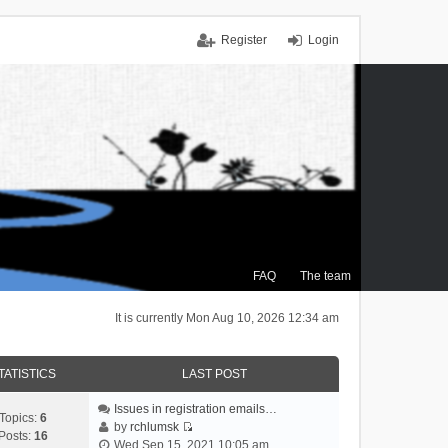
Register
Login
FAQ
The team
It is currently Mon Aug 10, 2026 12:34 am
TATISTICS
LAST POST
Issues in registration emails…
Topics:
6
by
rchlumsk
Posts:
16
V
Wed Sep 15, 2021 10:05 am