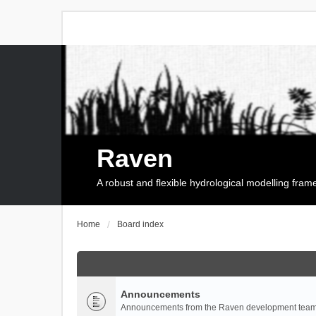
Raven
A robust and flexible hydrological modelling fra
Home
Board index
Announcements
Announcements from the Raven development team