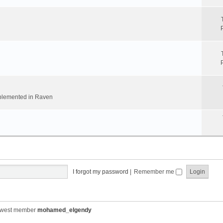
implemented in Raven
I forgot my password
|
Remember me
ewest member
mohamed_elgendy