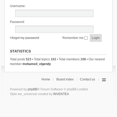
Username:
Password:
I forgot my password
Remember me
STATISTICS
Total posts
523
• Total topics
102
• Total members
108
• Our newest
member
mohamed_elgendy
Home
Board index
Contact us
Powered by
phpBB
® Forum Software © phpBB Limited
Style we_universal created by
INVENTEA