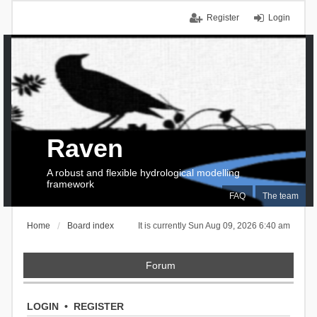
Register
Login
Raven
A robust and flexible hydrological modelling
framework
FAQ
The team
Home
Board index
It is currently Sun Aug 09, 2026 6:40 am
Forum
LOGIN
•
REGISTER