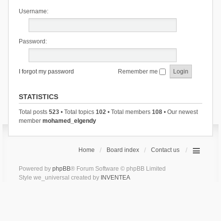
Username:
Password:
I forgot my password
Remember me
STATISTICS
Total posts
523
• Total topics
102
• Total members
108
• Our newest
member
mohamed_elgendy
Home
Board index
Contact us
Powered by
phpBB
® Forum Software © phpBB Limited
Style we_universal created by
INVENTEA