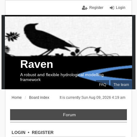
Register
Login
Raven
A robust and flexible hydrological modelling
framework
FAQ
The team
Home
Board index
It is currently Sun Aug 09, 2026 4:19 am
Forum
LOGIN
•
REGISTER