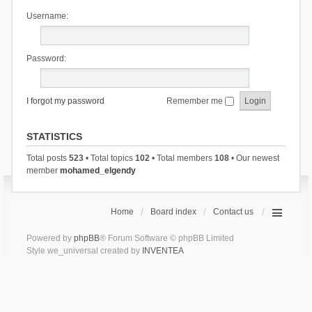
Username:
Password:
I forgot my password
Remember me
STATISTICS
Total posts
523
• Total topics
102
• Total members
108
• Our newest
member
mohamed_elgendy
Home
Board index
Contact us
Powered by
phpBB
® Forum Software © phpBB Limited
Style we_universal created by
INVENTEA