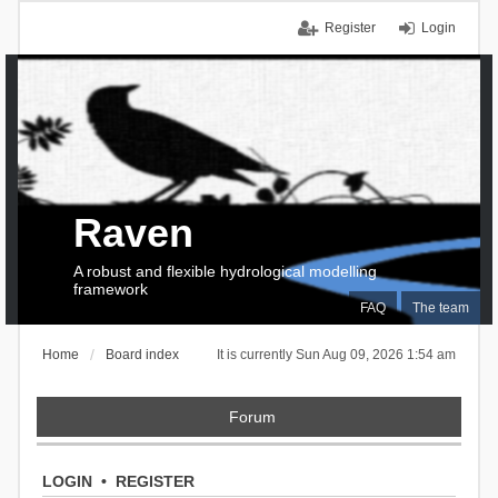
Register
Login
Raven
A robust and flexible hydrological modelling
framework
FAQ
The team
Home
Board index
It is currently Sun Aug 09, 2026 1:54 am
Forum
LOGIN
•
REGISTER