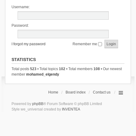
Username:
Password:
I forgot my password
Remember me
STATISTICS
Total posts
523
• Total topics
102
• Total members
108
• Our newest
member
mohamed_elgendy
Home
Board index
Contact us
Powered by
phpBB
® Forum Software © phpBB Limited
Style we_universal created by
INVENTEA