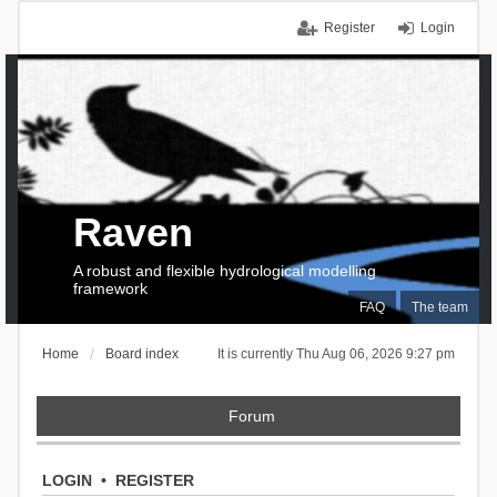
Register
Login
Raven
A robust and flexible hydrological modelling
framework
FAQ
The team
Home
Board index
It is currently Thu Aug 06, 2026 9:27 pm
Forum
LOGIN
•
REGISTER