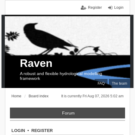
Register
Login
Raven
A robust and flexible hydrological modelling
framework
FAQ
The team
Home
Board index
It is currently Fri Aug 07, 2026 5:02 am
Forum
LOGIN
•
REGISTER