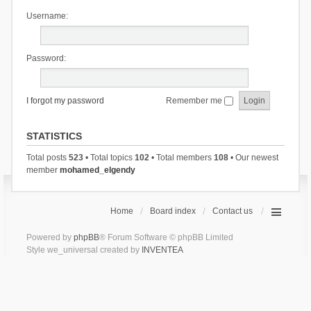
Username:
Password:
I forgot my password
Remember me
STATISTICS
Total posts
523
• Total topics
102
• Total members
108
• Our newest
member
mohamed_elgendy
Home
Board index
Contact us
Powered by
phpBB
® Forum Software © phpBB Limited
Style we_universal created by
INVENTEA