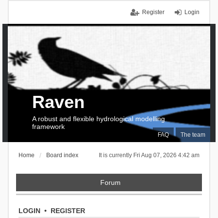
Register
Login
Raven
A robust and flexible hydrological modelling
framework
FAQ
The team
Home
Board index
It is currently Fri Aug 07, 2026 4:42 am
Forum
LOGIN
•
REGISTER