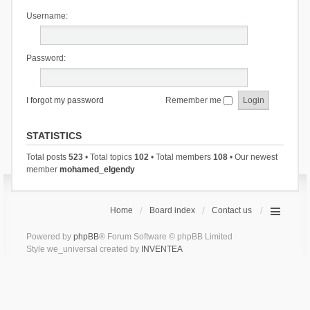
Username:
Password:
I forgot my password
Remember me
STATISTICS
Total posts
523
• Total topics
102
• Total members
108
• Our newest
member
mohamed_elgendy
Home
Board index
Contact us
Powered by
phpBB
® Forum Software © phpBB Limited
Style we_universal created by
INVENTEA