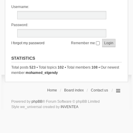
Username:
Password:
I forgot my password
Remember me
STATISTICS
Total posts
523
• Total topics
102
• Total members
108
• Our newest
member
mohamed_elgendy
Home
Board index
Contact us
Powered by
phpBB
® Forum Software © phpBB Limited
Style we_universal created by
INVENTEA