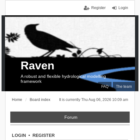
Register
Login
Raven
A robust and flexible hydrological modelling
framework
FAQ
The team
Home
Board index
It is currently Thu Aug 06, 2026 10:09 am
Forum
LOGIN
•
REGISTER