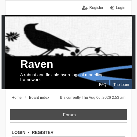
Register
Login
Raven
A robust and flexible hydrological modelling
framework
FAQ
The team
Home
Board index
It is currently Thu Aug 06, 2026 2:53 am
Forum
LOGIN
•
REGISTER