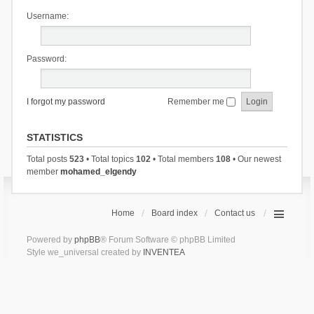
Username:
Password:
I forgot my password
Remember me
STATISTICS
Total posts
523
• Total topics
102
• Total members
108
• Our newest
member
mohamed_elgendy
Home
Board index
Contact us
Powered by
phpBB
® Forum Software © phpBB Limited
Style we_universal created by
INVENTEA