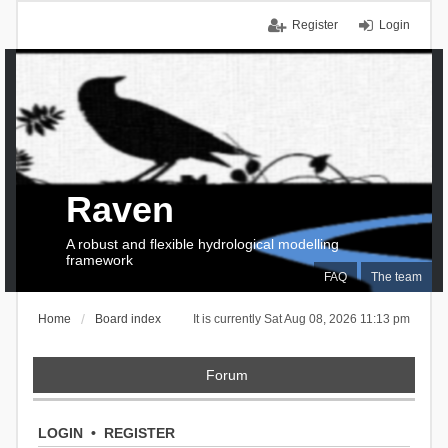
Register
Login
Raven
A robust and flexible hydrological modelling
framework
FAQ
The team
Home
Board index
It is currently Sat Aug 08, 2026 11:13 pm
Forum
LOGIN
•
REGISTER