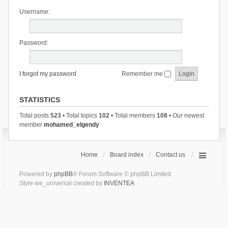
Username:
Password:
I forgot my password
Remember me
STATISTICS
Total posts
523
• Total topics
102
• Total members
108
• Our newest
member
mohamed_elgendy
Home
Board index
Contact us
Powered by
phpBB
® Forum Software © phpBB Limited
Style we_universal created by
INVENTEA