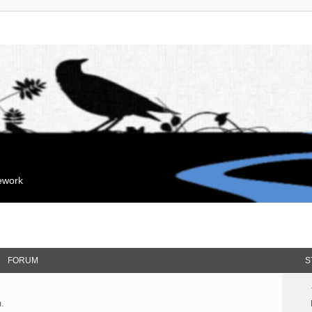
mework
FORUM
S
.