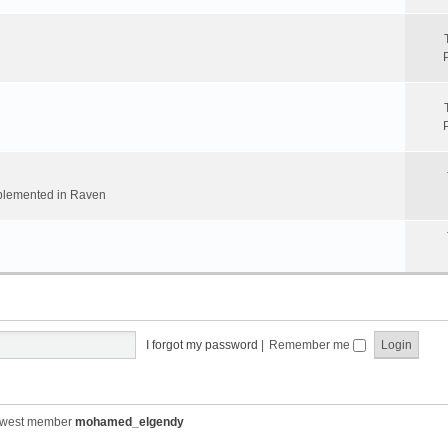
implemented in Raven
I forgot my password
|
Remember me
ewest member
mohamed_elgendy