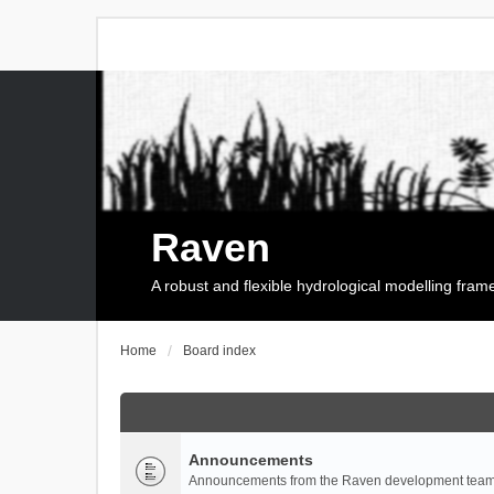
Raven
A robust and flexible hydrological modelling fra
Home
Board index
Announcements
Announcements from the Raven development team