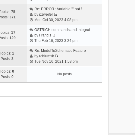
i
e
Re: ERROR : Variable "" not f…
Topics:
75
w
by
pzweifel
Posts:
371
V
t
Mon Oct 30, 2023 4:08 pm
i
h
e
OSTRICH commands and integrat…
e
Topics:
17
w
by
Francis
l
Posts:
129
V
t
Thu Feb 16, 2023 3:24 pm
a
i
h
t
e
Re: ModelToSchematic Feature
e
e
Topics:
1
w
by
rchlumsk
l
s
Posts:
3
V
t
Tue Nov 16, 2021 1:58 pm
a
t
i
h
t
p
e
Topics:
0
e
e
o
No posts
w
Posts:
0
l
s
s
t
a
t
t
h
t
p
e
e
o
l
s
s
a
t
t
t
p
e
o
s
s
t
t
p