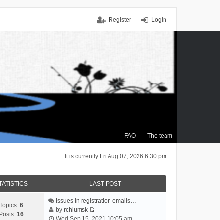
Register
Login
FAQ
The team
It is currently Fri Aug 07, 2026 6:30 pm
TATISTICS
LAST POST
Issues in registration emails…
Topics:
6
by
rchlumsk
Posts:
16
V
Wed Sep 15, 2021 10:05 am