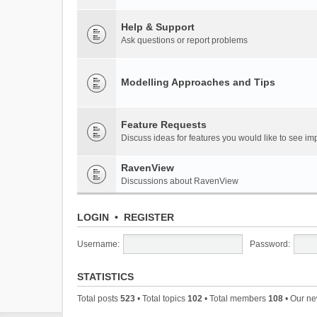
Help & Support
Ask questions or report problems
Modelling Approaches and Tips
Feature Requests
Discuss ideas for features you would like to see 
RavenView
Discussions about RavenView
LOGIN
•
REGISTER
Username:
Password:
STATISTICS
Total posts
523
• Total topics
102
• Total members
108
• Our n