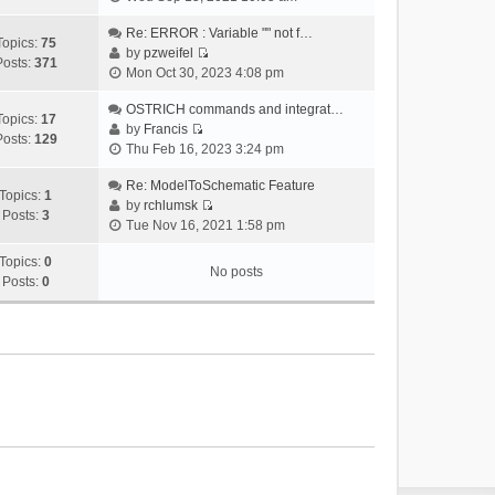
i
e
Re: ERROR : Variable "" not f…
Topics:
75
w
by
pzweifel
Posts:
371
V
t
Mon Oct 30, 2023 4:08 pm
i
h
e
OSTRICH commands and integrat…
e
Topics:
17
w
by
Francis
l
Posts:
129
V
t
Thu Feb 16, 2023 3:24 pm
a
i
h
t
e
Re: ModelToSchematic Feature
e
e
Topics:
1
w
by
rchlumsk
l
s
Posts:
3
V
t
Tue Nov 16, 2021 1:58 pm
a
t
i
h
t
p
e
Topics:
0
e
e
o
No posts
w
Posts:
0
l
s
s
t
a
t
t
h
t
p
e
e
o
l
s
s
a
t
t
t
p
e
o
s
s
t
t
p