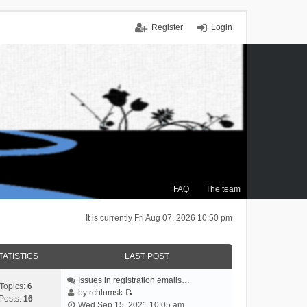
Register
Login
FAQ
The team
It is currently Fri Aug 07, 2026 10:50 pm
TATISTICS
LAST POST
Issues in registration emails…
Topics:
6
by
rchlumsk
Posts:
16
V
Wed Sep 15, 2021 10:05 am