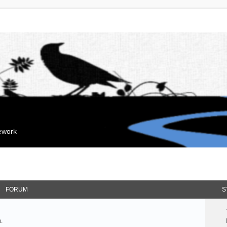
mework
FORUM
S
.