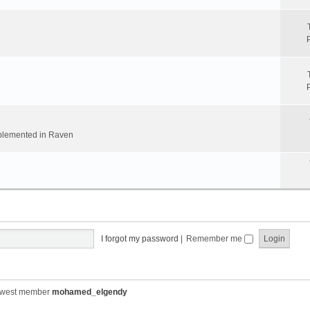
implemented in Raven
I forgot my password
|
Remember me
ewest member
mohamed_elgendy