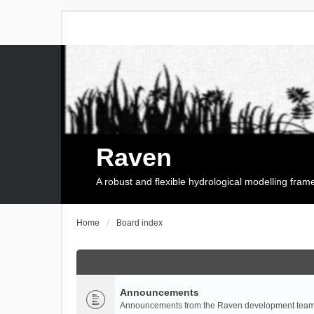
Raven
A robust and flexible hydrological modelling fra
Home
Board index
Announcements
Announcements from the Raven development team