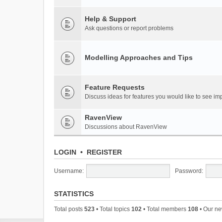
Help & Support
Ask questions or report problems
Modelling Approaches and Tips
Feature Requests
Discuss ideas for features you would like to see 
RavenView
Discussions about RavenView
LOGIN
•
REGISTER
Username:
Password:
STATISTICS
Total posts
523
• Total topics
102
• Total members
108
• Our n