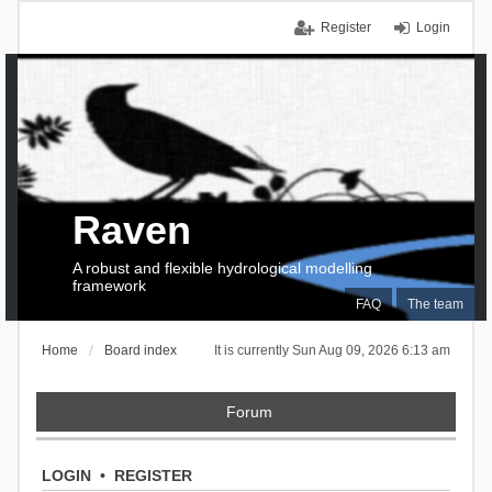
Register
Login
Raven
A robust and flexible hydrological modelling
framework
FAQ
The team
Home
Board index
It is currently Sun Aug 09, 2026 6:13 am
Forum
LOGIN
•
REGISTER