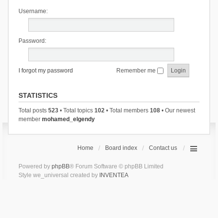
Username:
Password:
I forgot my password
Remember me
STATISTICS
Total posts
523
• Total topics
102
• Total members
108
• Our newest
member
mohamed_elgendy
Home
Board index
Contact us
Powered by
phpBB
® Forum Software © phpBB Limited
Style we_universal created by
INVENTEA