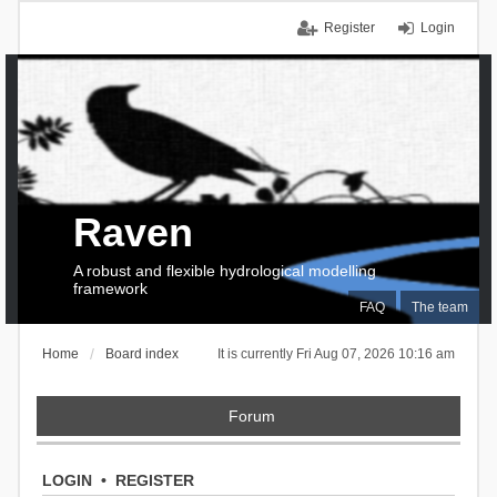
Register
Login
Raven
A robust and flexible hydrological modelling
framework
FAQ
The team
Home
Board index
It is currently Fri Aug 07, 2026 10:16 am
Forum
LOGIN
•
REGISTER