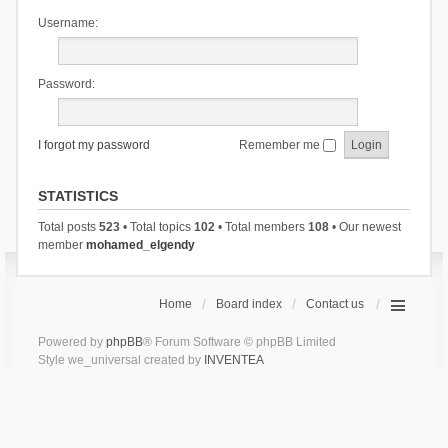
Username:
Password:
I forgot my password
Remember me
STATISTICS
Total posts
523
• Total topics
102
• Total members
108
• Our newest
member
mohamed_elgendy
Home
Board index
Contact us
Powered by
phpBB
® Forum Software © phpBB Limited
Style we_universal created by
INVENTEA