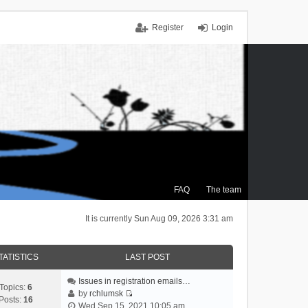
Register
Login
FAQ
The team
It is currently Sun Aug 09, 2026 3:31 am
TATISTICS
LAST POST
Issues in registration emails…
Topics:
6
by
rchlumsk
Posts:
16
V
Wed Sep 15, 2021 10:05 am