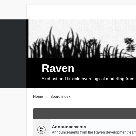
Raven
A robust and flexible hydrological modelling fra
Home
Board index
Announcements
Announcements from the Raven development team