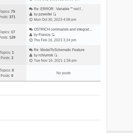
i
e
Re: ERROR : Variable "" not f…
Topics:
75
w
by
pzweifel
Posts:
371
V
t
Mon Oct 30, 2023 4:08 pm
i
h
e
OSTRICH commands and integrat…
e
Topics:
17
w
by
Francis
l
Posts:
129
V
t
Thu Feb 16, 2023 3:24 pm
a
i
h
t
e
Re: ModelToSchematic Feature
e
e
Topics:
1
w
by
rchlumsk
l
s
Posts:
3
V
t
Tue Nov 16, 2021 1:58 pm
a
t
i
h
t
p
e
Topics:
0
e
e
o
No posts
w
Posts:
0
l
s
s
t
a
t
t
h
t
p
e
e
o
l
s
s
a
t
t
t
p
e
o
s
s
t
t
p