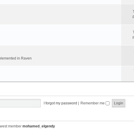
implemented in Raven
I forgot my password
|
Remember me
ewest member
mohamed_elgendy