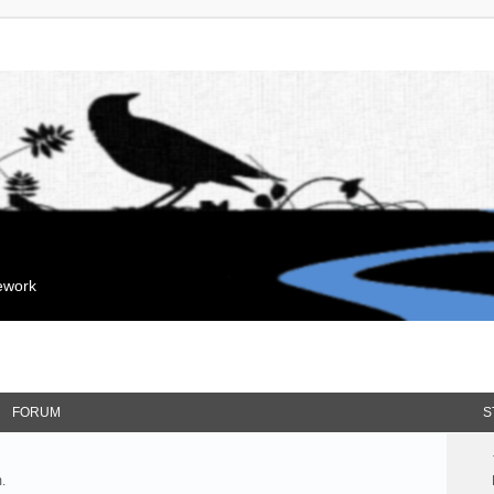
mework
FORUM
S
.