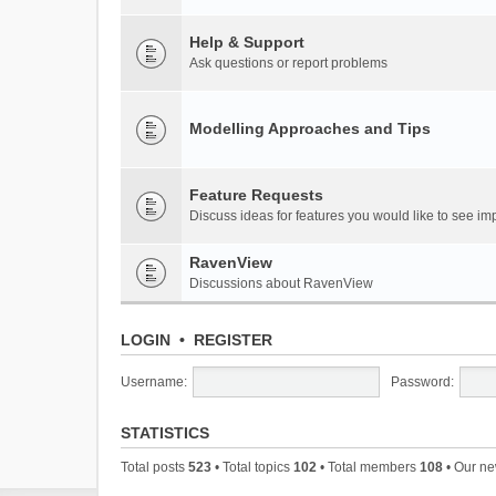
Help & Support
Ask questions or report problems
Modelling Approaches and Tips
Feature Requests
Discuss ideas for features you would like to see 
RavenView
Discussions about RavenView
LOGIN
•
REGISTER
Username:
Password:
STATISTICS
Total posts
523
• Total topics
102
• Total members
108
• Our n