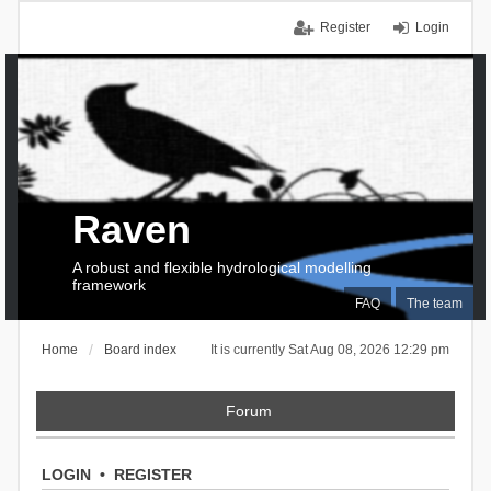
Register
Login
Raven
A robust and flexible hydrological modelling
framework
FAQ
The team
Home
Board index
It is currently Sat Aug 08, 2026 12:29 pm
Forum
LOGIN
•
REGISTER