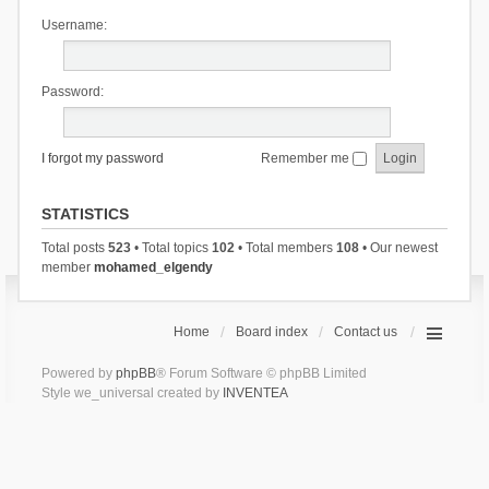
Username:
Password:
I forgot my password
Remember me
STATISTICS
Total posts
523
• Total topics
102
• Total members
108
• Our newest
member
mohamed_elgendy
Home
Board index
Contact us
Powered by
phpBB
® Forum Software © phpBB Limited
Style we_universal created by
INVENTEA