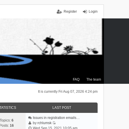
Register
Login
FAQ
The team
It is currently Fri Aug 07, 2026 4:24 pm
TATISTICS
LAST POST
Issues in registration emails…
Topics:
6
by
rchlumsk
Posts:
16
V
Wed Sep 15, 2021 10:05 am