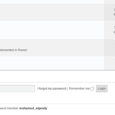
implemented in Raven
I forgot my password
|
Remember me
ewest member
mohamed_elgendy