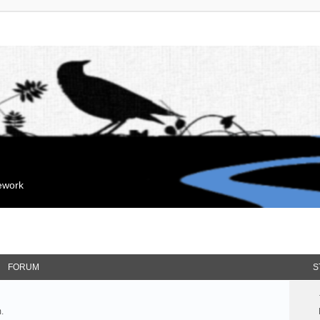
mework
FORUM
S
.