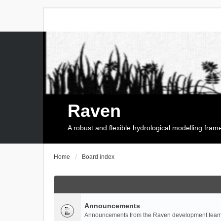
Raven
A robust and flexible hydrological modelling fra
Home
Board index
Announcements
Announcements from the Raven development team