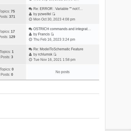
i
e
Re: ERROR : Variable "" not f…
Topics:
75
w
by
pzweifel
Posts:
371
V
t
Mon Oct 30, 2023 4:08 pm
i
h
e
OSTRICH commands and integrat…
e
Topics:
17
w
by
Francis
l
Posts:
129
V
t
Thu Feb 16, 2023 3:24 pm
a
i
h
t
e
Re: ModelToSchematic Feature
e
e
Topics:
1
w
by
rchlumsk
l
s
Posts:
3
V
t
Tue Nov 16, 2021 1:58 pm
a
t
i
h
t
p
e
Topics:
0
e
e
o
No posts
w
Posts:
0
l
s
s
t
a
t
t
h
t
p
e
e
o
l
s
s
a
t
t
t
p
e
o
s
s
t
t
p