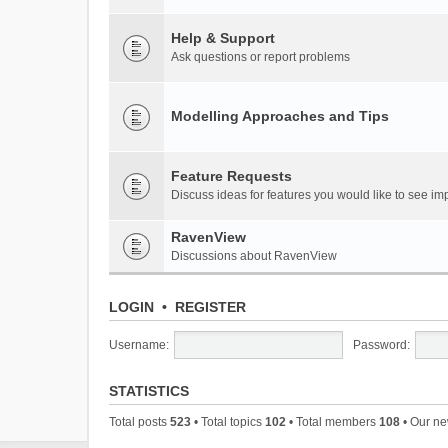
Help & Support
Ask questions or report problems
Modelling Approaches and Tips
Feature Requests
Discuss ideas for features you would like to see 
RavenView
Discussions about RavenView
LOGIN
•
REGISTER
Username:
Password:
STATISTICS
Total posts
523
• Total topics
102
• Total members
108
• Our n