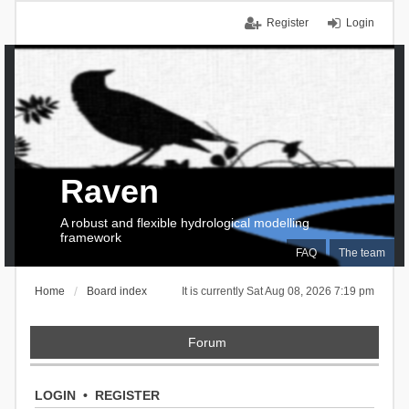
Register
Login
Raven
A robust and flexible hydrological modelling
framework
FAQ
The team
Home
Board index
It is currently Sat Aug 08, 2026 7:19 pm
Forum
LOGIN
•
REGISTER