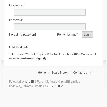
Username:
Password:
I forgot my password
Remember me
STATISTICS
Total posts
523
• Total topics
102
• Total members
108
• Our newest
member
mohamed_elgendy
Home
Board index
Contact us
Powered by
phpBB
® Forum Software © phpBB Limited
Style we_universal created by
INVENTEA