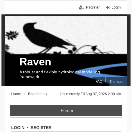
Register
Login
Raven
A robust and flexible hydrological modelling
framework
FAQ
The team
Home
Board index
It is currently Fri Aug 07, 2026 2:00 am
Forum
LOGIN
•
REGISTER