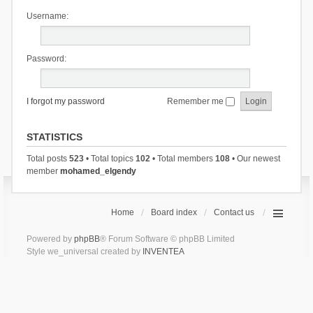
Username:
Password:
I forgot my password
Remember me
STATISTICS
Total posts
523
• Total topics
102
• Total members
108
• Our newest
member
mohamed_elgendy
Home
Board index
Contact us
Powered by
phpBB
® Forum Software © phpBB Limited
Style we_universal created by
INVENTEA