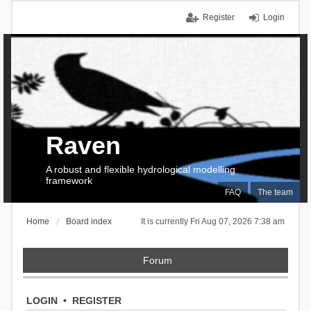
Register
Login
Raven
A robust and flexible hydrological modelling
framework
FAQ
The team
Home
Board index
It is currently Fri Aug 07, 2026 7:38 am
Forum
LOGIN
•
REGISTER