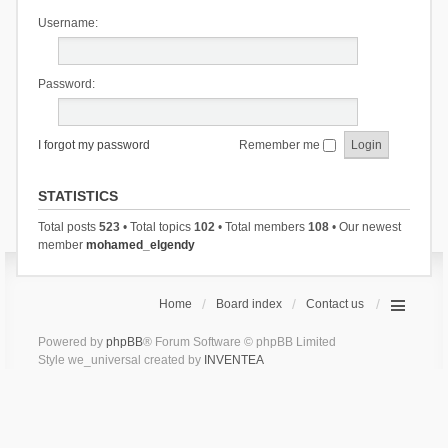
Username:
Password:
I forgot my password
Remember me
STATISTICS
Total posts
523
• Total topics
102
• Total members
108
• Our newest
member
mohamed_elgendy
Home
Board index
Contact us
Powered by
phpBB
® Forum Software © phpBB Limited
Style we_universal created by
INVENTEA