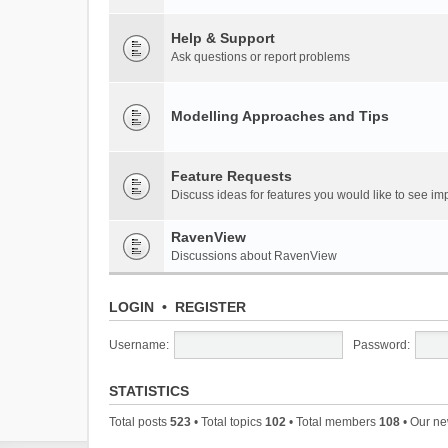
Help & Support
Ask questions or report problems
Modelling Approaches and Tips
Feature Requests
Discuss ideas for features you would like to see 
RavenView
Discussions about RavenView
LOGIN
•
REGISTER
Username:
Password:
STATISTICS
Total posts
523
• Total topics
102
• Total members
108
• Our n