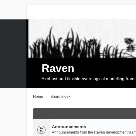
Raven
A robust and flexible hydrological modelling fra
Home
Board index
Announcements
Announcements from the Raven development team