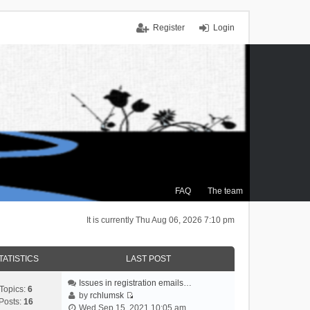
Register
Login
FAQ
The team
It is currently Thu Aug 06, 2026 7:10 pm
TATISTICS
LAST POST
Issues in registration emails…
Topics:
6
by
rchlumsk
Posts:
16
V
Wed Sep 15, 2021 10:05 am