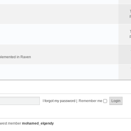
implemented in Raven
I forgot my password
|
Remember me
ewest member
mohamed_elgendy