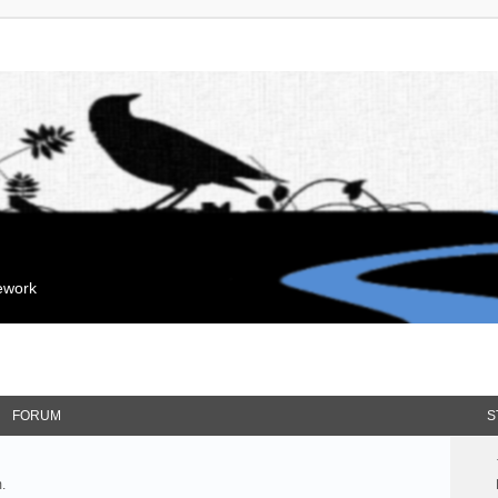
mework
FORUM
S
.