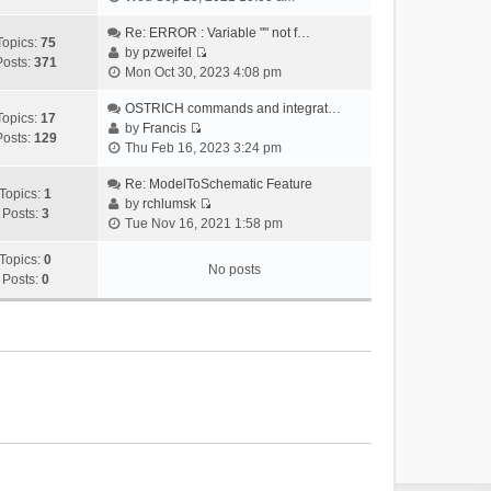
i
e
Re: ERROR : Variable "" not f…
Topics:
75
w
by
pzweifel
Posts:
371
V
t
Mon Oct 30, 2023 4:08 pm
i
h
e
OSTRICH commands and integrat…
e
Topics:
17
w
by
Francis
l
Posts:
129
V
t
Thu Feb 16, 2023 3:24 pm
a
i
h
t
e
Re: ModelToSchematic Feature
e
e
Topics:
1
w
by
rchlumsk
l
s
Posts:
3
V
t
Tue Nov 16, 2021 1:58 pm
a
t
i
h
t
p
e
Topics:
0
e
e
o
No posts
w
Posts:
0
l
s
s
t
a
t
t
h
t
p
e
e
o
l
s
s
a
t
t
t
p
e
o
s
s
t
t
p