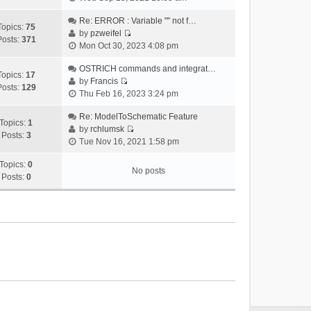
i
e
Re: ERROR : Variable "" not f…
Topics:
75
w
by
pzweifel
Posts:
371
V
t
Mon Oct 30, 2023 4:08 pm
i
h
e
OSTRICH commands and integrat…
e
Topics:
17
w
by
Francis
l
Posts:
129
V
t
Thu Feb 16, 2023 3:24 pm
a
i
h
t
e
Re: ModelToSchematic Feature
e
e
Topics:
1
w
by
rchlumsk
l
s
Posts:
3
V
t
Tue Nov 16, 2021 1:58 pm
a
t
i
h
t
p
e
Topics:
0
e
e
o
No posts
w
Posts:
0
l
s
s
t
a
t
t
h
t
p
e
e
o
l
s
s
a
t
t
t
p
e
o
s
s
t
t
p