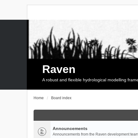
Raven
A robust and flexible hydrological modelling fra
Home
Board index
Announcements
Announcements from the Raven development team