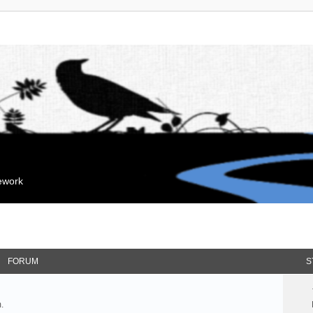
mework
FORUM
S
.