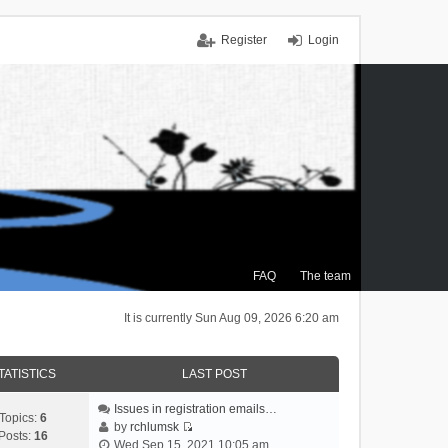
Register
Login
FAQ
The team
It is currently Sun Aug 09, 2026 6:20 am
TATISTICS
LAST POST
Issues in registration emails…
Topics:
6
by
rchlumsk
Posts:
16
V
Wed Sep 15, 2021 10:05 am