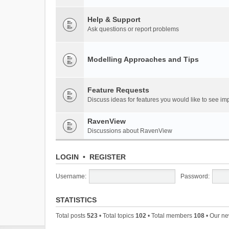
Help & Support
Ask questions or report problems
Modelling Approaches and Tips
Feature Requests
Discuss ideas for features you would like to see 
RavenView
Discussions about RavenView
LOGIN
•
REGISTER
Username:
Password:
STATISTICS
Total posts
523
• Total topics
102
• Total members
108
• Our n