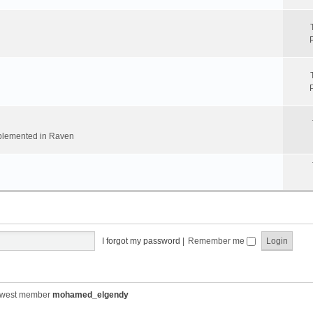
implemented in Raven
I forgot my password
|
Remember me
ewest member
mohamed_elgendy