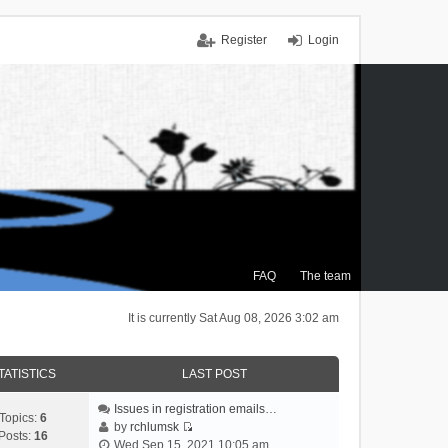
Register
Login
FAQ
The team
It is currently Sat Aug 08, 2026 3:02 am
TATISTICS
LAST POST
Issues in registration emails…
Topics:
6
by
rchlumsk
Posts:
16
V
Wed Sep 15, 2021 10:05 am