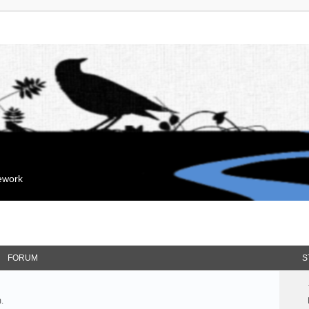
mework
FORUM
S
.