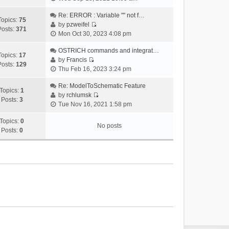
i
e
Re: ERROR : Variable "" not f…
Topics:
75
w
by
pzweifel
Posts:
371
V
t
Mon Oct 30, 2023 4:08 pm
i
h
e
OSTRICH commands and integrat…
e
Topics:
17
w
by
Francis
l
Posts:
129
V
t
Thu Feb 16, 2023 3:24 pm
a
i
h
t
e
Re: ModelToSchematic Feature
e
e
Topics:
1
w
by
rchlumsk
l
s
Posts:
3
V
t
Tue Nov 16, 2021 1:58 pm
a
t
i
h
t
p
e
Topics:
0
e
e
o
No posts
w
Posts:
0
l
s
s
t
a
t
t
h
t
p
e
e
o
l
s
s
a
t
t
t
p
e
o
s
s
t
t
p