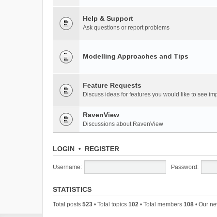
Help & Support
Ask questions or report problems
Modelling Approaches and Tips
Feature Requests
Discuss ideas for features you would like to see 
RavenView
Discussions about RavenView
LOGIN
•
REGISTER
Username:
Password:
STATISTICS
Total posts
523
• Total topics
102
• Total members
108
• Our n