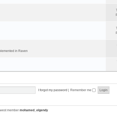
implemented in Raven
I forgot my password
|
Remember me
ewest member
mohamed_elgendy