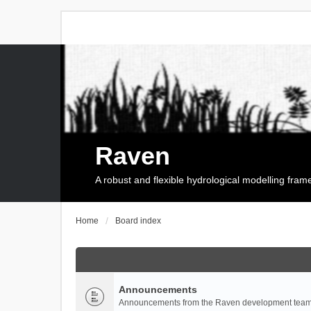
Raven
A robust and flexible hydrological modelling fra
Home
Board index
Announcements
Announcements from the Raven development team