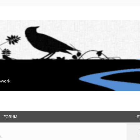
mework
FORUM
S
.