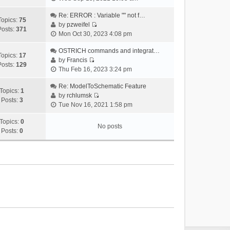
i
e
Re: ERROR : Variable "" not f…
Topics:
75
w
by
pzweifel
Posts:
371
V
t
Mon Oct 30, 2023 4:08 pm
i
h
e
OSTRICH commands and integrat…
e
Topics:
17
w
by
Francis
l
Posts:
129
V
t
Thu Feb 16, 2023 3:24 pm
a
i
h
t
e
Re: ModelToSchematic Feature
e
e
Topics:
1
w
by
rchlumsk
l
s
Posts:
3
V
t
Tue Nov 16, 2021 1:58 pm
a
t
i
h
t
p
e
Topics:
0
e
e
o
No posts
w
Posts:
0
l
s
s
t
a
t
t
h
t
p
e
e
o
l
s
s
a
t
t
t
p
e
o
s
s
t
t
p