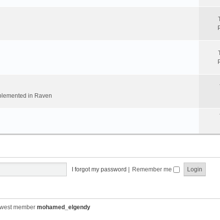
implemented in Raven
I forgot my password
|
Remember me
ewest member
mohamed_elgendy