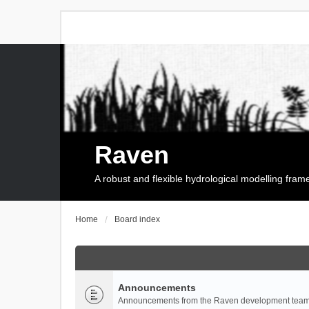
Raven
A robust and flexible hydrological modelling fra
Home
Board index
Announcements
Announcements from the Raven development team