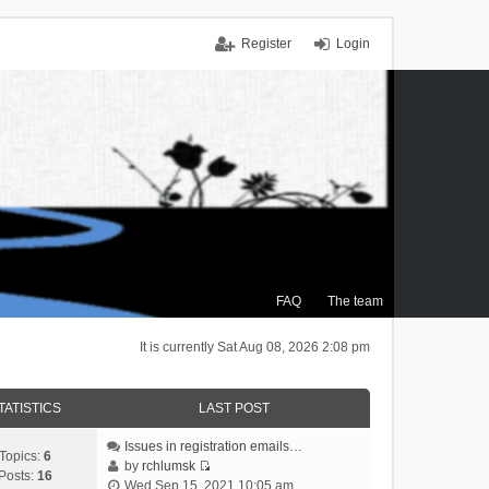
Register
Login
FAQ
The team
It is currently Sat Aug 08, 2026 2:08 pm
TATISTICS
LAST POST
Issues in registration emails…
Topics:
6
by
rchlumsk
Posts:
16
V
Wed Sep 15, 2021 10:05 am