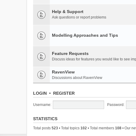
Help & Support
Ask questions or report problems
Modelling Approaches and Tips
Feature Requests
Discuss ideas for features you would like to see 
RavenView
Discussions about RavenView
LOGIN
•
REGISTER
Username:
Password:
STATISTICS
Total posts
523
• Total topics
102
• Total members
108
• Our n