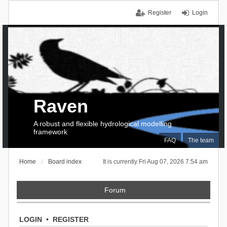
Register
Login
Raven
A robust and flexible hydrological modelling
framework
FAQ
The team
Home
Board index
It is currently Fri Aug 07, 2026 7:54 am
Forum
LOGIN
•
REGISTER