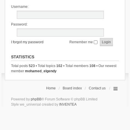
Username:
Password:
I forgot my password
Remember me
STATISTICS
Total posts
523
• Total topics
102
• Total members
108
• Our newest
member
mohamed_elgendy
Home
Board index
Contact us
Powered by
phpBB
® Forum Software © phpBB Limited
Style we_universal created by
INVENTEA