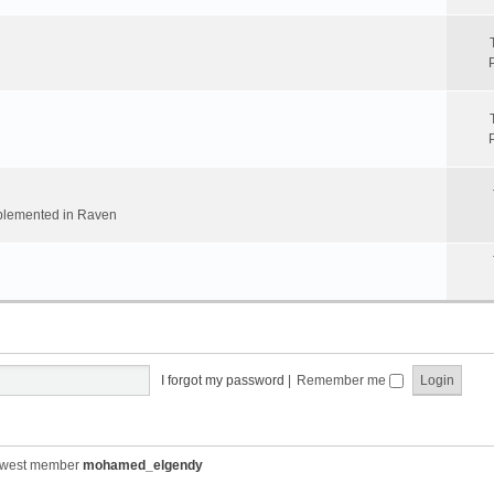
implemented in Raven
I forgot my password
|
Remember me
ewest member
mohamed_elgendy