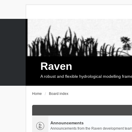
Raven
A robust and flexible hydrological modelling fra
Home
Board index
Announcements
Announcements from the Raven development team