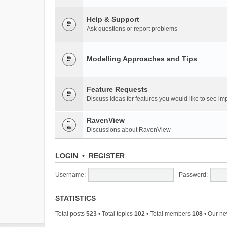
Help & Support
Ask questions or report problems
Modelling Approaches and Tips
Feature Requests
Discuss ideas for features you would like to see 
RavenView
Discussions about RavenView
LOGIN
•
REGISTER
Username:
Password:
STATISTICS
Total posts
523
• Total topics
102
• Total members
108
• Our n