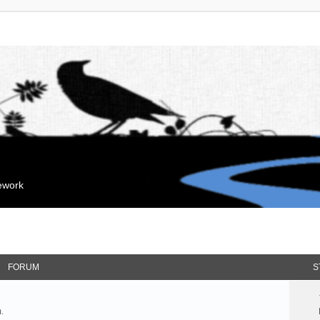
mework
FORUM
S
.