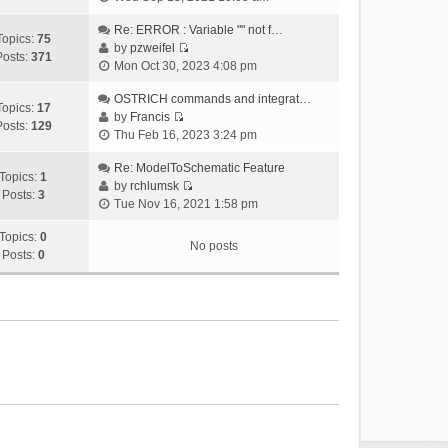
i
e
Re: ERROR : Variable "" not f…
Topics:
75
w
by
pzweifel
Posts:
371
V
t
Mon Oct 30, 2023 4:08 pm
i
h
e
OSTRICH commands and integrat…
e
Topics:
17
w
by
Francis
l
Posts:
129
V
t
Thu Feb 16, 2023 3:24 pm
a
i
h
t
e
Re: ModelToSchematic Feature
e
e
Topics:
1
w
by
rchlumsk
l
s
Posts:
3
V
t
Tue Nov 16, 2021 1:58 pm
a
t
i
h
t
p
e
Topics:
0
e
e
o
No posts
w
Posts:
0
l
s
s
t
a
t
t
h
t
p
e
e
o
l
s
s
a
t
t
t
p
e
o
s
s
t
t
p