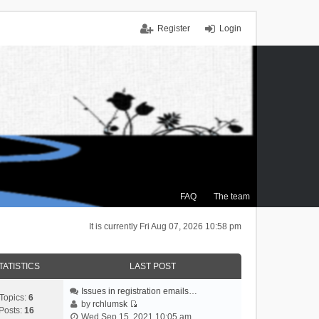
Register
Login
FAQ
The team
It is currently Fri Aug 07, 2026 10:58 pm
TATISTICS
LAST POST
Issues in registration emails…
Topics:
6
by
rchlumsk
Posts:
16
V
Wed Sep 15, 2021 10:05 am