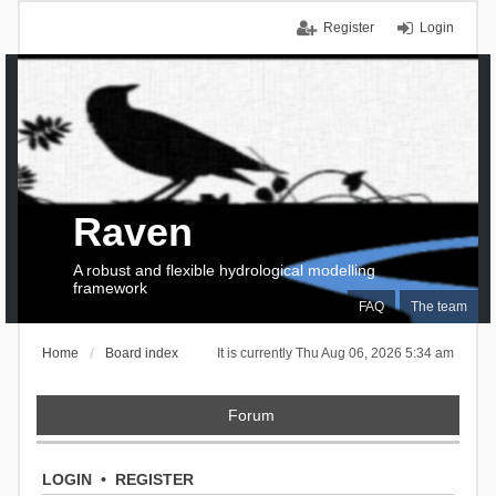
Register
Login
Raven
A robust and flexible hydrological modelling
framework
FAQ
The team
Home
Board index
It is currently Thu Aug 06, 2026 5:34 am
Forum
LOGIN
•
REGISTER