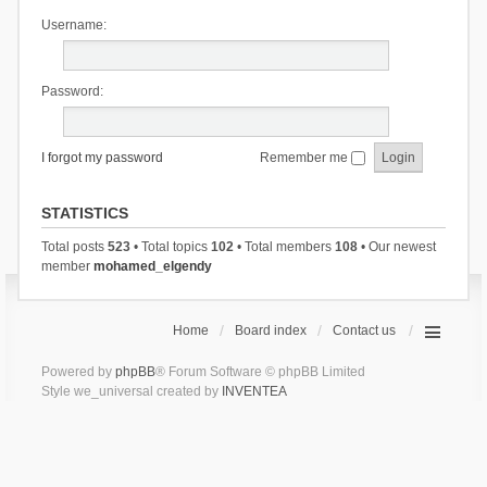
Username:
Password:
I forgot my password
Remember me
STATISTICS
Total posts
523
• Total topics
102
• Total members
108
• Our newest
member
mohamed_elgendy
Home
Board index
Contact us
Powered by
phpBB
® Forum Software © phpBB Limited
Style we_universal created by
INVENTEA