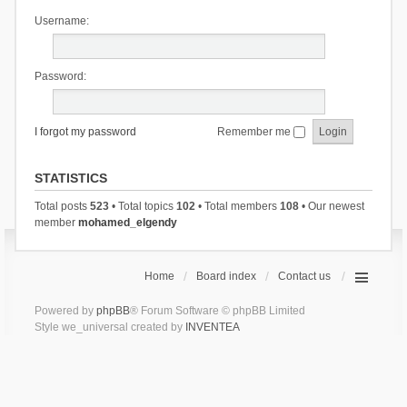
Username:
Password:
I forgot my password
Remember me
STATISTICS
Total posts
523
• Total topics
102
• Total members
108
• Our newest
member
mohamed_elgendy
Home
Board index
Contact us
Powered by
phpBB
® Forum Software © phpBB Limited
Style we_universal created by
INVENTEA