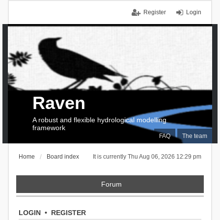
Register
Login
Raven
A robust and flexible hydrological modelling
framework
FAQ
The team
Home
Board index
It is currently Thu Aug 06, 2026 12:29 pm
Forum
LOGIN
•
REGISTER