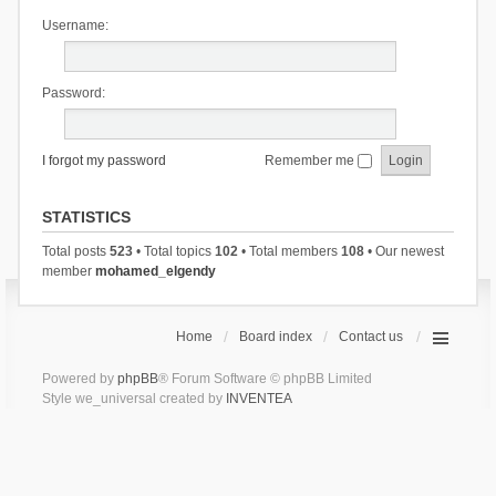
Username:
Password:
I forgot my password
Remember me
STATISTICS
Total posts
523
• Total topics
102
• Total members
108
• Our newest
member
mohamed_elgendy
Home
Board index
Contact us
Powered by
phpBB
® Forum Software © phpBB Limited
Style we_universal created by
INVENTEA