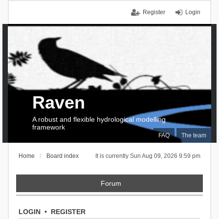
Register
Login
Raven
A robust and flexible hydrological modelling
framework
FAQ
The team
Home
Board index
It is currently Sun Aug 09, 2026 9:59 pm
Forum
LOGIN
•
REGISTER