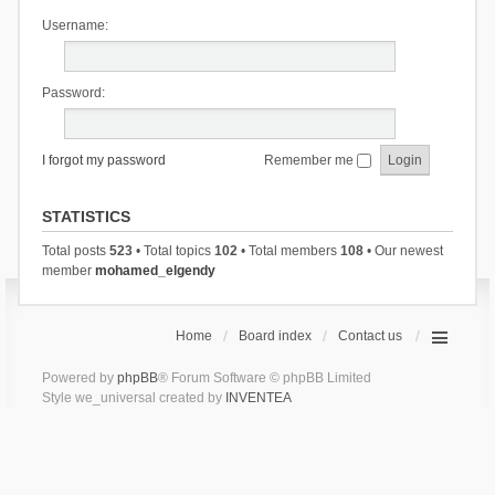
Username:
Password:
I forgot my password
Remember me
STATISTICS
Total posts
523
• Total topics
102
• Total members
108
• Our newest
member
mohamed_elgendy
Home
Board index
Contact us
Powered by
phpBB
® Forum Software © phpBB Limited
Style we_universal created by
INVENTEA