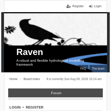
Register
Login
Raven
A robust and flexible hydrological modelling
framework
FAQ
The team
Home
Board index
It is currently Sun Aug 09, 2026 10:14 am
Forum
LOGIN
•
REGISTER