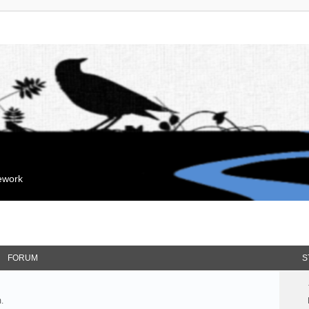
mework
FORUM
S
.