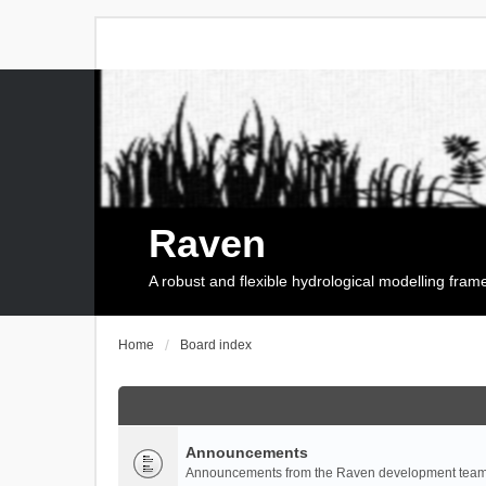
Raven
A robust and flexible hydrological modelling fra
Home
Board index
Announcements
Announcements from the Raven development team