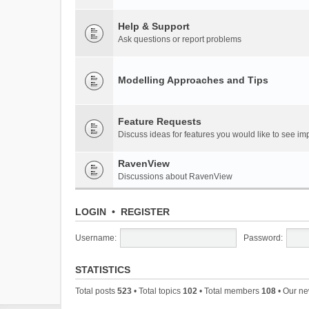
Help & Support
Ask questions or report problems
Modelling Approaches and Tips
Feature Requests
Discuss ideas for features you would like to see 
RavenView
Discussions about RavenView
LOGIN
•
REGISTER
Username:
Password:
STATISTICS
Total posts
523
• Total topics
102
• Total members
108
• Our n