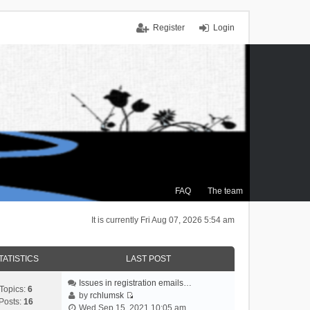
Register
Login
FAQ
The team
It is currently Fri Aug 07, 2026 5:54 am
TATISTICS
LAST POST
Issues in registration emails…
Topics:
6
by
rchlumsk
Posts:
16
V
Wed Sep 15, 2021 10:05 am