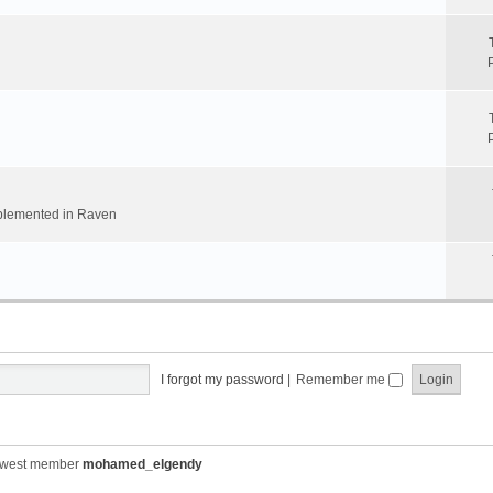
implemented in Raven
I forgot my password
|
Remember me
ewest member
mohamed_elgendy