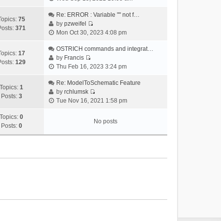
i
e
Re: ERROR : Variable "" not f…
Topics:
75
w
by
pzweifel
Posts:
371
V
t
Mon Oct 30, 2023 4:08 pm
i
h
e
OSTRICH commands and integrat…
e
Topics:
17
w
by
Francis
l
Posts:
129
V
t
Thu Feb 16, 2023 3:24 pm
a
i
h
t
e
Re: ModelToSchematic Feature
e
e
Topics:
1
w
by
rchlumsk
l
s
Posts:
3
V
t
Tue Nov 16, 2021 1:58 pm
a
t
i
h
t
p
e
Topics:
0
e
e
o
No posts
w
Posts:
0
l
s
s
t
a
t
t
h
t
p
e
e
o
l
s
s
a
t
t
t
p
e
o
s
s
t
t
p