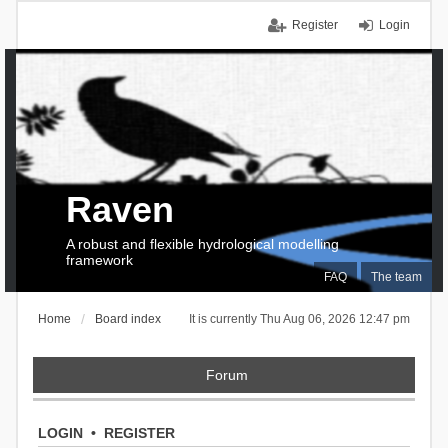
Register
Login
Raven
A robust and flexible hydrological modelling
framework
FAQ
The team
Home
Board index
It is currently Thu Aug 06, 2026 12:47 pm
Forum
LOGIN
•
REGISTER