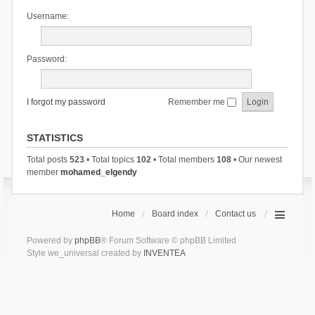
Username:
Password:
I forgot my password
Remember me
STATISTICS
Total posts
523
• Total topics
102
• Total members
108
• Our newest
member
mohamed_elgendy
Home
Board index
Contact us
Powered by
phpBB
® Forum Software © phpBB Limited
Style we_universal created by
INVENTEA