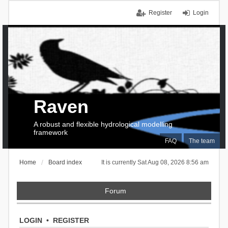
Register
Login
Raven
A robust and flexible hydrological modelling
framework
FAQ
The team
Home
Board index
It is currently Sat Aug 08, 2026 8:56 am
Forum
LOGIN
•
REGISTER