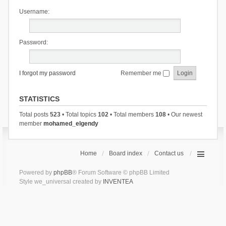
Username:
Password:
I forgot my password
Remember me
STATISTICS
Total posts
523
• Total topics
102
• Total members
108
• Our newest
member
mohamed_elgendy
Home
Board index
Contact us
Powered by
phpBB
® Forum Software © phpBB Limited
Style we_universal created by
INVENTEA