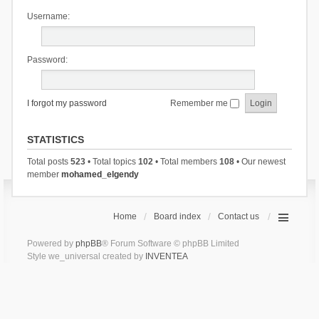
Username:
Password:
I forgot my password
Remember me
STATISTICS
Total posts
523
• Total topics
102
• Total members
108
• Our newest
member
mohamed_elgendy
Home
Board index
Contact us
Powered by
phpBB
® Forum Software © phpBB Limited
Style we_universal created by
INVENTEA