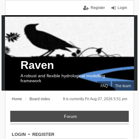
Register
Login
Raven
A robust and flexible hydrological modelling
framework
FAQ
The team
Home
Board index
It is currently Fri Aug 07, 2026 5:51 pm
Forum
LOGIN
•
REGISTER