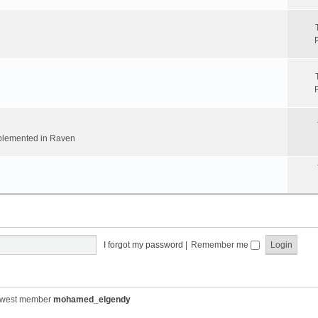
implemented in Raven
I forgot my password
|
Remember me
ewest member
mohamed_elgendy