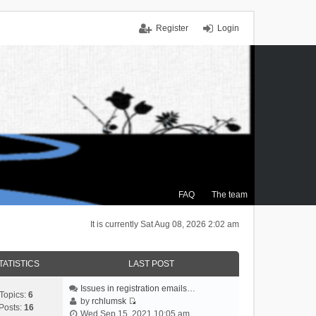
Register
Login
FAQ
The team
It is currently Sat Aug 08, 2026 2:02 am
TATISTICS
LAST POST
Issues in registration emails…
Topics:
6
by
rchlumsk
Posts:
16
V
Wed Sep 15, 2021 10:05 am