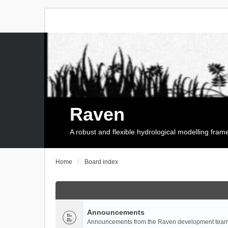
Raven
A robust and flexible hydrological modelling fra
Home
Board index
Announcements
Announcements from the Raven development team