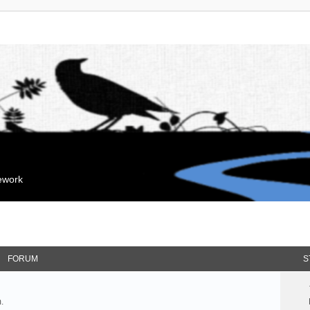
mework
FORUM
S
.