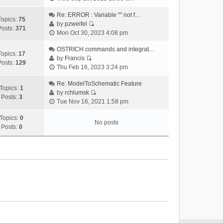
i
e
Re: ERROR : Variable "" not f…
Topics:
75
w
by
pzweifel
Posts:
371
V
t
Mon Oct 30, 2023 4:08 pm
i
h
e
OSTRICH commands and integrat…
e
Topics:
17
w
by
Francis
l
Posts:
129
V
t
Thu Feb 16, 2023 3:24 pm
a
i
h
t
e
Re: ModelToSchematic Feature
e
e
Topics:
1
w
by
rchlumsk
l
s
Posts:
3
V
t
Tue Nov 16, 2021 1:58 pm
a
t
i
h
t
p
e
Topics:
0
e
e
o
No posts
w
Posts:
0
l
s
s
t
a
t
t
h
t
p
e
e
o
l
s
s
a
t
t
t
p
e
o
s
s
t
t
p