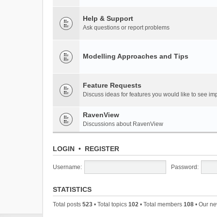
Help & Support
Ask questions or report problems
Modelling Approaches and Tips
Feature Requests
Discuss ideas for features you would like to see 
RavenView
Discussions about RavenView
LOGIN
•
REGISTER
Username:
Password:
STATISTICS
Total posts
523
• Total topics
102
• Total members
108
• Our n