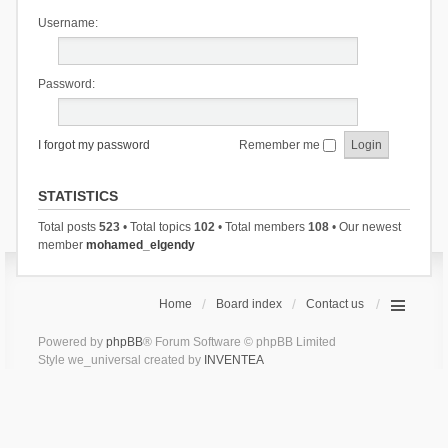
Username:
Password:
I forgot my password
Remember me
STATISTICS
Total posts
523
• Total topics
102
• Total members
108
• Our newest
member
mohamed_elgendy
Home
Board index
Contact us
Powered by
phpBB
® Forum Software © phpBB Limited
Style we_universal created by
INVENTEA