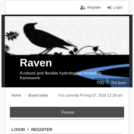
Register
Login
Raven
A robust and flexible hydrological modelling
framework
FAQ
The team
Home
Board index
It is currently Fri Aug 07, 2026 12:39 am
Forum
LOGIN
•
REGISTER