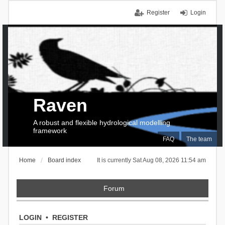
Register
Login
Raven
A robust and flexible hydrological modelling
framework
FAQ
The team
Home
Board index
It is currently Sat Aug 08, 2026 11:54 am
Forum
LOGIN
•
REGISTER