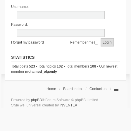
Username:
Password:
I forgot my password
Remember me
STATISTICS
Total posts
523
• Total topics
102
• Total members
108
• Our newest
member
mohamed_elgendy
Home
Board index
Contact us
Powered by
phpBB
® Forum Software © phpBB Limited
Style we_universal created by
INVENTEA