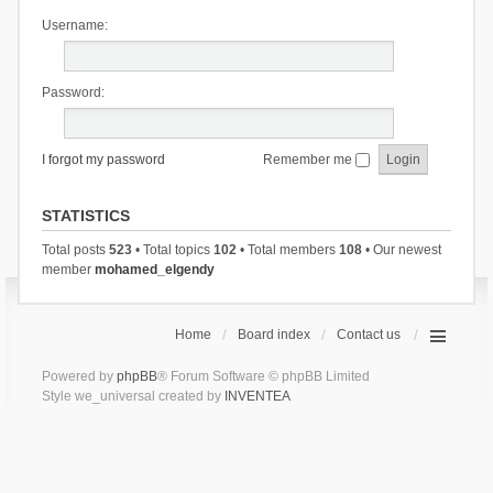
Username:
Password:
I forgot my password
Remember me
STATISTICS
Total posts
523
• Total topics
102
• Total members
108
• Our newest
member
mohamed_elgendy
Home
Board index
Contact us
Powered by
phpBB
® Forum Software © phpBB Limited
Style we_universal created by
INVENTEA