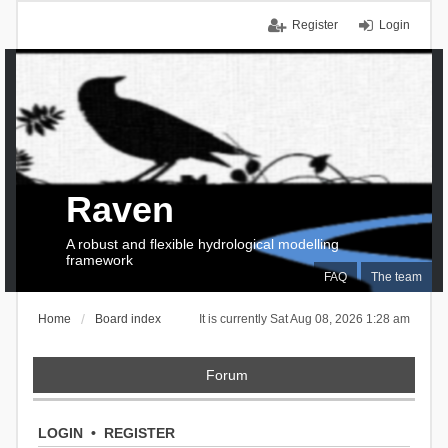
Register
Login
Raven
A robust and flexible hydrological modelling
framework
FAQ
The team
Home
Board index
It is currently Sat Aug 08, 2026 1:28 am
Forum
LOGIN
•
REGISTER