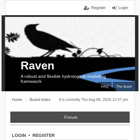
Register
Login
Raven
A robust and flexible hydrological modelling
framework
FAQ
The team
Home
Board index
It is currently Thu Aug 06, 2026 12:47 pm
Forum
LOGIN
•
REGISTER