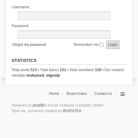
Username:
Password:
I forgot my password
Remember me
STATISTICS
Total posts
523
• Total topics
102
• Total members
108
• Our newest
member
mohamed_elgendy
Home
Board index
Contact us
Powered by
phpBB
® Forum Software © phpBB Limited
Style we_universal created by
INVENTEA