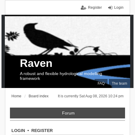
Register
Login
Raven
A robust and flexible hydrological modelling
framework
FAQ
The team
Home
Board index
It is currently Sat Aug 08, 2026 10:24 pm
Forum
LOGIN
•
REGISTER