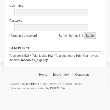
Username:
Password:
I forgot my password
Remember me
STATISTICS
Total posts
523
• Total topics
102
• Total members
108
• Our newest
member
mohamed_elgendy
Home
Board index
Contact us
Powered by
phpBB
® Forum Software © phpBB Limited
Style we_universal created by
INVENTEA