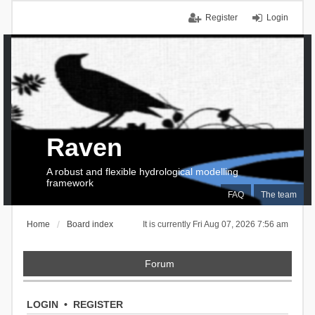
Register
Login
Raven
A robust and flexible hydrological modelling
framework
FAQ
The team
Home
Board index
It is currently Fri Aug 07, 2026 7:56 am
Forum
LOGIN
•
REGISTER