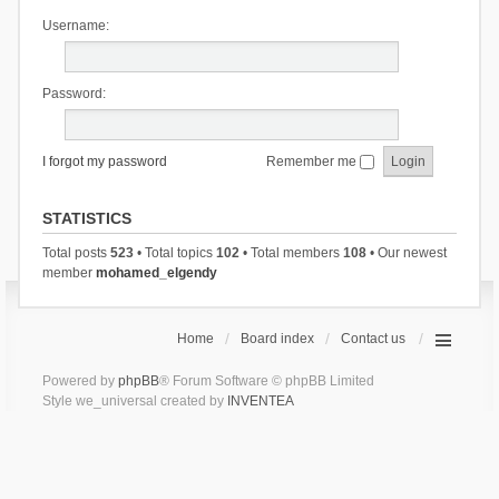
Username:
Password:
I forgot my password
Remember me
STATISTICS
Total posts
523
• Total topics
102
• Total members
108
• Our newest
member
mohamed_elgendy
Home
Board index
Contact us
Powered by
phpBB
® Forum Software © phpBB Limited
Style we_universal created by
INVENTEA