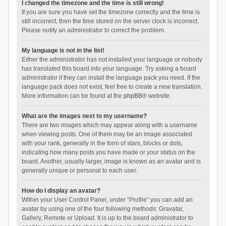
I changed the timezone and the time is still wrong!
If you are sure you have set the timezone correctly and the time is
still incorrect, then the time stored on the server clock is incorrect.
Please notify an administrator to correct the problem.
My language is not in the list!
Either the administrator has not installed your language or nobody
has translated this board into your language. Try asking a board
administrator if they can install the language pack you need. If the
language pack does not exist, feel free to create a new translation.
More information can be found at the
phpBB
® website.
What are the images next to my username?
There are two images which may appear along with a username
when viewing posts. One of them may be an image associated
with your rank, generally in the form of stars, blocks or dots,
indicating how many posts you have made or your status on the
board. Another, usually larger, image is known as an avatar and is
generally unique or personal to each user.
How do I display an avatar?
Within your User Control Panel, under “Profile” you can add an
avatar by using one of the four following methods: Gravatar,
Gallery, Remote or Upload. It is up to the board administrator to