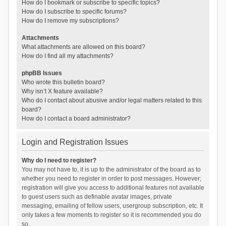
How do I bookmark or subscribe to specific topics?
How do I subscribe to specific forums?
How do I remove my subscriptions?
Attachments
What attachments are allowed on this board?
How do I find all my attachments?
phpBB Issues
Who wrote this bulletin board?
Why isn’t X feature available?
Who do I contact about abusive and/or legal matters related to this
board?
How do I contact a board administrator?
Login and Registration Issues
Why do I need to register?
You may not have to, it is up to the administrator of the board as to
whether you need to register in order to post messages. However;
registration will give you access to additional features not available
to guest users such as definable avatar images, private
messaging, emailing of fellow users, usergroup subscription, etc. It
only takes a few moments to register so it is recommended you do
so.