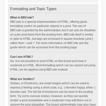
Formatting and Topic Types
What is BBCode?
BBCode is a special implementation of HTML, offering great
formatting control on particular objects in a post. The use of
BBCode is granted by the administrator, but it can also be disabled
on a per post basis from the posting form. BBCode itself is similar
in style to HTML, but tags are enclosed in square brackets [ and ]
rather than < and >. For more information on BBCode see the
guide which can be accessed from the posting page.
Can I use HTML?
No. It is not possible to post HTML on this board and have it
rendered as HTML. Most formatting which can be carried out using
HTML can be applied using BBCode instead.
What are Smilies?
Smilies, or Emoticons, are small images which can be used to
express a feeling using a short code, e.g. :) denotes happy, while :(
denotes sad. The full list of emoticons can be seen in the posting
form. Try not to overuse smilies, however, as they can quickly
render a post unreadable and a moderator may edit them out or
remove the post altogether. The board administrator may also have