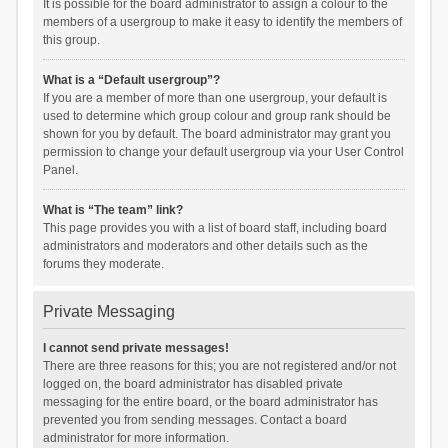
It is possible for the board administrator to assign a colour to the
members of a usergroup to make it easy to identify the members of
this group.
What is a “Default usergroup”?
If you are a member of more than one usergroup, your default is
used to determine which group colour and group rank should be
shown for you by default. The board administrator may grant you
permission to change your default usergroup via your User Control
Panel.
What is “The team” link?
This page provides you with a list of board staff, including board
administrators and moderators and other details such as the
forums they moderate.
Private Messaging
I cannot send private messages!
There are three reasons for this; you are not registered and/or not
logged on, the board administrator has disabled private
messaging for the entire board, or the board administrator has
prevented you from sending messages. Contact a board
administrator for more information.