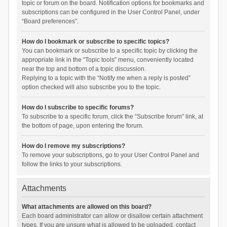
topic or forum on the board. Notification options for bookmarks and
subscriptions can be configured in the User Control Panel, under
“Board preferences”.
How do I bookmark or subscribe to specific topics?
You can bookmark or subscribe to a specific topic by clicking the
appropriate link in the “Topic tools” menu, conveniently located
near the top and bottom of a topic discussion.
Replying to a topic with the “Notify me when a reply is posted”
option checked will also subscribe you to the topic.
How do I subscribe to specific forums?
To subscribe to a specific forum, click the “Subscribe forum” link, at
the bottom of page, upon entering the forum.
How do I remove my subscriptions?
To remove your subscriptions, go to your User Control Panel and
follow the links to your subscriptions.
Attachments
What attachments are allowed on this board?
Each board administrator can allow or disallow certain attachment
types. If you are unsure what is allowed to be uploaded, contact