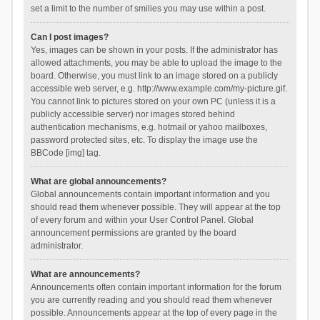
set a limit to the number of smilies you may use within a post.
Can I post images?
Yes, images can be shown in your posts. If the administrator has
allowed attachments, you may be able to upload the image to the
board. Otherwise, you must link to an image stored on a publicly
accessible web server, e.g. http://www.example.com/my-picture.gif.
You cannot link to pictures stored on your own PC (unless it is a
publicly accessible server) nor images stored behind
authentication mechanisms, e.g. hotmail or yahoo mailboxes,
password protected sites, etc. To display the image use the
BBCode [img] tag.
What are global announcements?
Global announcements contain important information and you
should read them whenever possible. They will appear at the top
of every forum and within your User Control Panel. Global
announcement permissions are granted by the board
administrator.
What are announcements?
Announcements often contain important information for the forum
you are currently reading and you should read them whenever
possible. Announcements appear at the top of every page in the