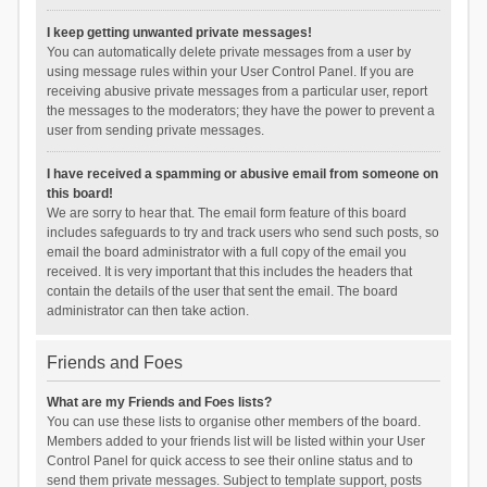
I keep getting unwanted private messages!
You can automatically delete private messages from a user by
using message rules within your User Control Panel. If you are
receiving abusive private messages from a particular user, report
the messages to the moderators; they have the power to prevent a
user from sending private messages.
I have received a spamming or abusive email from someone on
this board!
We are sorry to hear that. The email form feature of this board
includes safeguards to try and track users who send such posts, so
email the board administrator with a full copy of the email you
received. It is very important that this includes the headers that
contain the details of the user that sent the email. The board
administrator can then take action.
Friends and Foes
What are my Friends and Foes lists?
You can use these lists to organise other members of the board.
Members added to your friends list will be listed within your User
Control Panel for quick access to see their online status and to
send them private messages. Subject to template support, posts