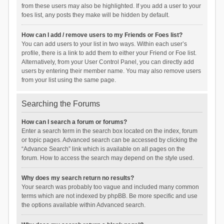
from these users may also be highlighted. If you add a user to your
foes list, any posts they make will be hidden by default.
How can I add / remove users to my Friends or Foes list?
You can add users to your list in two ways. Within each user’s
profile, there is a link to add them to either your Friend or Foe list.
Alternatively, from your User Control Panel, you can directly add
users by entering their member name. You may also remove users
from your list using the same page.
Searching the Forums
How can I search a forum or forums?
Enter a search term in the search box located on the index, forum
or topic pages. Advanced search can be accessed by clicking the
“Advance Search” link which is available on all pages on the
forum. How to access the search may depend on the style used.
Why does my search return no results?
Your search was probably too vague and included many common
terms which are not indexed by phpBB. Be more specific and use
the options available within Advanced search.