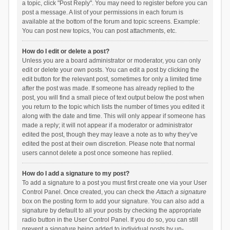
a topic, click "Post Reply". You may need to register before you can
post a message. A list of your permissions in each forum is
available at the bottom of the forum and topic screens. Example:
You can post new topics, You can post attachments, etc.
How do I edit or delete a post?
Unless you are a board administrator or moderator, you can only
edit or delete your own posts. You can edit a post by clicking the
edit button for the relevant post, sometimes for only a limited time
after the post was made. If someone has already replied to the
post, you will find a small piece of text output below the post when
you return to the topic which lists the number of times you edited it
along with the date and time. This will only appear if someone has
made a reply; it will not appear if a moderator or administrator
edited the post, though they may leave a note as to why they’ve
edited the post at their own discretion. Please note that normal
users cannot delete a post once someone has replied.
How do I add a signature to my post?
To add a signature to a post you must first create one via your User
Control Panel. Once created, you can check the
Attach a signature
box on the posting form to add your signature. You can also add a
signature by default to all your posts by checking the appropriate
radio button in the User Control Panel. If you do so, you can still
prevent a signature being added to individual posts by un-