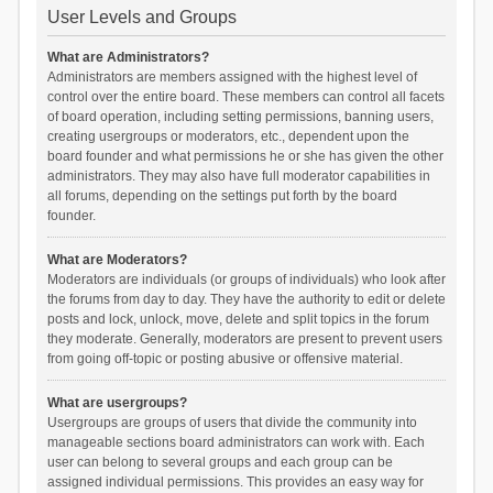
User Levels and Groups
What are Administrators?
Administrators are members assigned with the highest level of
control over the entire board. These members can control all facets
of board operation, including setting permissions, banning users,
creating usergroups or moderators, etc., dependent upon the
board founder and what permissions he or she has given the other
administrators. They may also have full moderator capabilities in
all forums, depending on the settings put forth by the board
founder.
What are Moderators?
Moderators are individuals (or groups of individuals) who look after
the forums from day to day. They have the authority to edit or delete
posts and lock, unlock, move, delete and split topics in the forum
they moderate. Generally, moderators are present to prevent users
from going off-topic or posting abusive or offensive material.
What are usergroups?
Usergroups are groups of users that divide the community into
manageable sections board administrators can work with. Each
user can belong to several groups and each group can be
assigned individual permissions. This provides an easy way for