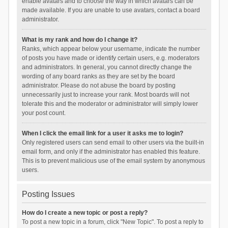
enable avatars and to choose the way in which avatars can be
made available. If you are unable to use avatars, contact a board
administrator.
What is my rank and how do I change it?
Ranks, which appear below your username, indicate the number
of posts you have made or identify certain users, e.g. moderators
and administrators. In general, you cannot directly change the
wording of any board ranks as they are set by the board
administrator. Please do not abuse the board by posting
unnecessarily just to increase your rank. Most boards will not
tolerate this and the moderator or administrator will simply lower
your post count.
When I click the email link for a user it asks me to login?
Only registered users can send email to other users via the built-in
email form, and only if the administrator has enabled this feature.
This is to prevent malicious use of the email system by anonymous
users.
Posting Issues
How do I create a new topic or post a reply?
To post a new topic in a forum, click "New Topic". To post a reply to