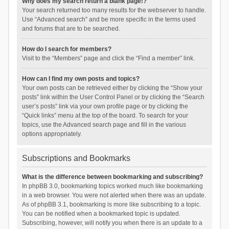
Why does my search return a blank page!?
Your search returned too many results for the webserver to handle.
Use “Advanced search” and be more specific in the terms used
and forums that are to be searched.
How do I search for members?
Visit to the “Members” page and click the “Find a member” link.
How can I find my own posts and topics?
Your own posts can be retrieved either by clicking the “Show your
posts” link within the User Control Panel or by clicking the “Search
user’s posts” link via your own profile page or by clicking the
“Quick links” menu at the top of the board. To search for your
topics, use the Advanced search page and fill in the various
options appropriately.
Subscriptions and Bookmarks
What is the difference between bookmarking and subscribing?
In phpBB 3.0, bookmarking topics worked much like bookmarking
in a web browser. You were not alerted when there was an update.
As of phpBB 3.1, bookmarking is more like subscribing to a topic.
You can be notified when a bookmarked topic is updated.
Subscribing, however, will notify you when there is an update to a