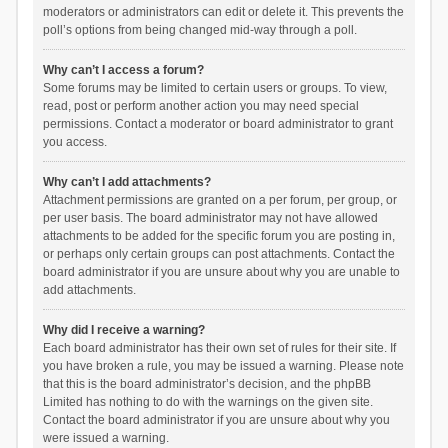
moderators or administrators can edit or delete it. This prevents the
poll’s options from being changed mid-way through a poll.
Why can’t I access a forum?
Some forums may be limited to certain users or groups. To view,
read, post or perform another action you may need special
permissions. Contact a moderator or board administrator to grant
you access.
Why can’t I add attachments?
Attachment permissions are granted on a per forum, per group, or
per user basis. The board administrator may not have allowed
attachments to be added for the specific forum you are posting in,
or perhaps only certain groups can post attachments. Contact the
board administrator if you are unsure about why you are unable to
add attachments.
Why did I receive a warning?
Each board administrator has their own set of rules for their site. If
you have broken a rule, you may be issued a warning. Please note
that this is the board administrator’s decision, and the phpBB
Limited has nothing to do with the warnings on the given site.
Contact the board administrator if you are unsure about why you
were issued a warning.