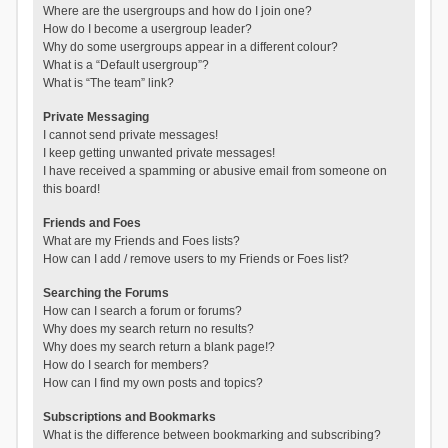
Where are the usergroups and how do I join one?
How do I become a usergroup leader?
Why do some usergroups appear in a different colour?
What is a “Default usergroup”?
What is “The team” link?
Private Messaging
I cannot send private messages!
I keep getting unwanted private messages!
I have received a spamming or abusive email from someone on
this board!
Friends and Foes
What are my Friends and Foes lists?
How can I add / remove users to my Friends or Foes list?
Searching the Forums
How can I search a forum or forums?
Why does my search return no results?
Why does my search return a blank page!?
How do I search for members?
How can I find my own posts and topics?
Subscriptions and Bookmarks
What is the difference between bookmarking and subscribing?