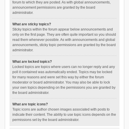
forum to which they are posted. As with global announcements,
announcement permissions are granted by the board
administrator.
What are sticky topics?
Sticky topics within the forum appear below announcements and
only on the first page. They are often quite important so you should
read them whenever possible. As with announcements and global
announcements, sticky topic permissions are granted by the board
administrator.
What are locked topics?
Locked topics are topics where users can no longer reply and any
poll it contained was automatically ended. Topics may be locked
for many reasons and were set this way by either the forum
moderator or board administrator. You may also be able to lock
your own topics depending on the permissions you are granted by
the board administrator.
What are topic icons?
Topic icons are author chosen images associated with posts to
indicate their content. The ability to use topic icons depends on the
permissions set by the board administrator.