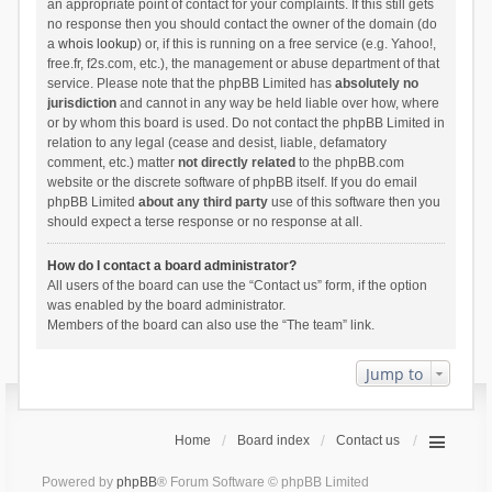
an appropriate point of contact for your complaints. If this still gets
no response then you should contact the owner of the domain (do
a
whois lookup
) or, if this is running on a free service (e.g. Yahoo!,
free.fr, f2s.com, etc.), the management or abuse department of that
service. Please note that the phpBB Limited has
absolutely no
jurisdiction
and cannot in any way be held liable over how, where
or by whom this board is used. Do not contact the phpBB Limited in
relation to any legal (cease and desist, liable, defamatory
comment, etc.) matter
not directly related
to the phpBB.com
website or the discrete software of phpBB itself. If you do email
phpBB Limited
about any third party
use of this software then you
should expect a terse response or no response at all.
How do I contact a board administrator?
All users of the board can use the “Contact us” form, if the option
was enabled by the board administrator.
Members of the board can also use the “The team” link.
Jump to
Home
Board index
Contact us
Powered by
phpBB
® Forum Software © phpBB Limited