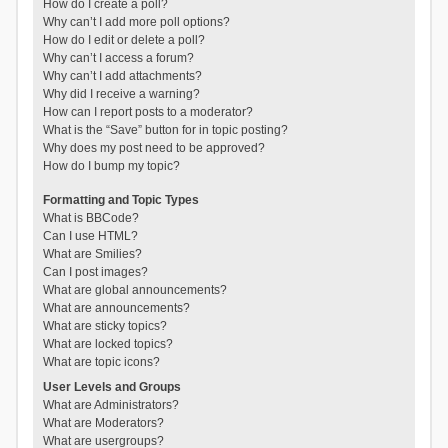
How do I create a poll?
Why can’t I add more poll options?
How do I edit or delete a poll?
Why can’t I access a forum?
Why can’t I add attachments?
Why did I receive a warning?
How can I report posts to a moderator?
What is the “Save” button for in topic posting?
Why does my post need to be approved?
How do I bump my topic?
Formatting and Topic Types
What is BBCode?
Can I use HTML?
What are Smilies?
Can I post images?
What are global announcements?
What are announcements?
What are sticky topics?
What are locked topics?
What are topic icons?
User Levels and Groups
What are Administrators?
What are Moderators?
What are usergroups?