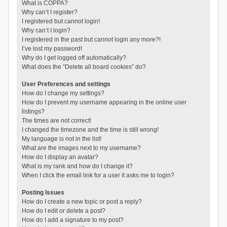
What is COPPA?
Why can’t I register?
I registered but cannot login!
Why can’t I login?
I registered in the past but cannot login any more?!
I’ve lost my password!
Why do I get logged off automatically?
What does the “Delete all board cookies” do?
User Preferences and settings
How do I change my settings?
How do I prevent my username appearing in the online user
listings?
The times are not correct!
I changed the timezone and the time is still wrong!
My language is not in the list!
What are the images next to my username?
How do I display an avatar?
What is my rank and how do I change it?
When I click the email link for a user it asks me to login?
Posting Issues
How do I create a new topic or post a reply?
How do I edit or delete a post?
How do I add a signature to my post?