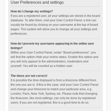
User Preferences and settings
How do I change my settings?
If you are a registered user, all your settings are stored in the board
database. To alter them, visit your User Control Panel; a link can
usually be found by clicking on your username at the top of board
pages. This system will allow you to change all your settings and
preferences.
How do I prevent my username appearing in the online user
listings?
Within your User Control Panel, under “Board preferences”, you
will find the option
Hide your online status
. Enable this option and
you will only appear to the administrators, moderators and
yourself. You will be counted as a hidden user.
The times are not correct!
It is possible the time displayed is from a timezone different from
the one you are in. If this is the case, visit your User Control Panel
and change your timezone to match your particular area, e.g.
London, Paris, New York, Sydney, etc. Please note that changing
the timezone, like most settings, can only be done by registered
users. If you are not registered, this is a good time to do so.