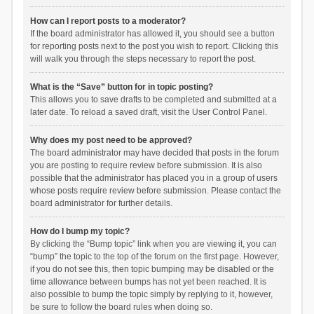
How can I report posts to a moderator?
If the board administrator has allowed it, you should see a button
for reporting posts next to the post you wish to report. Clicking this
will walk you through the steps necessary to report the post.
What is the “Save” button for in topic posting?
This allows you to save drafts to be completed and submitted at a
later date. To reload a saved draft, visit the User Control Panel.
Why does my post need to be approved?
The board administrator may have decided that posts in the forum
you are posting to require review before submission. It is also
possible that the administrator has placed you in a group of users
whose posts require review before submission. Please contact the
board administrator for further details.
How do I bump my topic?
By clicking the “Bump topic” link when you are viewing it, you can
“bump” the topic to the top of the forum on the first page. However,
if you do not see this, then topic bumping may be disabled or the
time allowance between bumps has not yet been reached. It is
also possible to bump the topic simply by replying to it, however,
be sure to follow the board rules when doing so.