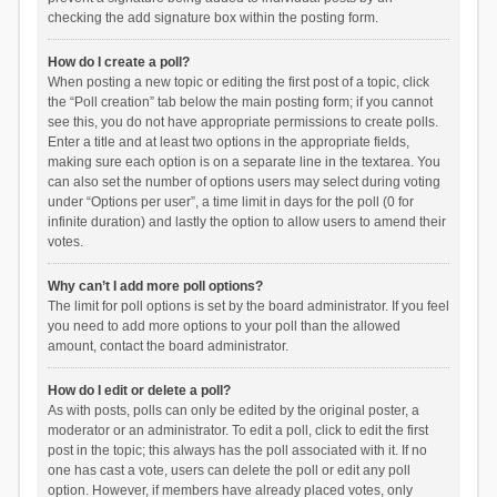
checking the add signature box within the posting form.
How do I create a poll?
When posting a new topic or editing the first post of a topic, click
the “Poll creation” tab below the main posting form; if you cannot
see this, you do not have appropriate permissions to create polls.
Enter a title and at least two options in the appropriate fields,
making sure each option is on a separate line in the textarea. You
can also set the number of options users may select during voting
under “Options per user”, a time limit in days for the poll (0 for
infinite duration) and lastly the option to allow users to amend their
votes.
Why can’t I add more poll options?
The limit for poll options is set by the board administrator. If you feel
you need to add more options to your poll than the allowed
amount, contact the board administrator.
How do I edit or delete a poll?
As with posts, polls can only be edited by the original poster, a
moderator or an administrator. To edit a poll, click to edit the first
post in the topic; this always has the poll associated with it. If no
one has cast a vote, users can delete the poll or edit any poll
option. However, if members have already placed votes, only