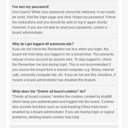
I’ve lost my password!
Don’t panic! While your password cannot be retrieved, it can easily
be reset. Visit the login page and click
I forgot my password
. Follow
the instructions and you should be able to log in again shortly.
However, if you are not able to reset your password, contact a
board administrator.
Why do I get logged off automatically?
If you do not check the
Remember me
box when you login, the
board will only keep you logged in for a preset time. This prevents
misuse of your account by anyone else. To stay logged in, check
the
Remember me
box during login. This is not recommended if
you access the board from a shared computer, e.g. library, internet
cafe, university computer lab, etc. If you do not see this checkbox, it
means a board administrator has disabled this feature.
What does the “Delete all board cookies” do?
“Delete all board cookies” deletes the cookies created by phpBB
which keep you authenticated and logged into the board. Cookies
also provide functions such as read tracking if they have been
enabled by a board administrator. If you are having login or logout
problems, deleting board cookies may help.