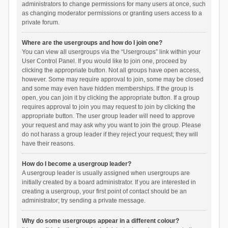
administrators to change permissions for many users at once, such
as changing moderator permissions or granting users access to a
private forum.
Where are the usergroups and how do I join one?
You can view all usergroups via the “Usergroups” link within your
User Control Panel. If you would like to join one, proceed by
clicking the appropriate button. Not all groups have open access,
however. Some may require approval to join, some may be closed
and some may even have hidden memberships. If the group is
open, you can join it by clicking the appropriate button. If a group
requires approval to join you may request to join by clicking the
appropriate button. The user group leader will need to approve
your request and may ask why you want to join the group. Please
do not harass a group leader if they reject your request; they will
have their reasons.
How do I become a usergroup leader?
A usergroup leader is usually assigned when usergroups are
initially created by a board administrator. If you are interested in
creating a usergroup, your first point of contact should be an
administrator; try sending a private message.
Why do some usergroups appear in a different colour?