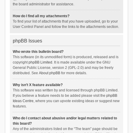
the board administrator for assistance.
How do I find all my attachments?
To find your list of attachments that you have uploaded, go to your
User Control Panel and follow the links to the attachments section.
phpBB Issues
Who wrote this bulletin board?
This software (in its unmodified form) is produced, released and is
copyright
phpBB Limited
. It is made available under the GNU
General Public License, version 2 (GPL-2.0) and may be freely
distributed. See
About phpBB
for more details.
Why isn’t X feature available?
This software was written by and licensed through phpBB Limited.
If you believe a feature needs to be added please visit the
phpBB
Ideas Centre
, where you can upvote existing ideas or suggest new
features.
Who do I contact about abusive and/or legal matters related to
this board?
Any of the administrators listed on the “The team” page should be