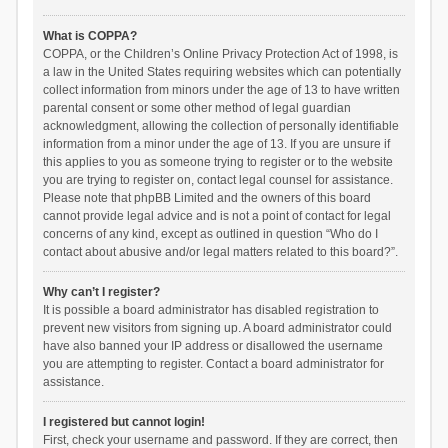
What is COPPA?
COPPA, or the Children’s Online Privacy Protection Act of 1998, is
a law in the United States requiring websites which can potentially
collect information from minors under the age of 13 to have written
parental consent or some other method of legal guardian
acknowledgment, allowing the collection of personally identifiable
information from a minor under the age of 13. If you are unsure if
this applies to you as someone trying to register or to the website
you are trying to register on, contact legal counsel for assistance.
Please note that phpBB Limited and the owners of this board
cannot provide legal advice and is not a point of contact for legal
concerns of any kind, except as outlined in question “Who do I
contact about abusive and/or legal matters related to this board?”.
Why can’t I register?
It is possible a board administrator has disabled registration to
prevent new visitors from signing up. A board administrator could
have also banned your IP address or disallowed the username
you are attempting to register. Contact a board administrator for
assistance.
I registered but cannot login!
First, check your username and password. If they are correct, then