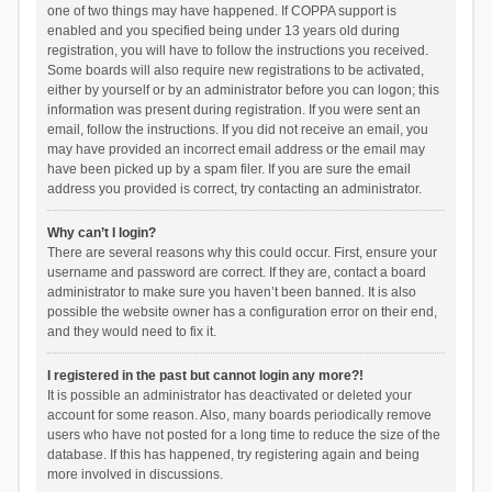
one of two things may have happened. If COPPA support is
enabled and you specified being under 13 years old during
registration, you will have to follow the instructions you received.
Some boards will also require new registrations to be activated,
either by yourself or by an administrator before you can logon; this
information was present during registration. If you were sent an
email, follow the instructions. If you did not receive an email, you
may have provided an incorrect email address or the email may
have been picked up by a spam filer. If you are sure the email
address you provided is correct, try contacting an administrator.
Why can’t I login?
There are several reasons why this could occur. First, ensure your
username and password are correct. If they are, contact a board
administrator to make sure you haven’t been banned. It is also
possible the website owner has a configuration error on their end,
and they would need to fix it.
I registered in the past but cannot login any more?!
It is possible an administrator has deactivated or deleted your
account for some reason. Also, many boards periodically remove
users who have not posted for a long time to reduce the size of the
database. If this has happened, try registering again and being
more involved in discussions.