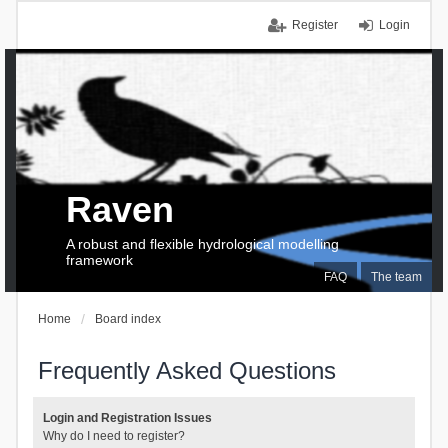
Register
Login
Raven
A robust and flexible hydrological modelling
framework
FAQ
The team
Home
Board index
Frequently Asked Questions
Login and Registration Issues
Why do I need to register?