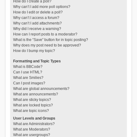
How do I create a poll?
Why can’t I add more poll options?
How do I edit or delete a poll?
Why can’t I access a forum?
Why can’t I add attachments?
Why did I receive a warning?
How can I report posts to a moderator?
What is the “Save” button for in topic posting?
Why does my post need to be approved?
How do I bump my topic?
Formatting and Topic Types
What is BBCode?
Can I use HTML?
What are Smilies?
Can I post images?
What are global announcements?
What are announcements?
What are sticky topics?
What are locked topics?
What are topic icons?
User Levels and Groups
What are Administrators?
What are Moderators?
What are usergroups?