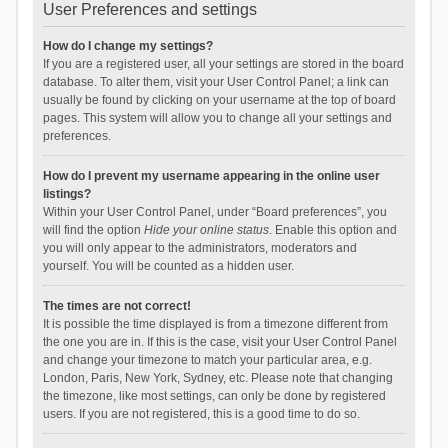
User Preferences and settings
How do I change my settings?
If you are a registered user, all your settings are stored in the board
database. To alter them, visit your User Control Panel; a link can
usually be found by clicking on your username at the top of board
pages. This system will allow you to change all your settings and
preferences.
How do I prevent my username appearing in the online user
listings?
Within your User Control Panel, under “Board preferences”, you
will find the option
Hide your online status
. Enable this option and
you will only appear to the administrators, moderators and
yourself. You will be counted as a hidden user.
The times are not correct!
It is possible the time displayed is from a timezone different from
the one you are in. If this is the case, visit your User Control Panel
and change your timezone to match your particular area, e.g.
London, Paris, New York, Sydney, etc. Please note that changing
the timezone, like most settings, can only be done by registered
users. If you are not registered, this is a good time to do so.