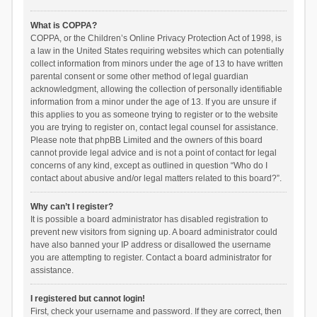
What is COPPA?
COPPA, or the Children’s Online Privacy Protection Act of 1998, is
a law in the United States requiring websites which can potentially
collect information from minors under the age of 13 to have written
parental consent or some other method of legal guardian
acknowledgment, allowing the collection of personally identifiable
information from a minor under the age of 13. If you are unsure if
this applies to you as someone trying to register or to the website
you are trying to register on, contact legal counsel for assistance.
Please note that phpBB Limited and the owners of this board
cannot provide legal advice and is not a point of contact for legal
concerns of any kind, except as outlined in question “Who do I
contact about abusive and/or legal matters related to this board?”.
Why can’t I register?
It is possible a board administrator has disabled registration to
prevent new visitors from signing up. A board administrator could
have also banned your IP address or disallowed the username
you are attempting to register. Contact a board administrator for
assistance.
I registered but cannot login!
First, check your username and password. If they are correct, then