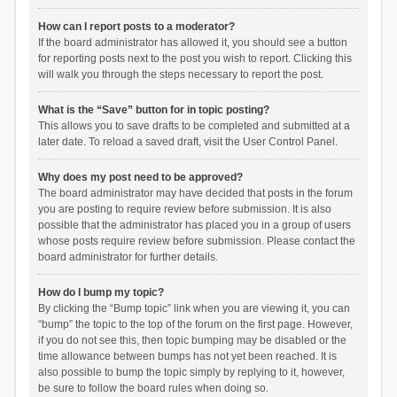
How can I report posts to a moderator?
If the board administrator has allowed it, you should see a button
for reporting posts next to the post you wish to report. Clicking this
will walk you through the steps necessary to report the post.
What is the “Save” button for in topic posting?
This allows you to save drafts to be completed and submitted at a
later date. To reload a saved draft, visit the User Control Panel.
Why does my post need to be approved?
The board administrator may have decided that posts in the forum
you are posting to require review before submission. It is also
possible that the administrator has placed you in a group of users
whose posts require review before submission. Please contact the
board administrator for further details.
How do I bump my topic?
By clicking the “Bump topic” link when you are viewing it, you can
“bump” the topic to the top of the forum on the first page. However,
if you do not see this, then topic bumping may be disabled or the
time allowance between bumps has not yet been reached. It is
also possible to bump the topic simply by replying to it, however,
be sure to follow the board rules when doing so.