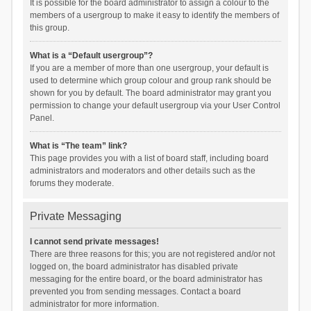
It is possible for the board administrator to assign a colour to the
members of a usergroup to make it easy to identify the members of
this group.
What is a “Default usergroup”?
If you are a member of more than one usergroup, your default is
used to determine which group colour and group rank should be
shown for you by default. The board administrator may grant you
permission to change your default usergroup via your User Control
Panel.
What is “The team” link?
This page provides you with a list of board staff, including board
administrators and moderators and other details such as the
forums they moderate.
Private Messaging
I cannot send private messages!
There are three reasons for this; you are not registered and/or not
logged on, the board administrator has disabled private
messaging for the entire board, or the board administrator has
prevented you from sending messages. Contact a board
administrator for more information.