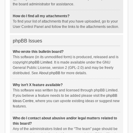
the board administrator for assistance.
How do I find all my attachments?
To find your list of attachments that you have uploaded, go to your
User Control Panel and follow the links to the attachments section.
phpBB Issues
Who wrote this bulletin board?
This software (in its unmodified form) is produced, released and is
copyright
phpBB Limited
. It is made available under the GNU
General Public License, version 2 (GPL-2.0) and may be freely
distributed. See
About phpBB
for more details.
Why isn’t X feature available?
This software was written by and licensed through phpBB Limited.
If you believe a feature needs to be added please visit the
phpBB
Ideas Centre
, where you can upvote existing ideas or suggest new
features.
Who do I contact about abusive and/or legal matters related to
this board?
Any of the administrators listed on the “The team” page should be