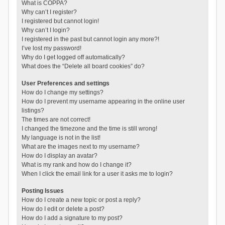
What is COPPA?
Why can’t I register?
I registered but cannot login!
Why can’t I login?
I registered in the past but cannot login any more?!
I’ve lost my password!
Why do I get logged off automatically?
What does the “Delete all board cookies” do?
User Preferences and settings
How do I change my settings?
How do I prevent my username appearing in the online user
listings?
The times are not correct!
I changed the timezone and the time is still wrong!
My language is not in the list!
What are the images next to my username?
How do I display an avatar?
What is my rank and how do I change it?
When I click the email link for a user it asks me to login?
Posting Issues
How do I create a new topic or post a reply?
How do I edit or delete a post?
How do I add a signature to my post?