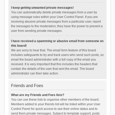
I keep getting unwanted private messages!
You can automatically delete private messages from a user by
using message rules within your User Control Panel. If you are
receiving abusive private messages from a particular user, report
the messages to the moderators; they have the power to prevent a
user from sending private messages.
I have received a spamming or abusive email from someone on
this board!
We are sorry to hear that. The email form feature of this board
includes safeguards to try and track users who send such posts, so
email the board administrator with a full copy of the email you
received. It is very important that this includes the headers that
contain the details of the user that sent the email. The board
administrator can then take action.
Friends and Foes
What are my Friends and Foes lists?
You can use these lists to organise other members of the board.
Members added to your friends list will be listed within your User
Control Panel for quick access to see their online status and to
send them private messages. Subject to template support, posts