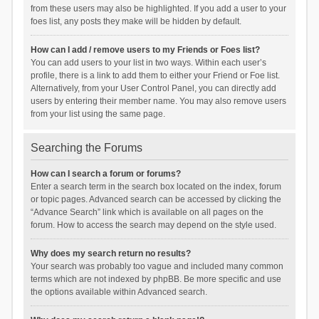
from these users may also be highlighted. If you add a user to your
foes list, any posts they make will be hidden by default.
How can I add / remove users to my Friends or Foes list?
You can add users to your list in two ways. Within each user’s
profile, there is a link to add them to either your Friend or Foe list.
Alternatively, from your User Control Panel, you can directly add
users by entering their member name. You may also remove users
from your list using the same page.
Searching the Forums
How can I search a forum or forums?
Enter a search term in the search box located on the index, forum
or topic pages. Advanced search can be accessed by clicking the
“Advance Search” link which is available on all pages on the
forum. How to access the search may depend on the style used.
Why does my search return no results?
Your search was probably too vague and included many common
terms which are not indexed by phpBB. Be more specific and use
the options available within Advanced search.