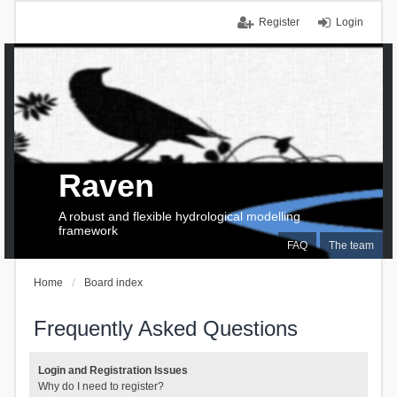
Register
Login
Raven
A robust and flexible hydrological modelling
framework
FAQ
The team
Home
Board index
Frequently Asked Questions
Login and Registration Issues
Why do I need to register?