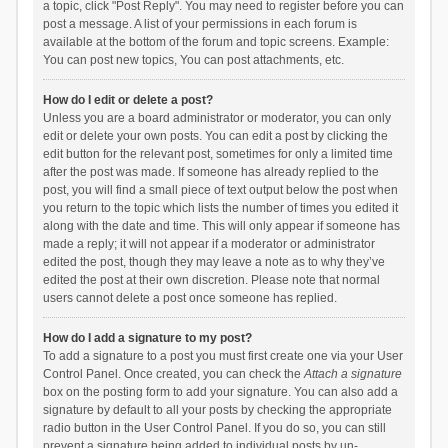
a topic, click "Post Reply". You may need to register before you can
post a message. A list of your permissions in each forum is
available at the bottom of the forum and topic screens. Example:
You can post new topics, You can post attachments, etc.
How do I edit or delete a post?
Unless you are a board administrator or moderator, you can only
edit or delete your own posts. You can edit a post by clicking the
edit button for the relevant post, sometimes for only a limited time
after the post was made. If someone has already replied to the
post, you will find a small piece of text output below the post when
you return to the topic which lists the number of times you edited it
along with the date and time. This will only appear if someone has
made a reply; it will not appear if a moderator or administrator
edited the post, though they may leave a note as to why they’ve
edited the post at their own discretion. Please note that normal
users cannot delete a post once someone has replied.
How do I add a signature to my post?
To add a signature to a post you must first create one via your User
Control Panel. Once created, you can check the
Attach a signature
box on the posting form to add your signature. You can also add a
signature by default to all your posts by checking the appropriate
radio button in the User Control Panel. If you do so, you can still
prevent a signature being added to individual posts by un-