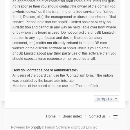
an appropriate point of contact for your complaints. If this still gets
no response then you should contact the owner of the domain (do
a
whois lookup
) or, if this is running on a free service (e.g. Yahoo!,
free.fr, f2s.com, etc.), the management or abuse department of that
service. Please note that the phpBB Limited has
absolutely no
jurisdiction
and cannot in any way be held liable over how, where
or by whom this board is used. Do not contact the phpBB Limited in
relation to any legal (cease and desist, liable, defamatory
comment, etc.) matter
not directly related
to the phpBB.com
website or the discrete software of phpBB itself. If you do email
phpBB Limited
about any third party
use of this software then you
should expect a terse response or no response at all.
How do I contact a board administrator?
All users of the board can use the “Contact us” form, if the option
was enabled by the board administrator.
Members of the board can also use the “The team” link.
Jump to
Home
Board index
Contact us
Powered by
phpBB
® Forum Software © phpBB Limited