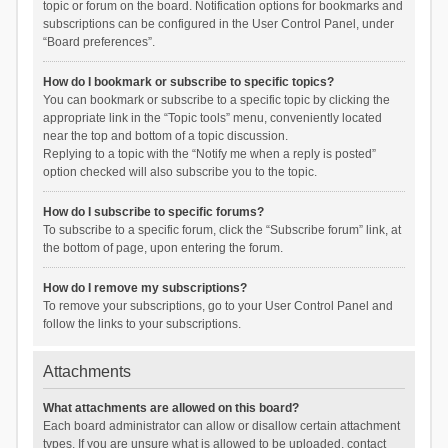
topic or forum on the board. Notification options for bookmarks and
subscriptions can be configured in the User Control Panel, under
“Board preferences”.
How do I bookmark or subscribe to specific topics?
You can bookmark or subscribe to a specific topic by clicking the
appropriate link in the “Topic tools” menu, conveniently located
near the top and bottom of a topic discussion.
Replying to a topic with the “Notify me when a reply is posted”
option checked will also subscribe you to the topic.
How do I subscribe to specific forums?
To subscribe to a specific forum, click the “Subscribe forum” link, at
the bottom of page, upon entering the forum.
How do I remove my subscriptions?
To remove your subscriptions, go to your User Control Panel and
follow the links to your subscriptions.
Attachments
What attachments are allowed on this board?
Each board administrator can allow or disallow certain attachment
types. If you are unsure what is allowed to be uploaded, contact