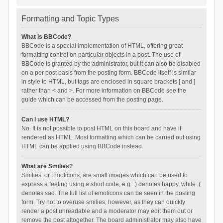
Formatting and Topic Types
What is BBCode?
BBCode is a special implementation of HTML, offering great
formatting control on particular objects in a post. The use of
BBCode is granted by the administrator, but it can also be disabled
on a per post basis from the posting form. BBCode itself is similar
in style to HTML, but tags are enclosed in square brackets [ and ]
rather than < and >. For more information on BBCode see the
guide which can be accessed from the posting page.
Can I use HTML?
No. It is not possible to post HTML on this board and have it
rendered as HTML. Most formatting which can be carried out using
HTML can be applied using BBCode instead.
What are Smilies?
Smilies, or Emoticons, are small images which can be used to
express a feeling using a short code, e.g. :) denotes happy, while :(
denotes sad. The full list of emoticons can be seen in the posting
form. Try not to overuse smilies, however, as they can quickly
render a post unreadable and a moderator may edit them out or
remove the post altogether. The board administrator may also have