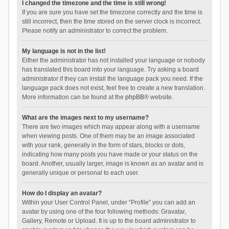
I changed the timezone and the time is still wrong!
If you are sure you have set the timezone correctly and the time is
still incorrect, then the time stored on the server clock is incorrect.
Please notify an administrator to correct the problem.
My language is not in the list!
Either the administrator has not installed your language or nobody
has translated this board into your language. Try asking a board
administrator if they can install the language pack you need. If the
language pack does not exist, feel free to create a new translation.
More information can be found at the
phpBB
® website.
What are the images next to my username?
There are two images which may appear along with a username
when viewing posts. One of them may be an image associated
with your rank, generally in the form of stars, blocks or dots,
indicating how many posts you have made or your status on the
board. Another, usually larger, image is known as an avatar and is
generally unique or personal to each user.
How do I display an avatar?
Within your User Control Panel, under “Profile” you can add an
avatar by using one of the four following methods: Gravatar,
Gallery, Remote or Upload. It is up to the board administrator to