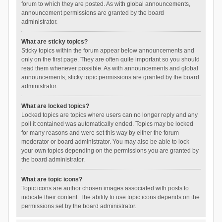
forum to which they are posted. As with global announcements,
announcement permissions are granted by the board
administrator.
What are sticky topics?
Sticky topics within the forum appear below announcements and
only on the first page. They are often quite important so you should
read them whenever possible. As with announcements and global
announcements, sticky topic permissions are granted by the board
administrator.
What are locked topics?
Locked topics are topics where users can no longer reply and any
poll it contained was automatically ended. Topics may be locked
for many reasons and were set this way by either the forum
moderator or board administrator. You may also be able to lock
your own topics depending on the permissions you are granted by
the board administrator.
What are topic icons?
Topic icons are author chosen images associated with posts to
indicate their content. The ability to use topic icons depends on the
permissions set by the board administrator.