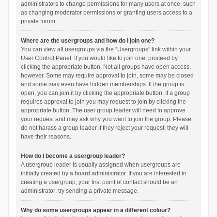
administrators to change permissions for many users at once, such
as changing moderator permissions or granting users access to a
private forum.
Where are the usergroups and how do I join one?
You can view all usergroups via the “Usergroups” link within your
User Control Panel. If you would like to join one, proceed by
clicking the appropriate button. Not all groups have open access,
however. Some may require approval to join, some may be closed
and some may even have hidden memberships. If the group is
open, you can join it by clicking the appropriate button. If a group
requires approval to join you may request to join by clicking the
appropriate button. The user group leader will need to approve
your request and may ask why you want to join the group. Please
do not harass a group leader if they reject your request; they will
have their reasons.
How do I become a usergroup leader?
A usergroup leader is usually assigned when usergroups are
initially created by a board administrator. If you are interested in
creating a usergroup, your first point of contact should be an
administrator; try sending a private message.
Why do some usergroups appear in a different colour?