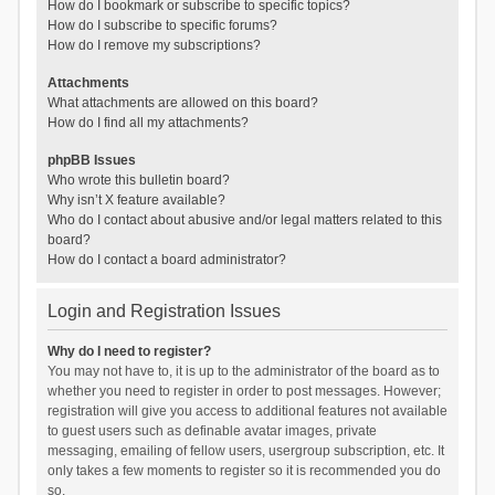
How do I bookmark or subscribe to specific topics?
How do I subscribe to specific forums?
How do I remove my subscriptions?
Attachments
What attachments are allowed on this board?
How do I find all my attachments?
phpBB Issues
Who wrote this bulletin board?
Why isn’t X feature available?
Who do I contact about abusive and/or legal matters related to this
board?
How do I contact a board administrator?
Login and Registration Issues
Why do I need to register?
You may not have to, it is up to the administrator of the board as to
whether you need to register in order to post messages. However;
registration will give you access to additional features not available
to guest users such as definable avatar images, private
messaging, emailing of fellow users, usergroup subscription, etc. It
only takes a few moments to register so it is recommended you do
so.