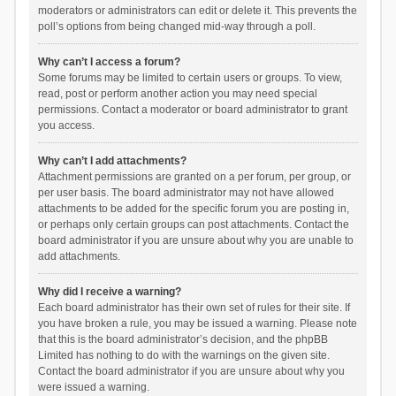
moderators or administrators can edit or delete it. This prevents the
poll’s options from being changed mid-way through a poll.
Why can’t I access a forum?
Some forums may be limited to certain users or groups. To view,
read, post or perform another action you may need special
permissions. Contact a moderator or board administrator to grant
you access.
Why can’t I add attachments?
Attachment permissions are granted on a per forum, per group, or
per user basis. The board administrator may not have allowed
attachments to be added for the specific forum you are posting in,
or perhaps only certain groups can post attachments. Contact the
board administrator if you are unsure about why you are unable to
add attachments.
Why did I receive a warning?
Each board administrator has their own set of rules for their site. If
you have broken a rule, you may be issued a warning. Please note
that this is the board administrator’s decision, and the phpBB
Limited has nothing to do with the warnings on the given site.
Contact the board administrator if you are unsure about why you
were issued a warning.