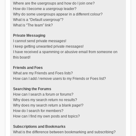
Where are the usergroups and how do I join one?
How do I become a usergroup leader?
Why do some usergroups appear in a different colour?
What is a “Default usergroup”?
What is “The team” link?
Private Messaging
I cannot send private messages!
I keep getting unwanted private messages!
I have received a spamming or abusive email from someone on
this board!
Friends and Foes
What are my Friends and Foes lists?
How can I add / remove users to my Friends or Foes list?
Searching the Forums
How can I search a forum or forums?
Why does my search return no results?
Why does my search return a blank page!?
How do I search for members?
How can I find my own posts and topics?
Subscriptions and Bookmarks
What is the difference between bookmarking and subscribing?