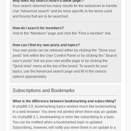
Why does my search return a blank page!?
Your search returned too many results for the webserver to handle.
Use “Advanced search” and be more specific in the terms used
and forums that are to be searched.
How do I search for members?
Visit to the “Members” page and click the “Find a member” link.
How can I find my own posts and topics?
Your own posts can be retrieved either by clicking the “Show your
posts” link within the User Control Panel or by clicking the “Search
user’s posts” link via your own profile page or by clicking the
“Quick links” menu at the top of the board. To search for your
topics, use the Advanced search page and fill in the various
options appropriately.
Subscriptions and Bookmarks
What is the difference between bookmarking and subscribing?
In phpBB 3.0, bookmarking topics worked much like bookmarking
in a web browser. You were not alerted when there was an update.
As of phpBB 3.1, bookmarking is more like subscribing to a topic.
You can be notified when a bookmarked topic is updated.
Subscribing, however, will notify you when there is an update to a