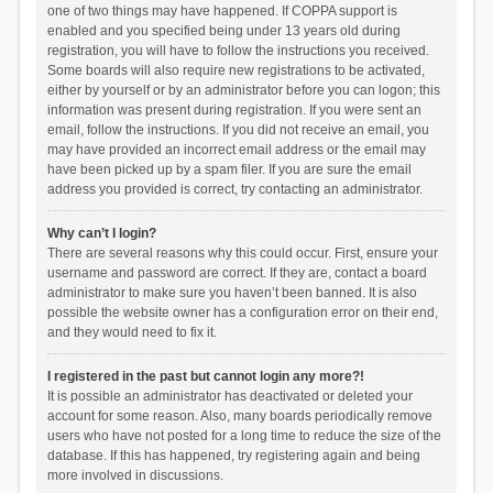
one of two things may have happened. If COPPA support is
enabled and you specified being under 13 years old during
registration, you will have to follow the instructions you received.
Some boards will also require new registrations to be activated,
either by yourself or by an administrator before you can logon; this
information was present during registration. If you were sent an
email, follow the instructions. If you did not receive an email, you
may have provided an incorrect email address or the email may
have been picked up by a spam filer. If you are sure the email
address you provided is correct, try contacting an administrator.
Why can’t I login?
There are several reasons why this could occur. First, ensure your
username and password are correct. If they are, contact a board
administrator to make sure you haven’t been banned. It is also
possible the website owner has a configuration error on their end,
and they would need to fix it.
I registered in the past but cannot login any more?!
It is possible an administrator has deactivated or deleted your
account for some reason. Also, many boards periodically remove
users who have not posted for a long time to reduce the size of the
database. If this has happened, try registering again and being
more involved in discussions.