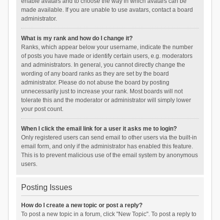
enable avatars and to choose the way in which avatars can be
made available. If you are unable to use avatars, contact a board
administrator.
What is my rank and how do I change it?
Ranks, which appear below your username, indicate the number
of posts you have made or identify certain users, e.g. moderators
and administrators. In general, you cannot directly change the
wording of any board ranks as they are set by the board
administrator. Please do not abuse the board by posting
unnecessarily just to increase your rank. Most boards will not
tolerate this and the moderator or administrator will simply lower
your post count.
When I click the email link for a user it asks me to login?
Only registered users can send email to other users via the built-in
email form, and only if the administrator has enabled this feature.
This is to prevent malicious use of the email system by anonymous
users.
Posting Issues
How do I create a new topic or post a reply?
To post a new topic in a forum, click "New Topic". To post a reply to