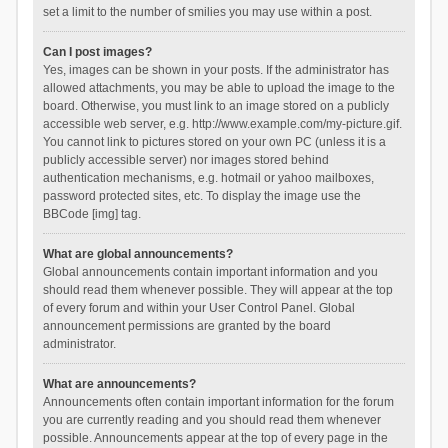
set a limit to the number of smilies you may use within a post.
Can I post images?
Yes, images can be shown in your posts. If the administrator has
allowed attachments, you may be able to upload the image to the
board. Otherwise, you must link to an image stored on a publicly
accessible web server, e.g. http://www.example.com/my-picture.gif.
You cannot link to pictures stored on your own PC (unless it is a
publicly accessible server) nor images stored behind
authentication mechanisms, e.g. hotmail or yahoo mailboxes,
password protected sites, etc. To display the image use the
BBCode [img] tag.
What are global announcements?
Global announcements contain important information and you
should read them whenever possible. They will appear at the top
of every forum and within your User Control Panel. Global
announcement permissions are granted by the board
administrator.
What are announcements?
Announcements often contain important information for the forum
you are currently reading and you should read them whenever
possible. Announcements appear at the top of every page in the