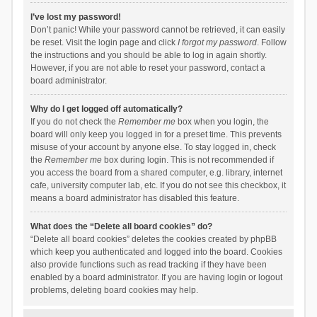
I’ve lost my password!
Don’t panic! While your password cannot be retrieved, it can easily
be reset. Visit the login page and click
I forgot my password
. Follow
the instructions and you should be able to log in again shortly.
However, if you are not able to reset your password, contact a
board administrator.
Why do I get logged off automatically?
If you do not check the
Remember me
box when you login, the
board will only keep you logged in for a preset time. This prevents
misuse of your account by anyone else. To stay logged in, check
the
Remember me
box during login. This is not recommended if
you access the board from a shared computer, e.g. library, internet
cafe, university computer lab, etc. If you do not see this checkbox, it
means a board administrator has disabled this feature.
What does the “Delete all board cookies” do?
“Delete all board cookies” deletes the cookies created by phpBB
which keep you authenticated and logged into the board. Cookies
also provide functions such as read tracking if they have been
enabled by a board administrator. If you are having login or logout
problems, deleting board cookies may help.