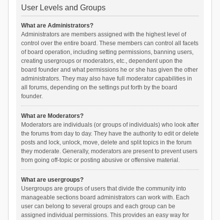
User Levels and Groups
What are Administrators?
Administrators are members assigned with the highest level of
control over the entire board. These members can control all facets
of board operation, including setting permissions, banning users,
creating usergroups or moderators, etc., dependent upon the
board founder and what permissions he or she has given the other
administrators. They may also have full moderator capabilities in
all forums, depending on the settings put forth by the board
founder.
What are Moderators?
Moderators are individuals (or groups of individuals) who look after
the forums from day to day. They have the authority to edit or delete
posts and lock, unlock, move, delete and split topics in the forum
they moderate. Generally, moderators are present to prevent users
from going off-topic or posting abusive or offensive material.
What are usergroups?
Usergroups are groups of users that divide the community into
manageable sections board administrators can work with. Each
user can belong to several groups and each group can be
assigned individual permissions. This provides an easy way for