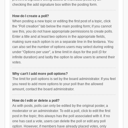
checking the add signature box within the posting form.
How do I create a poll?
When posting a new topic or editing the first post of a topic, click
the “Poll creation” tab below the main posting form; if you cannot
see this, you do not have appropriate permissions to create polls.
Enter a title and at least two options in the appropriate fields,
making sure each option is on a separate line in the textarea. You
can also set the number of options users may select during voting
under “Options per user”, a time limit in days for the poll (0 for
infinite duration) and lastly the option to allow users to amend their
votes.
Why can’t I add more poll options?
The limit for poll options is set by the board administrator. If you feel
you need to add more options to your poll than the allowed
amount, contact the board administrator.
How do I edit or delete a poll?
As with posts, polls can only be edited by the original poster, a
moderator or an administrator. To edit a poll, click to edit the first
post in the topic; this always has the poll associated with it. If no
one has cast a vote, users can delete the poll or edit any poll
option. However, if members have already placed votes, only