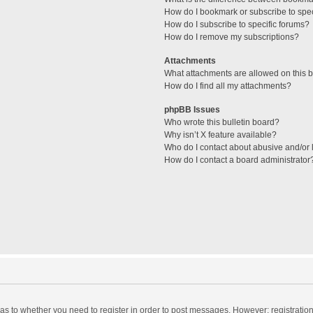
How do I bookmark or subscribe to spec
How do I subscribe to specific forums?
How do I remove my subscriptions?
Attachments
What attachments are allowed on this 
How do I find all my attachments?
phpBB Issues
Who wrote this bulletin board?
Why isn’t X feature available?
Who do I contact about abusive and/or l
How do I contact a board administrator
d as to whether you need to register in order to post messages. However; registration 