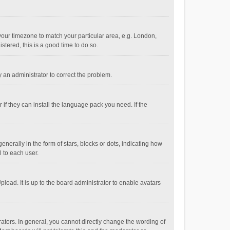
e your timezone to match your particular area, e.g. London,
stered, this is a good time to do so.
fy an administrator to correct the problem.
if they can install the language pack you need. If the
ally in the form of stars, blocks or dots, indicating how
 to each user.
load. It is up to the board administrator to enable avatars
tors. In general, you cannot directly change the wording of