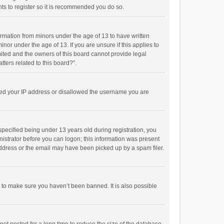
ts to register so it is recommended you do so.
formation from minors under the age of 13 to have written
or under the age of 13. If you are unsure if this applies to
imited and the owners of this board cannot provide legal
tters related to this board?”.
anned your IP address or disallowed the username you are
pecified being under 13 years old during registration, you
inistrator before you can logon; this information was present
 address or the email may have been picked up by a spam filer.
r to make sure you haven’t been banned. It is also possible