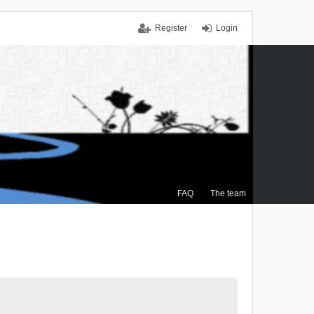
Register
Login
FAQ
The team