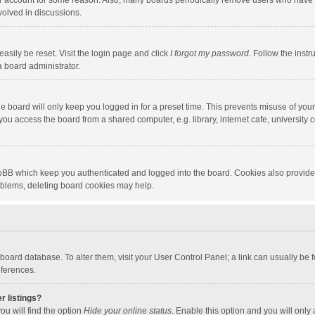
our account for some reason. Also, many boards periodically remove users who have n
volved in discussions.
asily be reset. Visit the login page and click
I forgot my password
. Follow the instr
a board administrator.
e board will only keep you logged in for a preset time. This prevents misuse of you
ou access the board from a shared computer, e.g. library, internet cafe, university c
hpBB which keep you authenticated and logged into the board. Cookies also provide
roblems, deleting board cookies may help.
the board database. To alter them, visit your User Control Panel; a link can usually b
eferences.
r listings?
ou will find the option
Hide your online status
. Enable this option and you will only