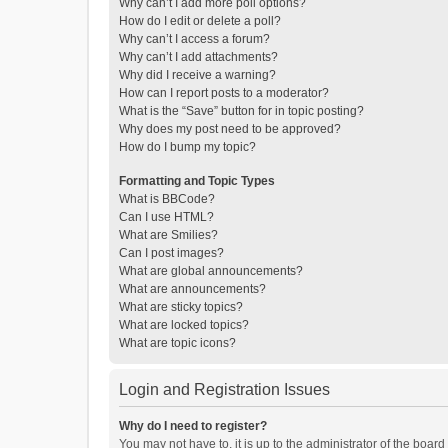
Why can’t I add more poll options?
How do I edit or delete a poll?
Why can’t I access a forum?
Why can’t I add attachments?
Why did I receive a warning?
How can I report posts to a moderator?
What is the “Save” button for in topic posting?
Why does my post need to be approved?
How do I bump my topic?
Formatting and Topic Types
What is BBCode?
Can I use HTML?
What are Smilies?
Can I post images?
What are global announcements?
What are announcements?
What are sticky topics?
What are locked topics?
What are topic icons?
Login and Registration Issues
Why do I need to register?
You may not have to, it is up to the administrator of the boar