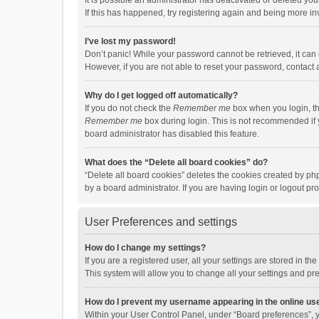
It is possible an administrator has deactivated or deleted y
If this has happened, try registering again and being more in
I’ve lost my password!
Don’t panic! While your password cannot be retrieved, it can e
However, if you are not able to reset your password, contact 
Why do I get logged off automatically?
If you do not check the
Remember me
box when you login, th
Remember me
box during login. This is not recommended if y
board administrator has disabled this feature.
What does the “Delete all board cookies” do?
“Delete all board cookies” deletes the cookies created by p
by a board administrator. If you are having login or logout p
User Preferences and settings
How do I change my settings?
If you are a registered user, all your settings are stored in 
This system will allow you to change all your settings and pr
How do I prevent my username appearing in the online use
Within your User Control Panel, under “Board preferences”, y