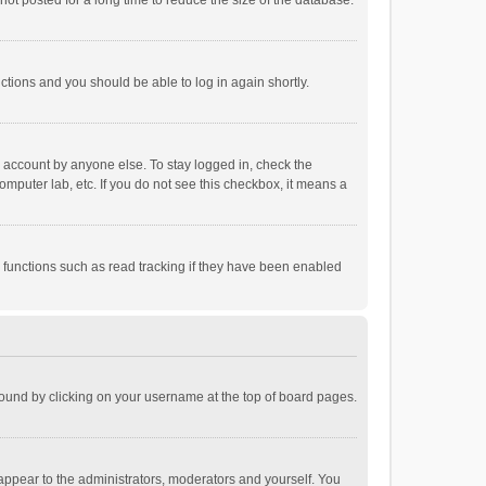
ot posted for a long time to reduce the size of the database.
uctions and you should be able to log in again shortly.
r account by anyone else. To stay logged in, check the
omputer lab, etc. If you do not see this checkbox, it means a
 functions such as read tracking if they have been enabled
e found by clicking on your username at the top of board pages.
 appear to the administrators, moderators and yourself. You