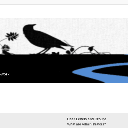
mework
User Levels and Groups
What are Administrators?