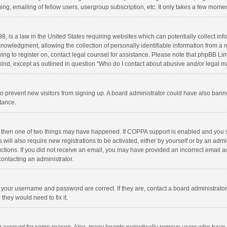
ng, emailing of fellow users, usergroup subscription, etc. It only takes a few momen
8, is a law in the United States requiring websites which can potentially collect in
wledgment, allowing the collection of personally identifiable information from a min
rying to register on, contact legal counsel for assistance. Please note that phpBB L
 kind, except as outlined in question “Who do I contact about abusive and/or legal ma
on to prevent new visitors from signing up. A board administrator could have also b
stance.
, then one of two things may have happened. If COPPA support is enabled and you s
 will also require new registrations to be activated, either by yourself or by an adm
structions. If you did not receive an email, you may have provided an incorrect email
contacting an administrator.
e your username and password are correct. If they are, contact a board administrato
they would need to fix it.