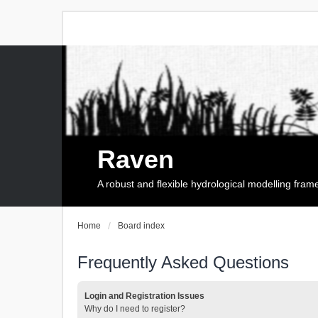
Raven
A robust and flexible hydrological modelling fra
Home
Board index
Frequently Asked Questions
Login and Registration Issues
Why do I need to register?