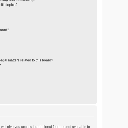
ific topics?
board?
egal matters related to this board?
?
will give you access to additional features not available to