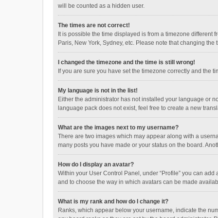
will be counted as a hidden user.
The times are not correct!
It is possible the time displayed is from a timezone different
Paris, New York, Sydney, etc. Please note that changing the ti
I changed the timezone and the time is still wrong!
If you are sure you have set the timezone correctly and the time
My language is not in the list!
Either the administrator has not installed your language or n
language pack does not exist, feel free to create a new trans
What are the images next to my username?
There are two images which may appear along with a username
many posts you have made or your status on the board. Anothe
How do I display an avatar?
Within your User Control Panel, under “Profile” you can add a
and to choose the way in which avatars can be made available
What is my rank and how do I change it?
Ranks, which appear below your username, indicate the numbe