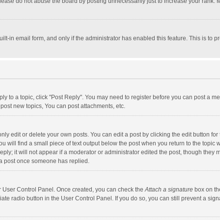
lease do not abuse the board by posting unnecessarily just to increase your rank. Mo
uilt-in email form, and only if the administrator has enabled this feature. This is t
eply to a topic, click "Post Reply". You may need to register before you can post a me
post new topics, You can post attachments, etc.
y edit or delete your own posts. You can edit a post by clicking the edit button for t
 will find a small piece of text output below the post when you return to the topic w
ly; it will not appear if a moderator or administrator edited the post, though they m
 a post once someone has replied.
our User Control Panel. Once created, you can check the
Attach a signature
box on th
iate radio button in the User Control Panel. If you do so, you can still prevent a s