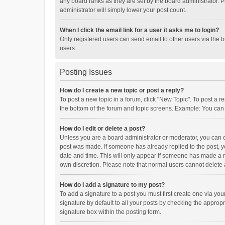
any board ranks as they are set by the board administrator. P
administrator will simply lower your post count.
When I click the email link for a user it asks me to login?
Only registered users can send email to other users via the b
users.
Posting Issues
How do I create a new topic or post a reply?
To post a new topic in a forum, click "New Topic". To post a r
the bottom of the forum and topic screens. Example: You can 
How do I edit or delete a post?
Unless you are a board administrator or moderator, you can onl
post was made. If someone has already replied to the post, you
date and time. This will only appear if someone has made a rep
own discretion. Please note that normal users cannot delete
How do I add a signature to my post?
To add a signature to a post you must first create one via y
signature by default to all your posts by checking the appropr
signature box within the posting form.