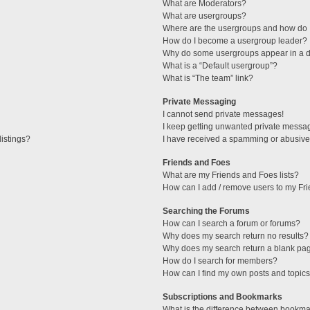
What are Moderators?
What are usergroups?
Where are the usergroups and how do I
How do I become a usergroup leader?
Why do some usergroups appear in a di
What is a “Default usergroup”?
What is “The team” link?
Private Messaging
I cannot send private messages!
I keep getting unwanted private messa
istings?
I have received a spamming or abusive
Friends and Foes
What are my Friends and Foes lists?
How can I add / remove users to my Fri
Searching the Forums
How can I search a forum or forums?
Why does my search return no results?
Why does my search return a blank pa
How do I search for members?
How can I find my own posts and topic
Subscriptions and Bookmarks
What is the difference between bookma