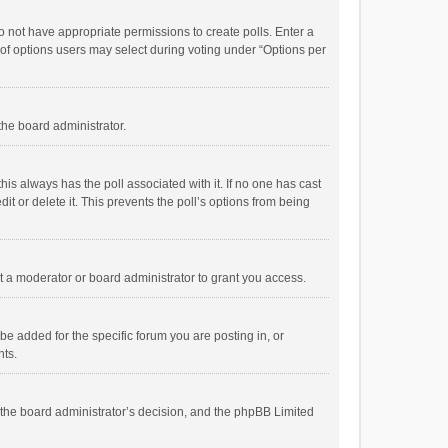
 do not have appropriate permissions to create polls. Enter a
r of options users may select during voting under “Options per
 the board administrator.
; this always has the poll associated with it. If no one has cast
t or delete it. This prevents the poll’s options from being
 a moderator or board administrator to grant you access.
e added for the specific forum you are posting in, or
nts.
is the board administrator’s decision, and the phpBB Limited