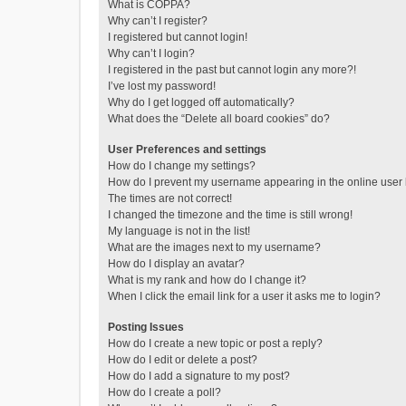
What is COPPA?
Why can’t I register?
I registered but cannot login!
Why can’t I login?
I registered in the past but cannot login any more?!
I’ve lost my password!
Why do I get logged off automatically?
What does the “Delete all board cookies” do?
User Preferences and settings
How do I change my settings?
How do I prevent my username appearing in the online user l
The times are not correct!
I changed the timezone and the time is still wrong!
My language is not in the list!
What are the images next to my username?
How do I display an avatar?
What is my rank and how do I change it?
When I click the email link for a user it asks me to login?
Posting Issues
How do I create a new topic or post a reply?
How do I edit or delete a post?
How do I add a signature to my post?
How do I create a poll?