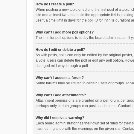
How do I create a poll?
When posting a new topic or editing the first post of a topic, 
title and at least two options in the appropriate fields, maki
user”, a time limit in days for the poll (0 for infinite duration)
Why can’t I add more poll options?
The limit for poll options is set by the board administrator. I
How do I edit or delete a poll?
As with posts, polls can only be edited by the original poster, a
a vote, users can delete the poll or edit any poll option. How
changed mid-way through a poll.
Why can’t I access a forum?
Some forums may be limited to certain users or groups. To vi
Why can’t I add attachments?
Attachment permissions are granted on a per forum, per group
perhaps only certain groups can post attachments. Contact t
Why did I receive a warning?
Each board administrator has their own set of rules for their 
has nothing to do with the warnings on the given site. Conta