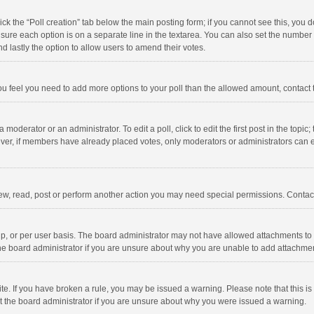
click the “Poll creation” tab below the main posting form; if you cannot see this, you
ng sure each option is on a separate line in the textarea. You can also set the numbe
 and lastly the option to allow users to amend their votes.
f you feel you need to add more options to your poll than the allowed amount, contact
 moderator or an administrator. To edit a poll, click to edit the first post in the topic
ever, if members have already placed votes, only moderators or administrators can edi
ew, read, post or perform another action you may need special permissions. Contact
, or per user basis. The board administrator may not have allowed attachments to b
he board administrator if you are unsure about why you are unable to add attachme
site. If you have broken a rule, you may be issued a warning. Please note that this 
ct the board administrator if you are unsure about why you were issued a warning.