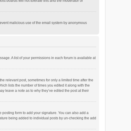
st boards will not tolerate this and the moderator or
o prevent malicious use of the email system by anonymous
ssage. A list of your permissions in each forum is available at
he relevant post, sometimes for only a limited time after the
hich lists the number of times you edited it along with the
ay leave a note as to why they’ve edited the post at their
e posting form to add your signature. You can also add a
ignature being added to individual posts by un-checking the add