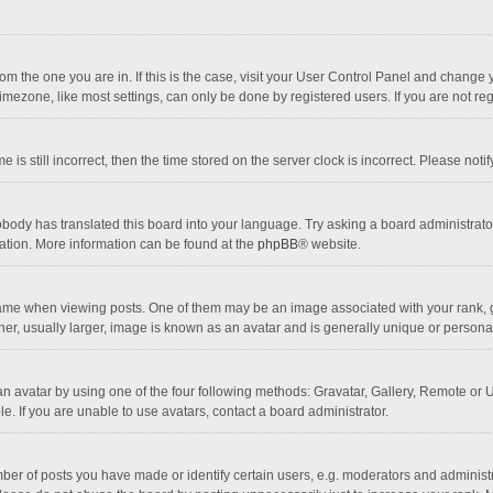
 from the one you are in. If this is the case, visit your User Control Panel and chang
mezone, like most settings, can only be done by registered users. If you are not regi
 is still incorrect, then the time stored on the server clock is incorrect. Please noti
obody has translated this board into your language. Try asking a board administrator 
lation. More information can be found at the
phpBB
® website.
 when viewing posts. One of them may be an image associated with your rank, gener
r, usually larger, image is known as an avatar and is generally unique or personal
n avatar by using one of the four following methods: Gravatar, Gallery, Remote or Up
. If you are unable to use avatars, contact a board administrator.
r of posts you have made or identify certain users, e.g. moderators and administra