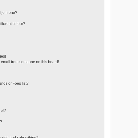
 join one?
fferent colour?
ges!
 email from someone on this board!
ends or Foes list?
ge!?
s?
rking and subscribing?