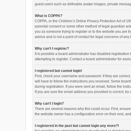
guest users such as definable avatar images, private messagi
What is COPPA?
COPPA, or the Children’s Online Privacy Protection Act of 199
parental consent or some other method of legal guardian ackno
you as someone trying to register or to the website you are t
advice and is not a point of contact for legal concerns of any
Why can’t I register?
It is possible a board administrator has disabled registrati
attempting to register. Contact a board administrator for assi
I registered but cannot login!
First, check your username and password. If they are correct
will have to follow the instructions you received. Some boards
during registration. If you were sent an email, follow the in
If you are sure the email address you provided is correct, try 
Why can’t I login?
There are several reasons why this could occur. First, ensur
the website owner has a configuration error on their end, and 
I registered in the past but cannot login any more?!