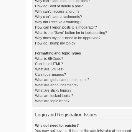
Why can’t I add more poll options?
How do I edit or delete a poll?
Why can’t I access a forum?
Why can’t I add attachments?
Why did I receive a warning?
How can I report posts to a moderator?
What is the “Save” button for in topic posting?
Why does my post need to be approved?
How do I bump my topic?
Formatting and Topic Types
What is BBCode?
Can I use HTML?
What are Smilies?
Can I post images?
What are global announcements?
What are announcements?
What are sticky topics?
What are locked topics?
What are topic icons?
Login and Registration Issues
Why do I need to register?
You may not have to, it is up to the administrator of the boar