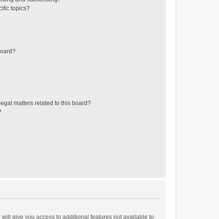
ific topics?
board?
egal matters related to this board?
?
will give you access to additional features not available to