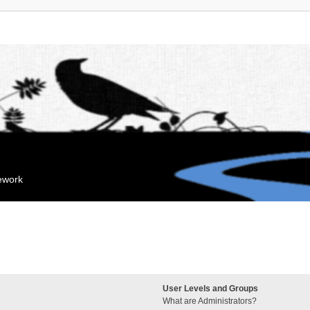
mework
User Levels and Groups
What are Administrators?