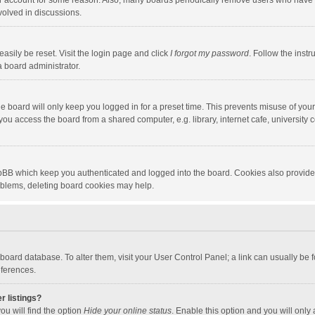
our account for some reason. Also, many boards periodically remove users who have n
volved in discussions.
asily be reset. Visit the login page and click
I forgot my password
. Follow the instr
a board administrator.
e board will only keep you logged in for a preset time. This prevents misuse of you
ou access the board from a shared computer, e.g. library, internet cafe, university c
hpBB which keep you authenticated and logged into the board. Cookies also provide
roblems, deleting board cookies may help.
the board database. To alter them, visit your User Control Panel; a link can usually b
eferences.
r listings?
ou will find the option
Hide your online status
. Enable this option and you will only