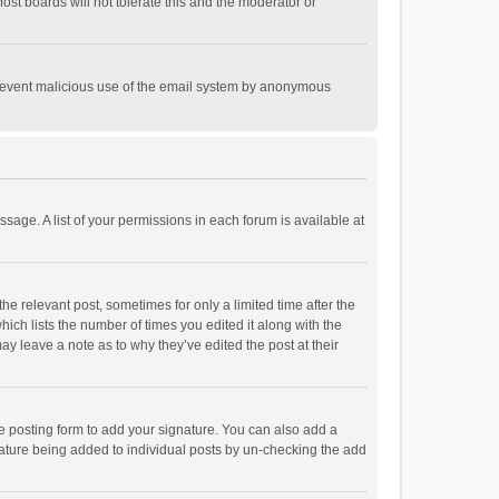
st boards will not tolerate this and the moderator or
o prevent malicious use of the email system by anonymous
ssage. A list of your permissions in each forum is available at
he relevant post, sometimes for only a limited time after the
hich lists the number of times you edited it along with the
ay leave a note as to why they’ve edited the post at their
e posting form to add your signature. You can also add a
ignature being added to individual posts by un-checking the add