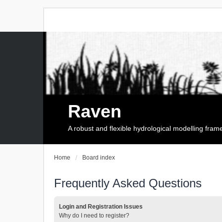
Raven
A robust and flexible hydrological modelling fra
Home
Board index
Frequently Asked Questions
Login and Registration Issues
Why do I need to register?