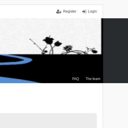
Register
Login
FAQ
The team