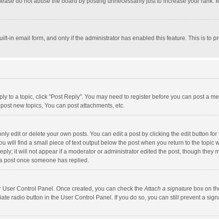
lease do not abuse the board by posting unnecessarily just to increase your rank. Mo
uilt-in email form, and only if the administrator has enabled this feature. This is t
eply to a topic, click "Post Reply". You may need to register before you can post a me
post new topics, You can post attachments, etc.
y edit or delete your own posts. You can edit a post by clicking the edit button for t
 will find a small piece of text output below the post when you return to the topic w
ly; it will not appear if a moderator or administrator edited the post, though they m
 a post once someone has replied.
our User Control Panel. Once created, you can check the
Attach a signature
box on th
iate radio button in the User Control Panel. If you do so, you can still prevent a s