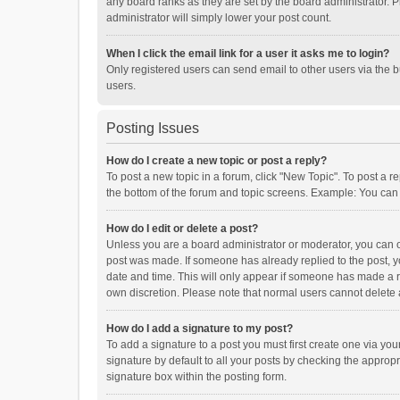
any board ranks as they are set by the board administrator. P
administrator will simply lower your post count.
When I click the email link for a user it asks me to login?
Only registered users can send email to other users via the b
users.
Posting Issues
How do I create a new topic or post a reply?
To post a new topic in a forum, click "New Topic". To post a r
the bottom of the forum and topic screens. Example: You can 
How do I edit or delete a post?
Unless you are a board administrator or moderator, you can onl
post was made. If someone has already replied to the post, you
date and time. This will only appear if someone has made a rep
own discretion. Please note that normal users cannot delete
How do I add a signature to my post?
To add a signature to a post you must first create one via y
signature by default to all your posts by checking the appropr
signature box within the posting form.