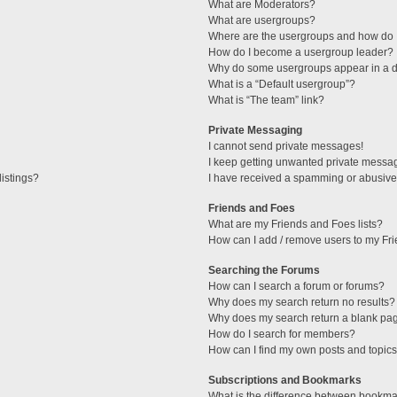
What are Moderators?
What are usergroups?
Where are the usergroups and how do I
How do I become a usergroup leader?
Why do some usergroups appear in a di
What is a “Default usergroup”?
What is “The team” link?
Private Messaging
I cannot send private messages!
I keep getting unwanted private messa
istings?
I have received a spamming or abusive
Friends and Foes
What are my Friends and Foes lists?
How can I add / remove users to my Fri
Searching the Forums
How can I search a forum or forums?
Why does my search return no results?
Why does my search return a blank pa
How do I search for members?
How can I find my own posts and topic
Subscriptions and Bookmarks
What is the difference between bookma