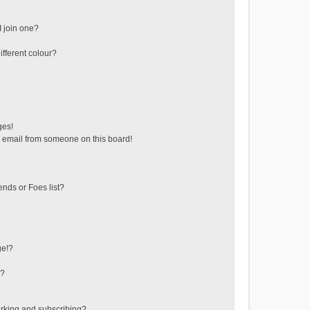
 join one?
fferent colour?
ges!
 email from someone on this board!
ends or Foes list?
ge!?
s?
rking and subscribing?