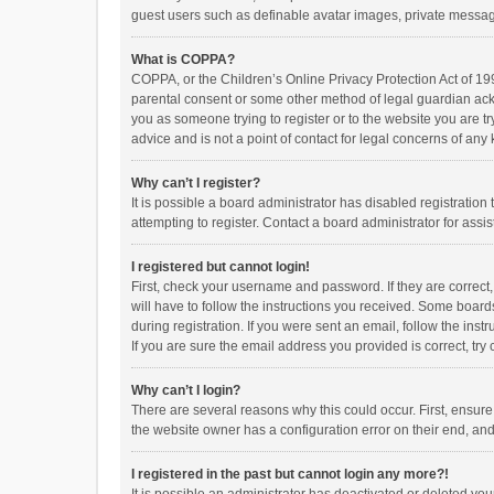
guest users such as definable avatar images, private messagi
What is COPPA?
COPPA, or the Children’s Online Privacy Protection Act of 199
parental consent or some other method of legal guardian ackno
you as someone trying to register or to the website you are t
advice and is not a point of contact for legal concerns of any
Why can’t I register?
It is possible a board administrator has disabled registrati
attempting to register. Contact a board administrator for assi
I registered but cannot login!
First, check your username and password. If they are correct
will have to follow the instructions you received. Some boards
during registration. If you were sent an email, follow the in
If you are sure the email address you provided is correct, try 
Why can’t I login?
There are several reasons why this could occur. First, ensur
the website owner has a configuration error on their end, and 
I registered in the past but cannot login any more?!