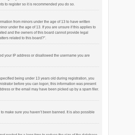
ts to register so it is recommended you do so.
formation from minors under the age of 13 to have written
or under the age of 13. If you are unsure if this applies to
imited and the owners of this board cannot provide legal
tters related to this board?”.
anned your IP address or disallowed the username you are
pecified being under 13 years old during registration, you
inistrator before you can logon; this information was present
 address or the email may have been picked up by a spam filer.
r to make sure you haven’t been banned. It is also possible