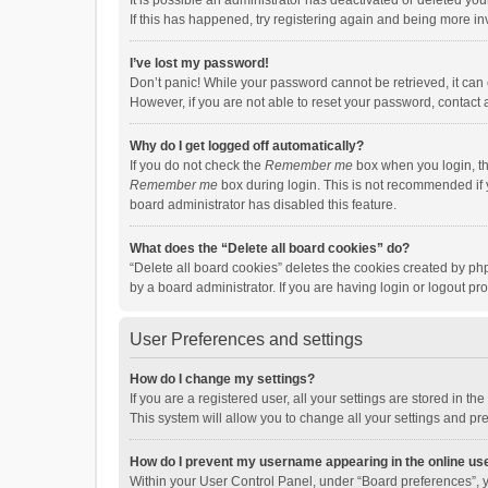
It is possible an administrator has deactivated or deleted y
If this has happened, try registering again and being more in
I’ve lost my password!
Don’t panic! While your password cannot be retrieved, it can e
However, if you are not able to reset your password, contact 
Why do I get logged off automatically?
If you do not check the
Remember me
box when you login, th
Remember me
box during login. This is not recommended if y
board administrator has disabled this feature.
What does the “Delete all board cookies” do?
“Delete all board cookies” deletes the cookies created by p
by a board administrator. If you are having login or logout p
User Preferences and settings
How do I change my settings?
If you are a registered user, all your settings are stored in 
This system will allow you to change all your settings and pr
How do I prevent my username appearing in the online use
Within your User Control Panel, under “Board preferences”, y