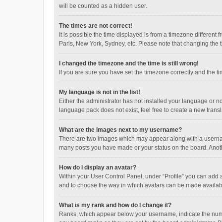
will be counted as a hidden user.
The times are not correct!
It is possible the time displayed is from a timezone different
Paris, New York, Sydney, etc. Please note that changing the ti
I changed the timezone and the time is still wrong!
If you are sure you have set the timezone correctly and the time
My language is not in the list!
Either the administrator has not installed your language or n
language pack does not exist, feel free to create a new trans
What are the images next to my username?
There are two images which may appear along with a username
many posts you have made or your status on the board. Anothe
How do I display an avatar?
Within your User Control Panel, under “Profile” you can add a
and to choose the way in which avatars can be made available
What is my rank and how do I change it?
Ranks, which appear below your username, indicate the numbe