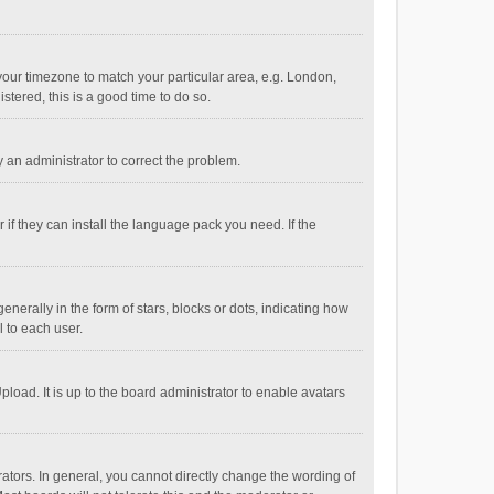
e your timezone to match your particular area, e.g. London,
stered, this is a good time to do so.
fy an administrator to correct the problem.
if they can install the language pack you need. If the
ally in the form of stars, blocks or dots, indicating how
 to each user.
load. It is up to the board administrator to enable avatars
tors. In general, you cannot directly change the wording of