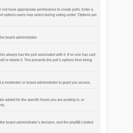
 do not have appropriate permissions to create polls. Enter a
r of options users may select during voting under “Options per
 the board administrator.
; this always has the poll associated with it. If no one has cast
t or delete it. This prevents the poll’s options from being
 a moderator or board administrator to grant you access.
e added for the specific forum you are posting in, or
nts.
is the board administrator’s decision, and the phpBB Limited