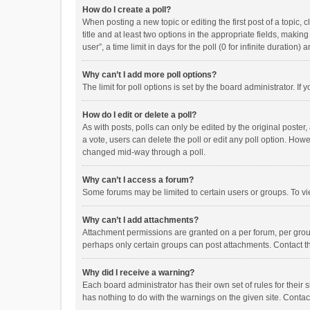
How do I create a poll?
When posting a new topic or editing the first post of a topic, 
title and at least two options in the appropriate fields, maki
user”, a time limit in days for the poll (0 for infinite duration)
Why can’t I add more poll options?
The limit for poll options is set by the board administrator. I
How do I edit or delete a poll?
As with posts, polls can only be edited by the original poster, a
a vote, users can delete the poll or edit any poll option. How
changed mid-way through a poll.
Why can’t I access a forum?
Some forums may be limited to certain users or groups. To vi
Why can’t I add attachments?
Attachment permissions are granted on a per forum, per group
perhaps only certain groups can post attachments. Contact t
Why did I receive a warning?
Each board administrator has their own set of rules for their 
has nothing to do with the warnings on the given site. Conta