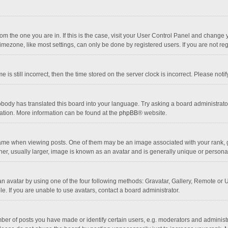
 from the one you are in. If this is the case, visit your User Control Panel and chang
mezone, like most settings, can only be done by registered users. If you are not regi
 is still incorrect, then the time stored on the server clock is incorrect. Please noti
obody has translated this board into your language. Try asking a board administrator 
lation. More information can be found at the
phpBB
® website.
 when viewing posts. One of them may be an image associated with your rank, gener
r, usually larger, image is known as an avatar and is generally unique or personal
n avatar by using one of the four following methods: Gravatar, Gallery, Remote or Up
. If you are unable to use avatars, contact a board administrator.
r of posts you have made or identify certain users, e.g. moderators and administra