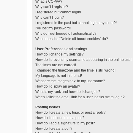
What is COPPA?
Why can’t I register?
I registered but cannot login!
Why can’t I login?
I registered in the past but cannot login any more?!
I’ve lost my password!
Why do I get logged off automatically?
What does the “Delete all board cookies” do?
User Preferences and settings
How do I change my settings?
How do I prevent my username appearing in the online user l
The times are not correct!
I changed the timezone and the time is still wrong!
My language is not in the list!
What are the images next to my username?
How do I display an avatar?
What is my rank and how do I change it?
When I click the email link for a user it asks me to login?
Posting Issues
How do I create a new topic or post a reply?
How do I edit or delete a post?
How do I add a signature to my post?
How do I create a poll?