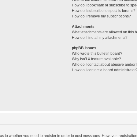
How do I bookmark or subscribe to spec
How do I subscribe to specific forums?
How do I remove my subscriptions?
Attachments
What attachments are allowed on this 
How do I find all my attachments?
phpBB Issues
Who wrote this bulletin board?
Why isn’t X feature available?
Who do I contact about abusive and/or l
How do I contact a board administrator
d as to whether you need to register in order to post messages. However; registration 