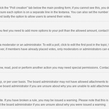
click the “Poll creation” tab below the main posting form; if you cannot see this, you
ng sure each option is on a separate line in the textarea. You can also set the numbe
 and lastly the option to allow users to amend their votes.
f you feel you need to add more options to your poll than the allowed amount, contact
 moderator or an administrator. To edit a poll, click to edit the first post in the topic
ever, if members have already placed votes, only moderators or administrators can edi
ew, read, post or perform another action you may need special permissions. Contact
, or per user basis. The board administrator may not have allowed attachments to b
he board administrator if you are unsure about why you are unable to add attachme
site. If you have broken a rule, you may be issued a warning. Please note that this 
ct the board administrator if you are unsure about why you were issued a warning.