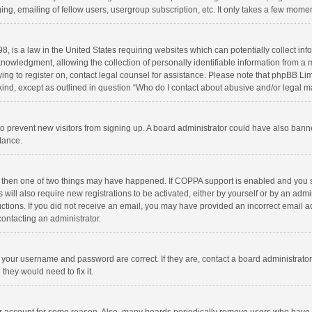
ng, emailing of fellow users, usergroup subscription, etc. It only takes a few momen
8, is a law in the United States requiring websites which can potentially collect in
wledgment, allowing the collection of personally identifiable information from a min
rying to register on, contact legal counsel for assistance. Please note that phpBB L
 kind, except as outlined in question “Who do I contact about abusive and/or legal ma
on to prevent new visitors from signing up. A board administrator could have also b
stance.
, then one of two things may have happened. If COPPA support is enabled and you s
 will also require new registrations to be activated, either by yourself or by an adm
structions. If you did not receive an email, you may have provided an incorrect email
contacting an administrator.
e your username and password are correct. If they are, contact a board administrato
they would need to fix it.