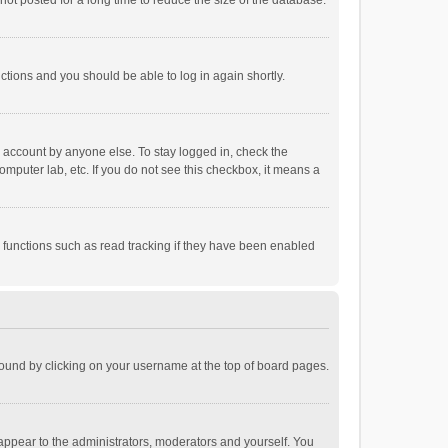
ot posted for a long time to reduce the size of the database.
uctions and you should be able to log in again shortly.
r account by anyone else. To stay logged in, check the
omputer lab, etc. If you do not see this checkbox, it means a
 functions such as read tracking if they have been enabled
e found by clicking on your username at the top of board pages.
 appear to the administrators, moderators and yourself. You