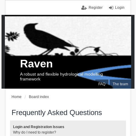
Register
Login
Raven
A robust and flexible hydrological modelling
framework
FAQ
The team
Home
Board index
Frequently Asked Questions
Login and Registration Issues
Why do I need to register?