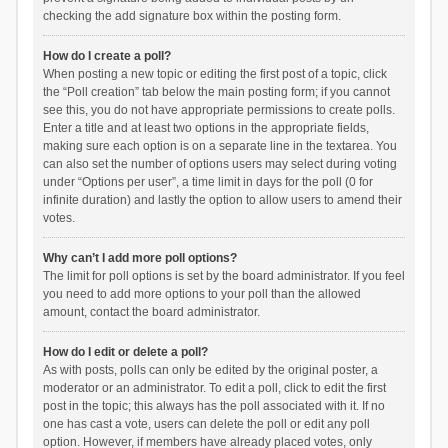
checking the add signature box within the posting form.
How do I create a poll?
When posting a new topic or editing the first post of a topic, click
the “Poll creation” tab below the main posting form; if you cannot
see this, you do not have appropriate permissions to create polls.
Enter a title and at least two options in the appropriate fields,
making sure each option is on a separate line in the textarea. You
can also set the number of options users may select during voting
under “Options per user”, a time limit in days for the poll (0 for
infinite duration) and lastly the option to allow users to amend their
votes.
Why can’t I add more poll options?
The limit for poll options is set by the board administrator. If you feel
you need to add more options to your poll than the allowed
amount, contact the board administrator.
How do I edit or delete a poll?
As with posts, polls can only be edited by the original poster, a
moderator or an administrator. To edit a poll, click to edit the first
post in the topic; this always has the poll associated with it. If no
one has cast a vote, users can delete the poll or edit any poll
option. However, if members have already placed votes, only