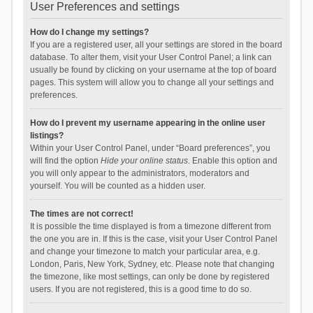
User Preferences and settings
How do I change my settings?
If you are a registered user, all your settings are stored in the board
database. To alter them, visit your User Control Panel; a link can
usually be found by clicking on your username at the top of board
pages. This system will allow you to change all your settings and
preferences.
How do I prevent my username appearing in the online user
listings?
Within your User Control Panel, under “Board preferences”, you
will find the option
Hide your online status
. Enable this option and
you will only appear to the administrators, moderators and
yourself. You will be counted as a hidden user.
The times are not correct!
It is possible the time displayed is from a timezone different from
the one you are in. If this is the case, visit your User Control Panel
and change your timezone to match your particular area, e.g.
London, Paris, New York, Sydney, etc. Please note that changing
the timezone, like most settings, can only be done by registered
users. If you are not registered, this is a good time to do so.