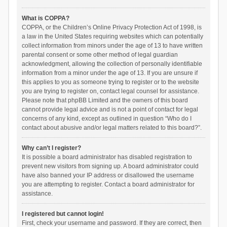
What is COPPA?
COPPA, or the Children’s Online Privacy Protection Act of 1998, is
a law in the United States requiring websites which can potentially
collect information from minors under the age of 13 to have written
parental consent or some other method of legal guardian
acknowledgment, allowing the collection of personally identifiable
information from a minor under the age of 13. If you are unsure if
this applies to you as someone trying to register or to the website
you are trying to register on, contact legal counsel for assistance.
Please note that phpBB Limited and the owners of this board
cannot provide legal advice and is not a point of contact for legal
concerns of any kind, except as outlined in question “Who do I
contact about abusive and/or legal matters related to this board?”.
Why can’t I register?
It is possible a board administrator has disabled registration to
prevent new visitors from signing up. A board administrator could
have also banned your IP address or disallowed the username
you are attempting to register. Contact a board administrator for
assistance.
I registered but cannot login!
First, check your username and password. If they are correct, then