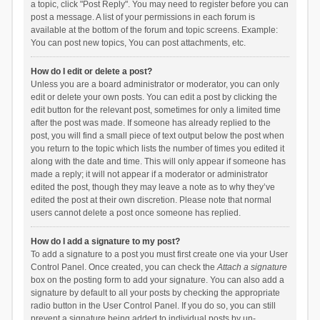
a topic, click "Post Reply". You may need to register before you can
post a message. A list of your permissions in each forum is
available at the bottom of the forum and topic screens. Example:
You can post new topics, You can post attachments, etc.
How do I edit or delete a post?
Unless you are a board administrator or moderator, you can only
edit or delete your own posts. You can edit a post by clicking the
edit button for the relevant post, sometimes for only a limited time
after the post was made. If someone has already replied to the
post, you will find a small piece of text output below the post when
you return to the topic which lists the number of times you edited it
along with the date and time. This will only appear if someone has
made a reply; it will not appear if a moderator or administrator
edited the post, though they may leave a note as to why they’ve
edited the post at their own discretion. Please note that normal
users cannot delete a post once someone has replied.
How do I add a signature to my post?
To add a signature to a post you must first create one via your User
Control Panel. Once created, you can check the
Attach a signature
box on the posting form to add your signature. You can also add a
signature by default to all your posts by checking the appropriate
radio button in the User Control Panel. If you do so, you can still
prevent a signature being added to individual posts by un-