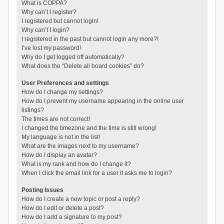
What is COPPA?
Why can’t I register?
I registered but cannot login!
Why can’t I login?
I registered in the past but cannot login any more?!
I’ve lost my password!
Why do I get logged off automatically?
What does the “Delete all board cookies” do?
User Preferences and settings
How do I change my settings?
How do I prevent my username appearing in the online user
listings?
The times are not correct!
I changed the timezone and the time is still wrong!
My language is not in the list!
What are the images next to my username?
How do I display an avatar?
What is my rank and how do I change it?
When I click the email link for a user it asks me to login?
Posting Issues
How do I create a new topic or post a reply?
How do I edit or delete a post?
How do I add a signature to my post?