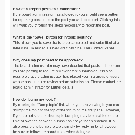
How can I report posts to a moderator?
If the board administrator has allowed it, you should see a button
for reporting posts next to the post you wish to report. Clicking this
will walk you through the steps necessary to report the post.
What is the “Save” button for in topic posting?
This allows you to save drafts to be completed and submitted at a
later date. To reload a saved draft, visit the User Control Panel.
Why does my post need to be approved?
The board administrator may have decided that posts in the forum
you are posting to require review before submission. It is also
possible that the administrator has placed you in a group of users
whose posts require review before submission. Please contact the
board administrator for further details.
How do I bump my topic?
By clicking the “Bump topic” link when you are viewing it, you can
“bump” the topic to the top of the forum on the first page. However,
if you do not see this, then topic bumping may be disabled or the
time allowance between bumps has not yet been reached. It is
also possible to bump the topic simply by replying to it, however,
be sure to follow the board rules when doing so.