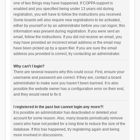
one of two things may have happened. If COPPA support is
enabled and you specified being under 13 years old during
registration, you will have to follow the instructions you received.
Some boards will also require new registrations to be activated,
either by yourself or by an administrator before you can logon; this
information was present during registration. If you were sent an
email, follow the instructions. If you did not receive an email, you
may have provided an incorrect email address or the email may
have been picked up by a spam filer. If you are sure the email
address you provided is correct, try contacting an administrator.
Why can’t I login?
There are several reasons why this could occur. First, ensure your
username and password are correct. If they are, contact a board
administrator to make sure you haven’t been banned. It is also
possible the website owner has a configuration error on their end,
and they would need to fix it.
I registered in the past but cannot login any more?!
It is possible an administrator has deactivated or deleted your
account for some reason. Also, many boards periodically remove
users who have not posted for a long time to reduce the size of the
database. If this has happened, try registering again and being
more involved in discussions.