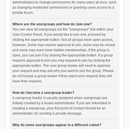
administrators to change permissions for many users at once, such
as changing moderator permissions or granting users access to a
private forum.
Where are the usergroups and how do I join one?
You can view all usergroups via the “Usergroups” link within your
User Control Panel. If you would like to join one, proceed by
clicking the appropriate button. Not all groups have open access,
however. Some may require approval to join, some may be closed
and some may even have hidden memberships. If the group is
open, you can join it by clicking the appropriate button. If a group
requires approval to join you may request to join by clicking the
appropriate button. The user group leader will need to approve
your request and may ask why you want to join the group. Please
do not harass a group leader if they reject your request; they will
have their reasons.
How do I become a usergroup leader?
A usergroup leader is usually assigned when usergroups are
initially created by a board administrator. If you are interested in
creating a usergroup, your first point of contact should be an
administrator; try sending a private message.
Why do some usergroups appear in a different colour?