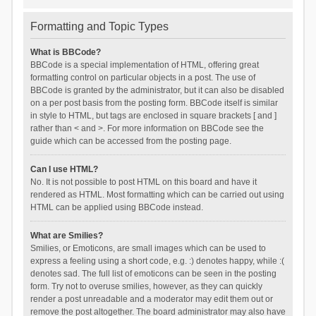
Formatting and Topic Types
What is BBCode?
BBCode is a special implementation of HTML, offering great
formatting control on particular objects in a post. The use of
BBCode is granted by the administrator, but it can also be disabled
on a per post basis from the posting form. BBCode itself is similar
in style to HTML, but tags are enclosed in square brackets [ and ]
rather than < and >. For more information on BBCode see the
guide which can be accessed from the posting page.
Can I use HTML?
No. It is not possible to post HTML on this board and have it
rendered as HTML. Most formatting which can be carried out using
HTML can be applied using BBCode instead.
What are Smilies?
Smilies, or Emoticons, are small images which can be used to
express a feeling using a short code, e.g. :) denotes happy, while :(
denotes sad. The full list of emoticons can be seen in the posting
form. Try not to overuse smilies, however, as they can quickly
render a post unreadable and a moderator may edit them out or
remove the post altogether. The board administrator may also have