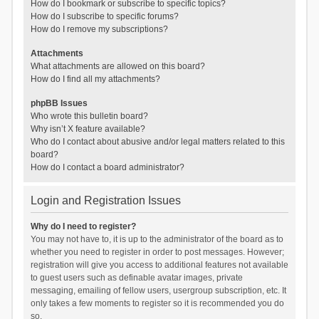
How do I bookmark or subscribe to specific topics?
How do I subscribe to specific forums?
How do I remove my subscriptions?
Attachments
What attachments are allowed on this board?
How do I find all my attachments?
phpBB Issues
Who wrote this bulletin board?
Why isn’t X feature available?
Who do I contact about abusive and/or legal matters related to this
board?
How do I contact a board administrator?
Login and Registration Issues
Why do I need to register?
You may not have to, it is up to the administrator of the board as to
whether you need to register in order to post messages. However;
registration will give you access to additional features not available
to guest users such as definable avatar images, private
messaging, emailing of fellow users, usergroup subscription, etc. It
only takes a few moments to register so it is recommended you do
so.