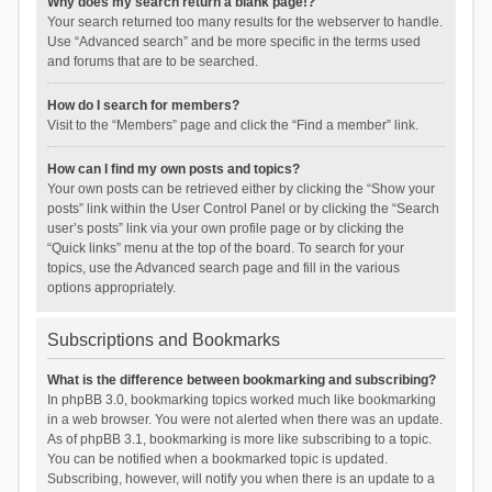
Why does my search return a blank page!?
Your search returned too many results for the webserver to handle.
Use “Advanced search” and be more specific in the terms used
and forums that are to be searched.
How do I search for members?
Visit to the “Members” page and click the “Find a member” link.
How can I find my own posts and topics?
Your own posts can be retrieved either by clicking the “Show your
posts” link within the User Control Panel or by clicking the “Search
user’s posts” link via your own profile page or by clicking the
“Quick links” menu at the top of the board. To search for your
topics, use the Advanced search page and fill in the various
options appropriately.
Subscriptions and Bookmarks
What is the difference between bookmarking and subscribing?
In phpBB 3.0, bookmarking topics worked much like bookmarking
in a web browser. You were not alerted when there was an update.
As of phpBB 3.1, bookmarking is more like subscribing to a topic.
You can be notified when a bookmarked topic is updated.
Subscribing, however, will notify you when there is an update to a