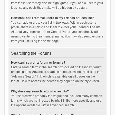
from these users may also be highlighted. If you add a user to your
foes list, any posts they make will be hidden by default.
How can I add / remove users to my Friends or Foes list?
You can add users to your list in two ways. Within each user’s
profile, there is a link to add them to either your Friend or Foe list.
Alternatively, from your User Control Panel, you can directly add
users by entering their member name. You may also remove users
from your list using the same page.
Searching the Forums
How can I search a forum or forums?
Enter a search term in the search box located on the index, forum
or topic pages. Advanced search can be accessed by clicking the
“Advance Search” link which is available on all pages on the
forum. How to access the search may depend on the style used.
Why does my search return no results?
Your search was probably too vague and included many common
terms which are not indexed by phpBB. Be more specific and use
the options available within Advanced search.