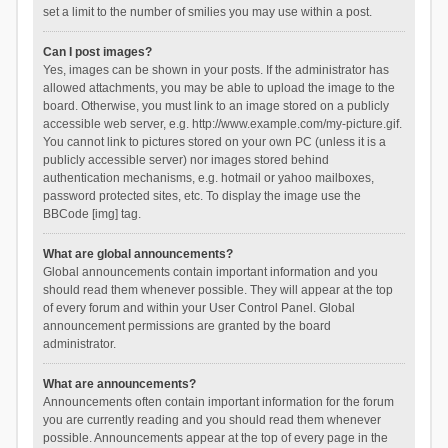
set a limit to the number of smilies you may use within a post.
Can I post images?
Yes, images can be shown in your posts. If the administrator has
allowed attachments, you may be able to upload the image to the
board. Otherwise, you must link to an image stored on a publicly
accessible web server, e.g. http://www.example.com/my-picture.gif.
You cannot link to pictures stored on your own PC (unless it is a
publicly accessible server) nor images stored behind
authentication mechanisms, e.g. hotmail or yahoo mailboxes,
password protected sites, etc. To display the image use the
BBCode [img] tag.
What are global announcements?
Global announcements contain important information and you
should read them whenever possible. They will appear at the top
of every forum and within your User Control Panel. Global
announcement permissions are granted by the board
administrator.
What are announcements?
Announcements often contain important information for the forum
you are currently reading and you should read them whenever
possible. Announcements appear at the top of every page in the