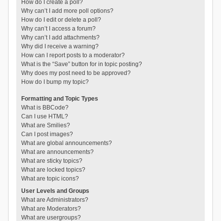
How do I create a poll?
Why can’t I add more poll options?
How do I edit or delete a poll?
Why can’t I access a forum?
Why can’t I add attachments?
Why did I receive a warning?
How can I report posts to a moderator?
What is the “Save” button for in topic posting?
Why does my post need to be approved?
How do I bump my topic?
Formatting and Topic Types
What is BBCode?
Can I use HTML?
What are Smilies?
Can I post images?
What are global announcements?
What are announcements?
What are sticky topics?
What are locked topics?
What are topic icons?
User Levels and Groups
What are Administrators?
What are Moderators?
What are usergroups?