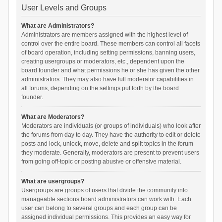
User Levels and Groups
What are Administrators?
Administrators are members assigned with the highest level of
control over the entire board. These members can control all facets
of board operation, including setting permissions, banning users,
creating usergroups or moderators, etc., dependent upon the
board founder and what permissions he or she has given the other
administrators. They may also have full moderator capabilities in
all forums, depending on the settings put forth by the board
founder.
What are Moderators?
Moderators are individuals (or groups of individuals) who look after
the forums from day to day. They have the authority to edit or delete
posts and lock, unlock, move, delete and split topics in the forum
they moderate. Generally, moderators are present to prevent users
from going off-topic or posting abusive or offensive material.
What are usergroups?
Usergroups are groups of users that divide the community into
manageable sections board administrators can work with. Each
user can belong to several groups and each group can be
assigned individual permissions. This provides an easy way for