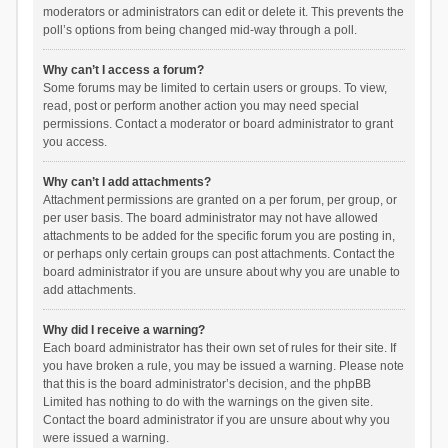
moderators or administrators can edit or delete it. This prevents the
poll’s options from being changed mid-way through a poll.
Why can’t I access a forum?
Some forums may be limited to certain users or groups. To view,
read, post or perform another action you may need special
permissions. Contact a moderator or board administrator to grant
you access.
Why can’t I add attachments?
Attachment permissions are granted on a per forum, per group, or
per user basis. The board administrator may not have allowed
attachments to be added for the specific forum you are posting in,
or perhaps only certain groups can post attachments. Contact the
board administrator if you are unsure about why you are unable to
add attachments.
Why did I receive a warning?
Each board administrator has their own set of rules for their site. If
you have broken a rule, you may be issued a warning. Please note
that this is the board administrator’s decision, and the phpBB
Limited has nothing to do with the warnings on the given site.
Contact the board administrator if you are unsure about why you
were issued a warning.