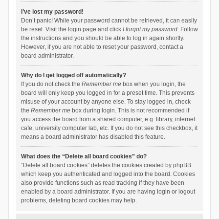
I’ve lost my password!
Don’t panic! While your password cannot be retrieved, it can easily
be reset. Visit the login page and click
I forgot my password
. Follow
the instructions and you should be able to log in again shortly.
However, if you are not able to reset your password, contact a
board administrator.
Why do I get logged off automatically?
If you do not check the
Remember me
box when you login, the
board will only keep you logged in for a preset time. This prevents
misuse of your account by anyone else. To stay logged in, check
the
Remember me
box during login. This is not recommended if
you access the board from a shared computer, e.g. library, internet
cafe, university computer lab, etc. If you do not see this checkbox, it
means a board administrator has disabled this feature.
What does the “Delete all board cookies” do?
“Delete all board cookies” deletes the cookies created by phpBB
which keep you authenticated and logged into the board. Cookies
also provide functions such as read tracking if they have been
enabled by a board administrator. If you are having login or logout
problems, deleting board cookies may help.