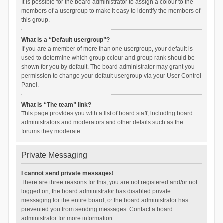
It is possible for the board administrator to assign a colour to the
members of a usergroup to make it easy to identify the members of
this group.
What is a “Default usergroup”?
If you are a member of more than one usergroup, your default is
used to determine which group colour and group rank should be
shown for you by default. The board administrator may grant you
permission to change your default usergroup via your User Control
Panel.
What is “The team” link?
This page provides you with a list of board staff, including board
administrators and moderators and other details such as the
forums they moderate.
Private Messaging
I cannot send private messages!
There are three reasons for this; you are not registered and/or not
logged on, the board administrator has disabled private
messaging for the entire board, or the board administrator has
prevented you from sending messages. Contact a board
administrator for more information.