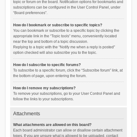
topic or forum on the board. Notification options for bookmarks and
subscriptions can be configured in the User Control Panel, under
“Board preferences”.
How do I bookmark or subscribe to specific topics?
You can bookmark or subscribe to a specific topic by clicking the
appropriate link in the “Topic tools” menu, conveniently located
near the top and bottom of a topic discussion.
Replying to a topic with the “Notify me when a reply is posted”
option checked will also subscribe you to the topic.
How do I subscribe to specific forums?
To subscribe to a specific forum, click the “Subscribe forum” link, at
the bottom of page, upon entering the forum.
How do I remove my subscriptions?
To remove your subscriptions, go to your User Control Panel and
follow the links to your subscriptions.
Attachments
What attachments are allowed on this board?
Each board administrator can allow or disallow certain attachment
types. If you are unsure what is allowed to be uploaded, contact