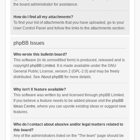
the board administrator for assistance.
How do I find all my attachments?
To find your list of attachments that you have uploaded, go to your
User Control Panel and follow the links to the attachments section.
phpBB Issues
Who wrote this bulletin board?
This software (in its unmodified form) is produced, released and is
copyright
phpBB Limited
. It is made available under the GNU
General Public License, version 2 (GPL-2.0) and may be freely
distributed. See
About phpBB
for more details.
Why isn’t X feature available?
This software was written by and licensed through phpBB Limited.
If you believe a feature needs to be added please visit the
phpBB
Ideas Centre
, where you can upvote existing ideas or suggest new
features.
Who do I contact about abusive and/or legal matters related to
this board?
Any of the administrators listed on the “The team” page should be