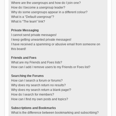
Where are the usergroups and how do I join one?
How do I become a usergroup leader?
Why do some usergroups appear in a different colour?
What is a “Default usergroup”?
What is “The team” link?
Private Messaging
I cannot send private messages!
I keep getting unwanted private messages!
I have received a spamming or abusive email from someone on
this board!
Friends and Foes
What are my Friends and Foes lists?
How can I add / remove users to my Friends or Foes list?
Searching the Forums
How can I search a forum or forums?
Why does my search return no results?
Why does my search return a blank page!?
How do I search for members?
How can I find my own posts and topics?
Subscriptions and Bookmarks
What is the difference between bookmarking and subscribing?