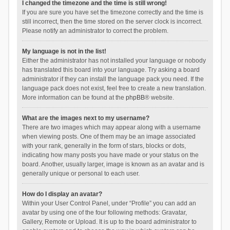
I changed the timezone and the time is still wrong!
If you are sure you have set the timezone correctly and the time is
still incorrect, then the time stored on the server clock is incorrect.
Please notify an administrator to correct the problem.
My language is not in the list!
Either the administrator has not installed your language or nobody
has translated this board into your language. Try asking a board
administrator if they can install the language pack you need. If the
language pack does not exist, feel free to create a new translation.
More information can be found at the
phpBB
® website.
What are the images next to my username?
There are two images which may appear along with a username
when viewing posts. One of them may be an image associated
with your rank, generally in the form of stars, blocks or dots,
indicating how many posts you have made or your status on the
board. Another, usually larger, image is known as an avatar and is
generally unique or personal to each user.
How do I display an avatar?
Within your User Control Panel, under “Profile” you can add an
avatar by using one of the four following methods: Gravatar,
Gallery, Remote or Upload. It is up to the board administrator to