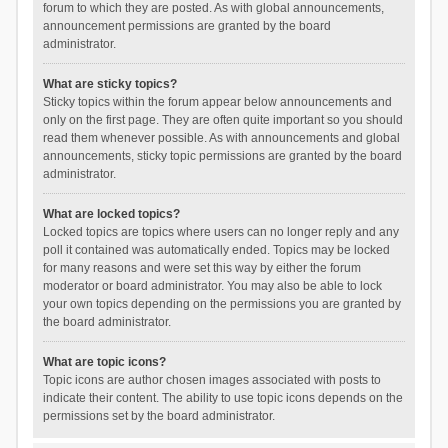
forum to which they are posted. As with global announcements,
announcement permissions are granted by the board
administrator.
What are sticky topics?
Sticky topics within the forum appear below announcements and
only on the first page. They are often quite important so you should
read them whenever possible. As with announcements and global
announcements, sticky topic permissions are granted by the board
administrator.
What are locked topics?
Locked topics are topics where users can no longer reply and any
poll it contained was automatically ended. Topics may be locked
for many reasons and were set this way by either the forum
moderator or board administrator. You may also be able to lock
your own topics depending on the permissions you are granted by
the board administrator.
What are topic icons?
Topic icons are author chosen images associated with posts to
indicate their content. The ability to use topic icons depends on the
permissions set by the board administrator.