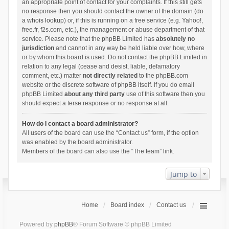
an appropriate point of contact for your complaints. If this still gets
no response then you should contact the owner of the domain (do
a
whois lookup
) or, if this is running on a free service (e.g. Yahoo!,
free.fr, f2s.com, etc.), the management or abuse department of that
service. Please note that the phpBB Limited has
absolutely no
jurisdiction
and cannot in any way be held liable over how, where
or by whom this board is used. Do not contact the phpBB Limited in
relation to any legal (cease and desist, liable, defamatory
comment, etc.) matter
not directly related
to the phpBB.com
website or the discrete software of phpBB itself. If you do email
phpBB Limited
about any third party
use of this software then you
should expect a terse response or no response at all.
How do I contact a board administrator?
All users of the board can use the “Contact us” form, if the option
was enabled by the board administrator.
Members of the board can also use the “The team” link.
Jump to
Home
Board index
Contact us
Powered by
phpBB
® Forum Software © phpBB Limited