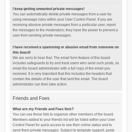
I keep getting unwanted private messages!
You can automatically delete private messages from a user by
using message rules within your User Control Panel. If you are
receiving abusive private messages from a particular user, report
the messages to the moderators; they have the power to prevent a
user from sending private messages.
I have received a spamming or abusive email from someone on
this board!
We are sorry to hear that. The email form feature of this board
includes safeguards to try and track users who send such posts, so
email the board administrator with a full copy of the email you
received. It is very important that this includes the headers that
contain the details of the user that sent the email. The board
administrator can then take action.
Friends and Foes
What are my Friends and Foes lists?
You can use these lists to organise other members of the board.
Members added to your friends list will be listed within your User
Control Panel for quick access to see their online status and to
send them private messages. Subject to template support, posts