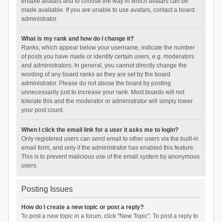
enable avatars and to choose the way in which avatars can be
made available. If you are unable to use avatars, contact a board
administrator.
What is my rank and how do I change it?
Ranks, which appear below your username, indicate the number
of posts you have made or identify certain users, e.g. moderators
and administrators. In general, you cannot directly change the
wording of any board ranks as they are set by the board
administrator. Please do not abuse the board by posting
unnecessarily just to increase your rank. Most boards will not
tolerate this and the moderator or administrator will simply lower
your post count.
When I click the email link for a user it asks me to login?
Only registered users can send email to other users via the built-in
email form, and only if the administrator has enabled this feature.
This is to prevent malicious use of the email system by anonymous
users.
Posting Issues
How do I create a new topic or post a reply?
To post a new topic in a forum, click "New Topic". To post a reply to