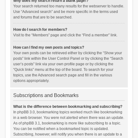
Why does my search return a blank page!?
Your search returned too many results for the webserver to handle.
Use “Advanced search” and be more specific in the terms used
and forums that are to be searched.
How do I search for members?
Visit to the “Members” page and click the “Find a member” link.
How can I find my own posts and topics?
Your own posts can be retrieved either by clicking the “Show your
posts” link within the User Control Panel or by clicking the “Search
user’s posts” link via your own profile page or by clicking the
“Quick links” menu at the top of the board. To search for your
topics, use the Advanced search page and fill in the various
options appropriately.
Subscriptions and Bookmarks
What is the difference between bookmarking and subscribing?
In phpBB 3.0, bookmarking topics worked much like bookmarking
in a web browser. You were not alerted when there was an update.
As of phpBB 3.1, bookmarking is more like subscribing to a topic.
You can be notified when a bookmarked topic is updated.
Subscribing, however, will notify you when there is an update to a