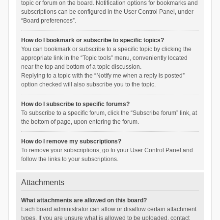
topic or forum on the board. Notification options for bookmarks and
subscriptions can be configured in the User Control Panel, under
“Board preferences”.
How do I bookmark or subscribe to specific topics?
You can bookmark or subscribe to a specific topic by clicking the
appropriate link in the “Topic tools” menu, conveniently located
near the top and bottom of a topic discussion.
Replying to a topic with the “Notify me when a reply is posted”
option checked will also subscribe you to the topic.
How do I subscribe to specific forums?
To subscribe to a specific forum, click the “Subscribe forum” link, at
the bottom of page, upon entering the forum.
How do I remove my subscriptions?
To remove your subscriptions, go to your User Control Panel and
follow the links to your subscriptions.
Attachments
What attachments are allowed on this board?
Each board administrator can allow or disallow certain attachment
types. If you are unsure what is allowed to be uploaded, contact