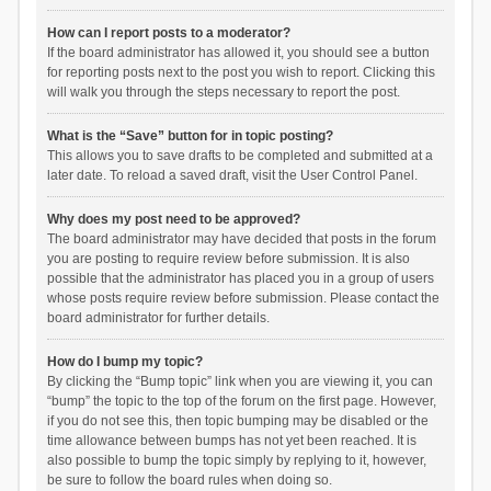
How can I report posts to a moderator?
If the board administrator has allowed it, you should see a button
for reporting posts next to the post you wish to report. Clicking this
will walk you through the steps necessary to report the post.
What is the “Save” button for in topic posting?
This allows you to save drafts to be completed and submitted at a
later date. To reload a saved draft, visit the User Control Panel.
Why does my post need to be approved?
The board administrator may have decided that posts in the forum
you are posting to require review before submission. It is also
possible that the administrator has placed you in a group of users
whose posts require review before submission. Please contact the
board administrator for further details.
How do I bump my topic?
By clicking the “Bump topic” link when you are viewing it, you can
“bump” the topic to the top of the forum on the first page. However,
if you do not see this, then topic bumping may be disabled or the
time allowance between bumps has not yet been reached. It is
also possible to bump the topic simply by replying to it, however,
be sure to follow the board rules when doing so.