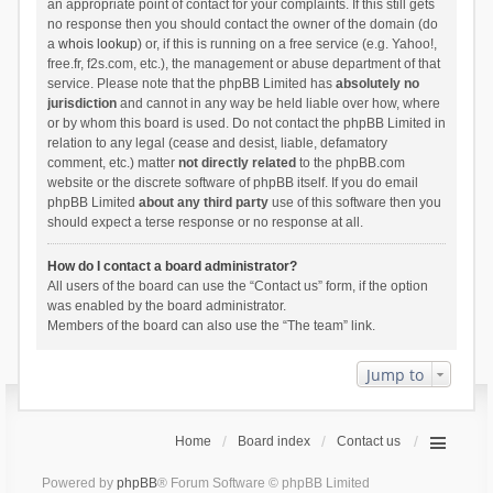
an appropriate point of contact for your complaints. If this still gets
no response then you should contact the owner of the domain (do
a
whois lookup
) or, if this is running on a free service (e.g. Yahoo!,
free.fr, f2s.com, etc.), the management or abuse department of that
service. Please note that the phpBB Limited has
absolutely no
jurisdiction
and cannot in any way be held liable over how, where
or by whom this board is used. Do not contact the phpBB Limited in
relation to any legal (cease and desist, liable, defamatory
comment, etc.) matter
not directly related
to the phpBB.com
website or the discrete software of phpBB itself. If you do email
phpBB Limited
about any third party
use of this software then you
should expect a terse response or no response at all.
How do I contact a board administrator?
All users of the board can use the “Contact us” form, if the option
was enabled by the board administrator.
Members of the board can also use the “The team” link.
Jump to
Home
Board index
Contact us
Powered by
phpBB
® Forum Software © phpBB Limited