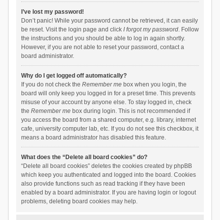
I’ve lost my password!
Don’t panic! While your password cannot be retrieved, it can easily
be reset. Visit the login page and click
I forgot my password
. Follow
the instructions and you should be able to log in again shortly.
However, if you are not able to reset your password, contact a
board administrator.
Why do I get logged off automatically?
If you do not check the
Remember me
box when you login, the
board will only keep you logged in for a preset time. This prevents
misuse of your account by anyone else. To stay logged in, check
the
Remember me
box during login. This is not recommended if
you access the board from a shared computer, e.g. library, internet
cafe, university computer lab, etc. If you do not see this checkbox, it
means a board administrator has disabled this feature.
What does the “Delete all board cookies” do?
“Delete all board cookies” deletes the cookies created by phpBB
which keep you authenticated and logged into the board. Cookies
also provide functions such as read tracking if they have been
enabled by a board administrator. If you are having login or logout
problems, deleting board cookies may help.