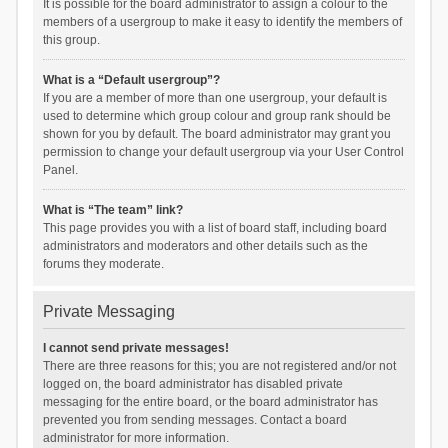
It is possible for the board administrator to assign a colour to the
members of a usergroup to make it easy to identify the members of
this group.
What is a “Default usergroup”?
If you are a member of more than one usergroup, your default is
used to determine which group colour and group rank should be
shown for you by default. The board administrator may grant you
permission to change your default usergroup via your User Control
Panel.
What is “The team” link?
This page provides you with a list of board staff, including board
administrators and moderators and other details such as the
forums they moderate.
Private Messaging
I cannot send private messages!
There are three reasons for this; you are not registered and/or not
logged on, the board administrator has disabled private
messaging for the entire board, or the board administrator has
prevented you from sending messages. Contact a board
administrator for more information.