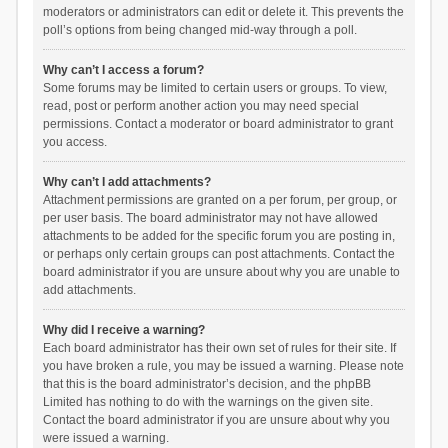
moderators or administrators can edit or delete it. This prevents the
poll’s options from being changed mid-way through a poll.
Why can’t I access a forum?
Some forums may be limited to certain users or groups. To view,
read, post or perform another action you may need special
permissions. Contact a moderator or board administrator to grant
you access.
Why can’t I add attachments?
Attachment permissions are granted on a per forum, per group, or
per user basis. The board administrator may not have allowed
attachments to be added for the specific forum you are posting in,
or perhaps only certain groups can post attachments. Contact the
board administrator if you are unsure about why you are unable to
add attachments.
Why did I receive a warning?
Each board administrator has their own set of rules for their site. If
you have broken a rule, you may be issued a warning. Please note
that this is the board administrator’s decision, and the phpBB
Limited has nothing to do with the warnings on the given site.
Contact the board administrator if you are unsure about why you
were issued a warning.