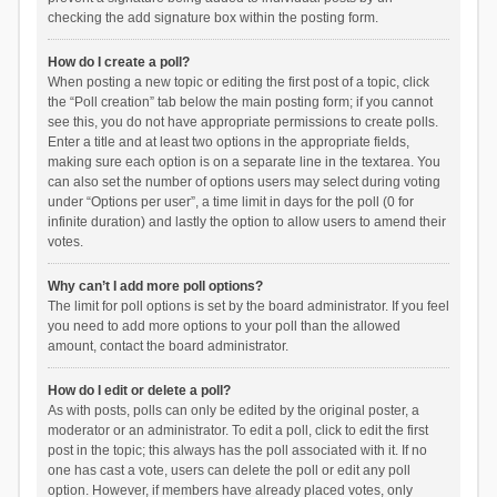
checking the add signature box within the posting form.
How do I create a poll?
When posting a new topic or editing the first post of a topic, click
the “Poll creation” tab below the main posting form; if you cannot
see this, you do not have appropriate permissions to create polls.
Enter a title and at least two options in the appropriate fields,
making sure each option is on a separate line in the textarea. You
can also set the number of options users may select during voting
under “Options per user”, a time limit in days for the poll (0 for
infinite duration) and lastly the option to allow users to amend their
votes.
Why can’t I add more poll options?
The limit for poll options is set by the board administrator. If you feel
you need to add more options to your poll than the allowed
amount, contact the board administrator.
How do I edit or delete a poll?
As with posts, polls can only be edited by the original poster, a
moderator or an administrator. To edit a poll, click to edit the first
post in the topic; this always has the poll associated with it. If no
one has cast a vote, users can delete the poll or edit any poll
option. However, if members have already placed votes, only