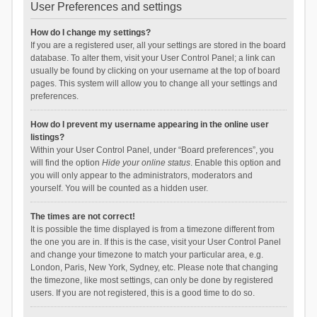
User Preferences and settings
How do I change my settings?
If you are a registered user, all your settings are stored in the board
database. To alter them, visit your User Control Panel; a link can
usually be found by clicking on your username at the top of board
pages. This system will allow you to change all your settings and
preferences.
How do I prevent my username appearing in the online user
listings?
Within your User Control Panel, under “Board preferences”, you
will find the option
Hide your online status
. Enable this option and
you will only appear to the administrators, moderators and
yourself. You will be counted as a hidden user.
The times are not correct!
It is possible the time displayed is from a timezone different from
the one you are in. If this is the case, visit your User Control Panel
and change your timezone to match your particular area, e.g.
London, Paris, New York, Sydney, etc. Please note that changing
the timezone, like most settings, can only be done by registered
users. If you are not registered, this is a good time to do so.