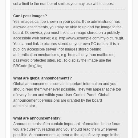
set a limit to the number of smilies you may use within a post.
Can I post images?
Yes, images can be shown in your posts. If the administrator has
allowed attachments, you may be able to upload the image to the
board. Otherwise, you must link to an image stored on a publicly
accessible web server, e.g. http://www.example.com/my-picture.gif.
You cannot link to pictures stored on your own PC (unless it is a
publicly accessible server) nor images stored behind
authentication mechanisms, e.g. hotmail or yahoo mailboxes,
password protected sites, etc. To display the image use the
BBCode [img] tag.
What are global announcements?
Global announcements contain important information and you
should read them whenever possible. They will appear at the top
of every forum and within your User Control Panel. Global
announcement permissions are granted by the board
administrator.
What are announcements?
Announcements often contain important information for the forum
you are currently reading and you should read them whenever
possible. Announcements appear at the top of every page in the