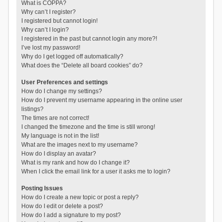
What is COPPA?
Why can’t I register?
I registered but cannot login!
Why can’t I login?
I registered in the past but cannot login any more?!
I’ve lost my password!
Why do I get logged off automatically?
What does the “Delete all board cookies” do?
User Preferences and settings
How do I change my settings?
How do I prevent my username appearing in the online user
listings?
The times are not correct!
I changed the timezone and the time is still wrong!
My language is not in the list!
What are the images next to my username?
How do I display an avatar?
What is my rank and how do I change it?
When I click the email link for a user it asks me to login?
Posting Issues
How do I create a new topic or post a reply?
How do I edit or delete a post?
How do I add a signature to my post?