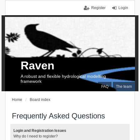
Register
Login
Raven
A robust and flexible hydrological modelling
framework
FAQ
The team
Home
Board index
Frequently Asked Questions
Login and Registration Issues
Why do I need to register?