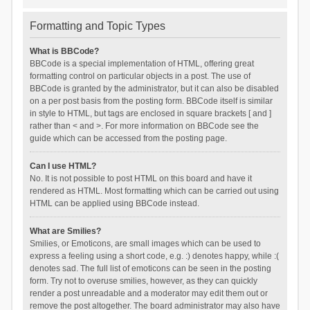
Formatting and Topic Types
What is BBCode?
BBCode is a special implementation of HTML, offering great
formatting control on particular objects in a post. The use of
BBCode is granted by the administrator, but it can also be disabled
on a per post basis from the posting form. BBCode itself is similar
in style to HTML, but tags are enclosed in square brackets [ and ]
rather than < and >. For more information on BBCode see the
guide which can be accessed from the posting page.
Can I use HTML?
No. It is not possible to post HTML on this board and have it
rendered as HTML. Most formatting which can be carried out using
HTML can be applied using BBCode instead.
What are Smilies?
Smilies, or Emoticons, are small images which can be used to
express a feeling using a short code, e.g. :) denotes happy, while :(
denotes sad. The full list of emoticons can be seen in the posting
form. Try not to overuse smilies, however, as they can quickly
render a post unreadable and a moderator may edit them out or
remove the post altogether. The board administrator may also have