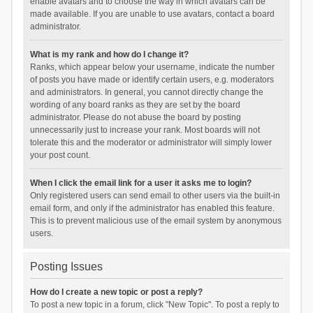
enable avatars and to choose the way in which avatars can be
made available. If you are unable to use avatars, contact a board
administrator.
What is my rank and how do I change it?
Ranks, which appear below your username, indicate the number
of posts you have made or identify certain users, e.g. moderators
and administrators. In general, you cannot directly change the
wording of any board ranks as they are set by the board
administrator. Please do not abuse the board by posting
unnecessarily just to increase your rank. Most boards will not
tolerate this and the moderator or administrator will simply lower
your post count.
When I click the email link for a user it asks me to login?
Only registered users can send email to other users via the built-in
email form, and only if the administrator has enabled this feature.
This is to prevent malicious use of the email system by anonymous
users.
Posting Issues
How do I create a new topic or post a reply?
To post a new topic in a forum, click "New Topic". To post a reply to