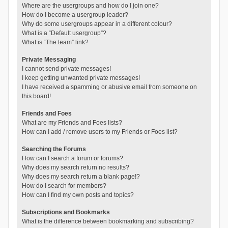
Where are the usergroups and how do I join one?
How do I become a usergroup leader?
Why do some usergroups appear in a different colour?
What is a “Default usergroup”?
What is “The team” link?
Private Messaging
I cannot send private messages!
I keep getting unwanted private messages!
I have received a spamming or abusive email from someone on
this board!
Friends and Foes
What are my Friends and Foes lists?
How can I add / remove users to my Friends or Foes list?
Searching the Forums
How can I search a forum or forums?
Why does my search return no results?
Why does my search return a blank page!?
How do I search for members?
How can I find my own posts and topics?
Subscriptions and Bookmarks
What is the difference between bookmarking and subscribing?