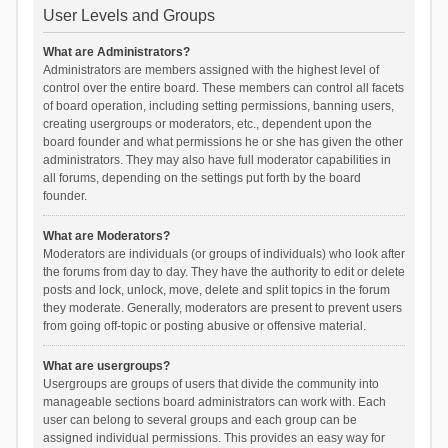
User Levels and Groups
What are Administrators?
Administrators are members assigned with the highest level of
control over the entire board. These members can control all facets
of board operation, including setting permissions, banning users,
creating usergroups or moderators, etc., dependent upon the
board founder and what permissions he or she has given the other
administrators. They may also have full moderator capabilities in
all forums, depending on the settings put forth by the board
founder.
What are Moderators?
Moderators are individuals (or groups of individuals) who look after
the forums from day to day. They have the authority to edit or delete
posts and lock, unlock, move, delete and split topics in the forum
they moderate. Generally, moderators are present to prevent users
from going off-topic or posting abusive or offensive material.
What are usergroups?
Usergroups are groups of users that divide the community into
manageable sections board administrators can work with. Each
user can belong to several groups and each group can be
assigned individual permissions. This provides an easy way for