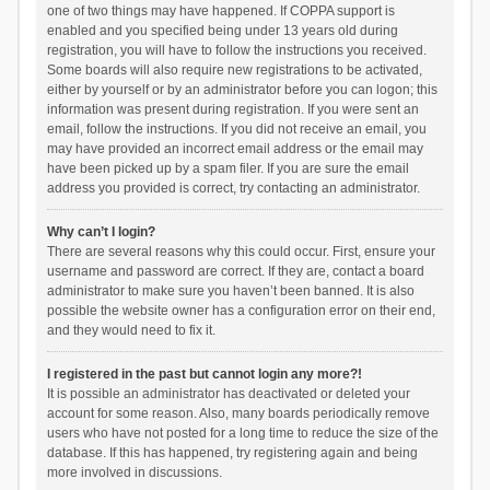
one of two things may have happened. If COPPA support is
enabled and you specified being under 13 years old during
registration, you will have to follow the instructions you received.
Some boards will also require new registrations to be activated,
either by yourself or by an administrator before you can logon; this
information was present during registration. If you were sent an
email, follow the instructions. If you did not receive an email, you
may have provided an incorrect email address or the email may
have been picked up by a spam filer. If you are sure the email
address you provided is correct, try contacting an administrator.
Why can’t I login?
There are several reasons why this could occur. First, ensure your
username and password are correct. If they are, contact a board
administrator to make sure you haven’t been banned. It is also
possible the website owner has a configuration error on their end,
and they would need to fix it.
I registered in the past but cannot login any more?!
It is possible an administrator has deactivated or deleted your
account for some reason. Also, many boards periodically remove
users who have not posted for a long time to reduce the size of the
database. If this has happened, try registering again and being
more involved in discussions.