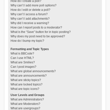
How do I create a poll?
Why can’t I add more poll options?
How do I edit or delete a poll?
Why can’t I access a forum?
Why can’t I add attachments?
Why did I receive a warning?
How can I report posts to a moderator?
What is the “Save” button for in topic posting?
Why does my post need to be approved?
How do I bump my topic?
Formatting and Topic Types
What is BBCode?
Can I use HTML?
What are Smilies?
Can I post images?
What are global announcements?
What are announcements?
What are sticky topics?
What are locked topics?
What are topic icons?
User Levels and Groups
What are Administrators?
What are Moderators?
What are usergroups?