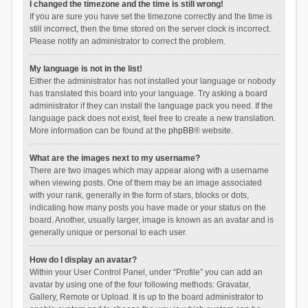
I changed the timezone and the time is still wrong!
If you are sure you have set the timezone correctly and the time is
still incorrect, then the time stored on the server clock is incorrect.
Please notify an administrator to correct the problem.
My language is not in the list!
Either the administrator has not installed your language or nobody
has translated this board into your language. Try asking a board
administrator if they can install the language pack you need. If the
language pack does not exist, feel free to create a new translation.
More information can be found at the
phpBB
® website.
What are the images next to my username?
There are two images which may appear along with a username
when viewing posts. One of them may be an image associated
with your rank, generally in the form of stars, blocks or dots,
indicating how many posts you have made or your status on the
board. Another, usually larger, image is known as an avatar and is
generally unique or personal to each user.
How do I display an avatar?
Within your User Control Panel, under “Profile” you can add an
avatar by using one of the four following methods: Gravatar,
Gallery, Remote or Upload. It is up to the board administrator to