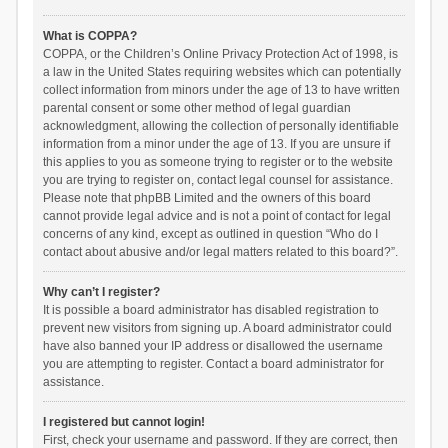
What is COPPA?
COPPA, or the Children’s Online Privacy Protection Act of 1998, is
a law in the United States requiring websites which can potentially
collect information from minors under the age of 13 to have written
parental consent or some other method of legal guardian
acknowledgment, allowing the collection of personally identifiable
information from a minor under the age of 13. If you are unsure if
this applies to you as someone trying to register or to the website
you are trying to register on, contact legal counsel for assistance.
Please note that phpBB Limited and the owners of this board
cannot provide legal advice and is not a point of contact for legal
concerns of any kind, except as outlined in question “Who do I
contact about abusive and/or legal matters related to this board?”.
Why can’t I register?
It is possible a board administrator has disabled registration to
prevent new visitors from signing up. A board administrator could
have also banned your IP address or disallowed the username
you are attempting to register. Contact a board administrator for
assistance.
I registered but cannot login!
First, check your username and password. If they are correct, then