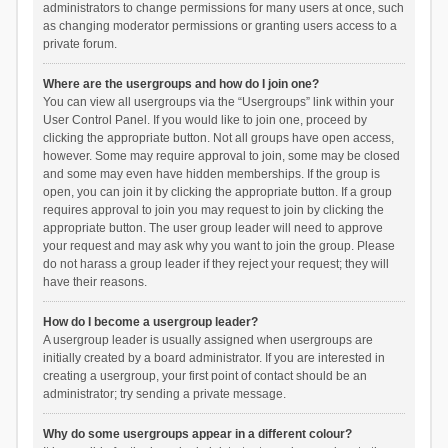
administrators to change permissions for many users at once, such
as changing moderator permissions or granting users access to a
private forum.
Where are the usergroups and how do I join one?
You can view all usergroups via the “Usergroups” link within your
User Control Panel. If you would like to join one, proceed by
clicking the appropriate button. Not all groups have open access,
however. Some may require approval to join, some may be closed
and some may even have hidden memberships. If the group is
open, you can join it by clicking the appropriate button. If a group
requires approval to join you may request to join by clicking the
appropriate button. The user group leader will need to approve
your request and may ask why you want to join the group. Please
do not harass a group leader if they reject your request; they will
have their reasons.
How do I become a usergroup leader?
A usergroup leader is usually assigned when usergroups are
initially created by a board administrator. If you are interested in
creating a usergroup, your first point of contact should be an
administrator; try sending a private message.
Why do some usergroups appear in a different colour?