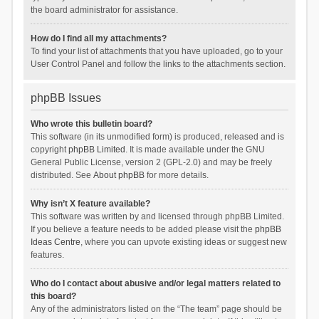
the board administrator for assistance.
How do I find all my attachments?
To find your list of attachments that you have uploaded, go to your
User Control Panel and follow the links to the attachments section.
phpBB Issues
Who wrote this bulletin board?
This software (in its unmodified form) is produced, released and is
copyright
phpBB Limited
. It is made available under the GNU
General Public License, version 2 (GPL-2.0) and may be freely
distributed. See
About phpBB
for more details.
Why isn’t X feature available?
This software was written by and licensed through phpBB Limited.
If you believe a feature needs to be added please visit the
phpBB
Ideas Centre
, where you can upvote existing ideas or suggest new
features.
Who do I contact about abusive and/or legal matters related to
this board?
Any of the administrators listed on the “The team” page should be