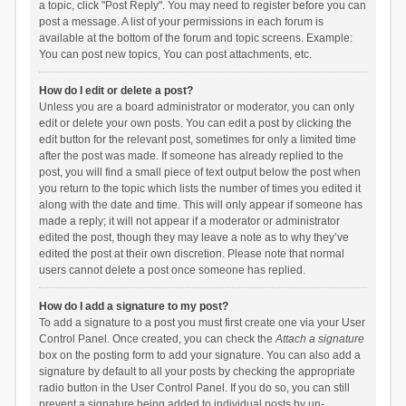
a topic, click "Post Reply". You may need to register before you can
post a message. A list of your permissions in each forum is
available at the bottom of the forum and topic screens. Example:
You can post new topics, You can post attachments, etc.
How do I edit or delete a post?
Unless you are a board administrator or moderator, you can only
edit or delete your own posts. You can edit a post by clicking the
edit button for the relevant post, sometimes for only a limited time
after the post was made. If someone has already replied to the
post, you will find a small piece of text output below the post when
you return to the topic which lists the number of times you edited it
along with the date and time. This will only appear if someone has
made a reply; it will not appear if a moderator or administrator
edited the post, though they may leave a note as to why they’ve
edited the post at their own discretion. Please note that normal
users cannot delete a post once someone has replied.
How do I add a signature to my post?
To add a signature to a post you must first create one via your User
Control Panel. Once created, you can check the
Attach a signature
box on the posting form to add your signature. You can also add a
signature by default to all your posts by checking the appropriate
radio button in the User Control Panel. If you do so, you can still
prevent a signature being added to individual posts by un-