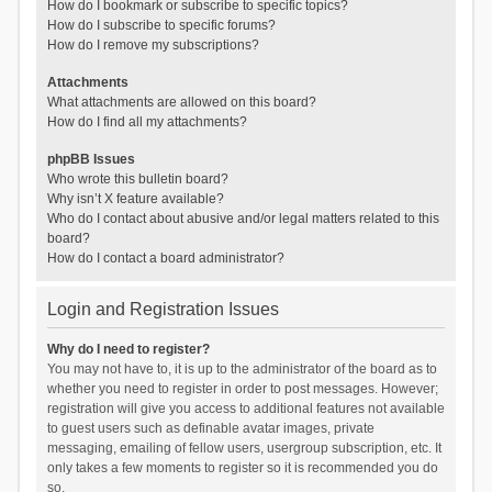
How do I bookmark or subscribe to specific topics?
How do I subscribe to specific forums?
How do I remove my subscriptions?
Attachments
What attachments are allowed on this board?
How do I find all my attachments?
phpBB Issues
Who wrote this bulletin board?
Why isn’t X feature available?
Who do I contact about abusive and/or legal matters related to this
board?
How do I contact a board administrator?
Login and Registration Issues
Why do I need to register?
You may not have to, it is up to the administrator of the board as to
whether you need to register in order to post messages. However;
registration will give you access to additional features not available
to guest users such as definable avatar images, private
messaging, emailing of fellow users, usergroup subscription, etc. It
only takes a few moments to register so it is recommended you do
so.