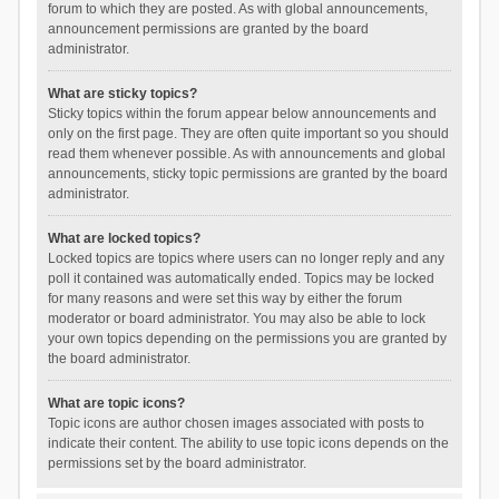
forum to which they are posted. As with global announcements,
announcement permissions are granted by the board
administrator.
What are sticky topics?
Sticky topics within the forum appear below announcements and
only on the first page. They are often quite important so you should
read them whenever possible. As with announcements and global
announcements, sticky topic permissions are granted by the board
administrator.
What are locked topics?
Locked topics are topics where users can no longer reply and any
poll it contained was automatically ended. Topics may be locked
for many reasons and were set this way by either the forum
moderator or board administrator. You may also be able to lock
your own topics depending on the permissions you are granted by
the board administrator.
What are topic icons?
Topic icons are author chosen images associated with posts to
indicate their content. The ability to use topic icons depends on the
permissions set by the board administrator.