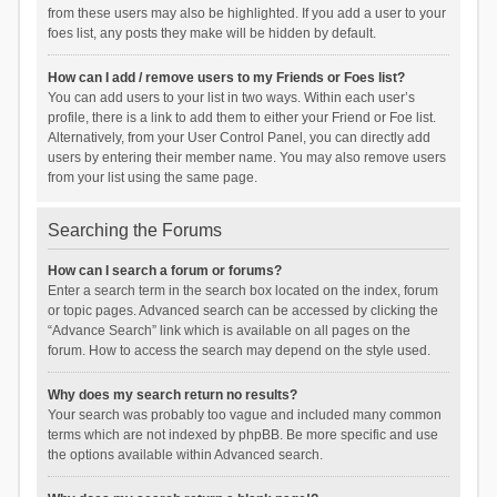
from these users may also be highlighted. If you add a user to your
foes list, any posts they make will be hidden by default.
How can I add / remove users to my Friends or Foes list?
You can add users to your list in two ways. Within each user’s
profile, there is a link to add them to either your Friend or Foe list.
Alternatively, from your User Control Panel, you can directly add
users by entering their member name. You may also remove users
from your list using the same page.
Searching the Forums
How can I search a forum or forums?
Enter a search term in the search box located on the index, forum
or topic pages. Advanced search can be accessed by clicking the
“Advance Search” link which is available on all pages on the
forum. How to access the search may depend on the style used.
Why does my search return no results?
Your search was probably too vague and included many common
terms which are not indexed by phpBB. Be more specific and use
the options available within Advanced search.