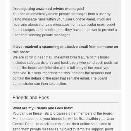
I keep getting unwanted private messages!
You can automatically delete private messages from a user by
using message rules within your User Control Panel. If you are
receiving abusive private messages from a particular user, report
the messages to the moderators; they have the power to prevent a
user from sending private messages.
I have received a spamming or abusive email from someone on
this board!
We are sorry to hear that. The email form feature of this board
includes safeguards to try and track users who send such posts, so
email the board administrator with a full copy of the email you
received. It is very important that this includes the headers that
contain the details of the user that sent the email. The board
administrator can then take action.
Friends and Foes
What are my Friends and Foes lists?
You can use these lists to organise other members of the board.
Members added to your friends list will be listed within your User
Control Panel for quick access to see their online status and to
send them private messages. Subject to template support, posts