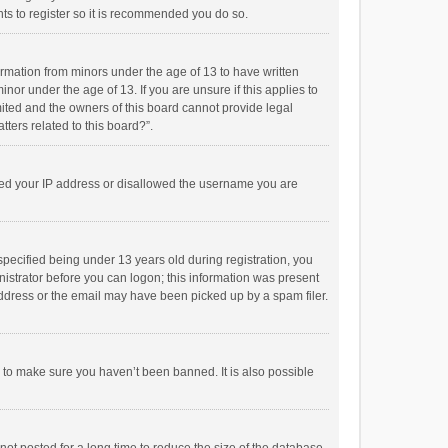
ts to register so it is recommended you do so.
formation from minors under the age of 13 to have written
or under the age of 13. If you are unsure if this applies to
imited and the owners of this board cannot provide legal
tters related to this board?”.
anned your IP address or disallowed the username you are
pecified being under 13 years old during registration, you
inistrator before you can logon; this information was present
 address or the email may have been picked up by a spam filer.
r to make sure you haven’t been banned. It is also possible