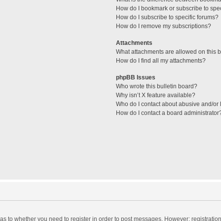
How do I bookmark or subscribe to spec
How do I subscribe to specific forums?
How do I remove my subscriptions?
Attachments
What attachments are allowed on this 
How do I find all my attachments?
phpBB Issues
Who wrote this bulletin board?
Why isn’t X feature available?
Who do I contact about abusive and/or l
How do I contact a board administrator
d as to whether you need to register in order to post messages. However; registration 