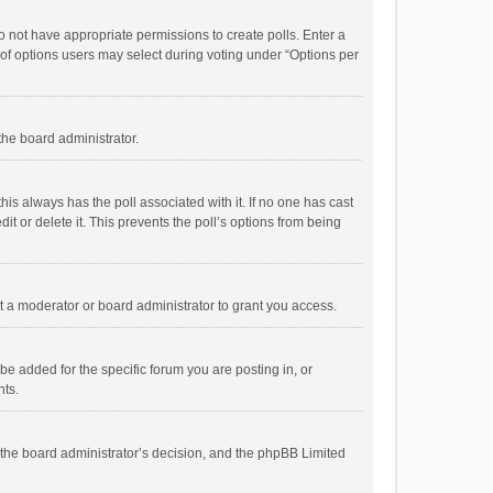
 do not have appropriate permissions to create polls. Enter a
r of options users may select during voting under “Options per
 the board administrator.
; this always has the poll associated with it. If no one has cast
t or delete it. This prevents the poll’s options from being
 a moderator or board administrator to grant you access.
e added for the specific forum you are posting in, or
nts.
is the board administrator’s decision, and the phpBB Limited