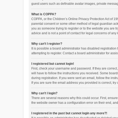
guest users such as definable avatar images, private messagi
What is COPPA?
COPPA, or the Children’s Online Privacy Protection Act of 199
parental consent or some other method of legal guardian ackno
you as someone trying to register or to the website you are t
advice and is not a point of contact for legal concerns of any
Why can’t I register?
It is possible a board administrator has disabled registrati
attempting to register. Contact a board administrator for assi
I registered but cannot login!
First, check your username and password. If they are correct
will have to follow the instructions you received. Some boards
during registration. If you were sent an email, follow the in
If you are sure the email address you provided is correct, try 
Why can’t I login?
There are several reasons why this could occur. First, ensur
the website owner has a configuration error on their end, and 
I registered in the past but cannot login any more?!