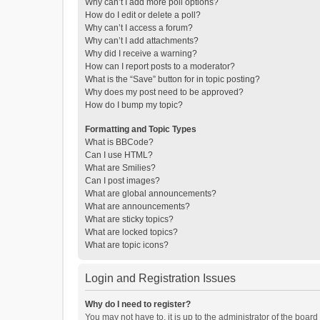
Why can’t I add more poll options?
How do I edit or delete a poll?
Why can’t I access a forum?
Why can’t I add attachments?
Why did I receive a warning?
How can I report posts to a moderator?
What is the “Save” button for in topic posting?
Why does my post need to be approved?
How do I bump my topic?
Formatting and Topic Types
What is BBCode?
Can I use HTML?
What are Smilies?
Can I post images?
What are global announcements?
What are announcements?
What are sticky topics?
What are locked topics?
What are topic icons?
Login and Registration Issues
Why do I need to register?
You may not have to, it is up to the administrator of the boar