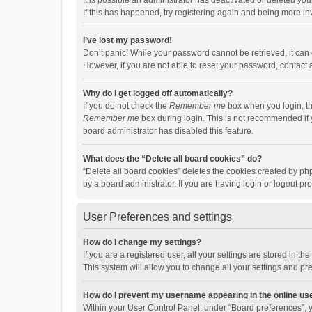
It is possible an administrator has deactivated or deleted y
If this has happened, try registering again and being more in
I’ve lost my password!
Don’t panic! While your password cannot be retrieved, it can e
However, if you are not able to reset your password, contact 
Why do I get logged off automatically?
If you do not check the
Remember me
box when you login, th
Remember me
box during login. This is not recommended if y
board administrator has disabled this feature.
What does the “Delete all board cookies” do?
“Delete all board cookies” deletes the cookies created by p
by a board administrator. If you are having login or logout p
User Preferences and settings
How do I change my settings?
If you are a registered user, all your settings are stored in 
This system will allow you to change all your settings and pr
How do I prevent my username appearing in the online use
Within your User Control Panel, under “Board preferences”, y