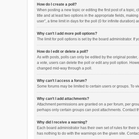
How do I create a poll?
When posting a new topic or editing the first post of a topic, 
title and at least two options in the appropriate fields, maki
user”, a time limit in days for the poll (0 for infinite duration)
Why can’t I add more poll options?
The limit for poll options is set by the board administrator. I
How do I edit or delete a poll?
As with posts, polls can only be edited by the original poster, a
a vote, users can delete the poll or edit any poll option. How
changed mid-way through a poll.
Why can’t I access a forum?
Some forums may be limited to certain users or groups. To vi
Why can’t I add attachments?
Attachment permissions are granted on a per forum, per group
perhaps only certain groups can post attachments. Contact t
Why did I receive a warning?
Each board administrator has their own set of rules for their 
has nothing to do with the warnings on the given site. Conta