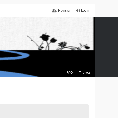
Register
Login
FAQ
The team