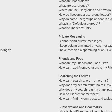
What are Moderators?
What are usergroups?
Where are the usergroups and how do I
How do I become a usergroup leader?
Why do some usergroups appear in a di
What is a “Default usergroup”?
What is “The team” link?
Private Messaging
I cannot send private messages!
I keep getting unwanted private messa
istings?
I have received a spamming or abusive
Friends and Foes
What are my Friends and Foes lists?
How can I add / remove users to my Fri
Searching the Forums
How can I search a forum or forums?
Why does my search return no results?
Why does my search return a blank pa
How do I search for members?
How can I find my own posts and topic
Subscriptions and Bookmarks
What is the difference between bookma