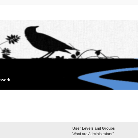
mework
User Levels and Groups
What are Administrators?