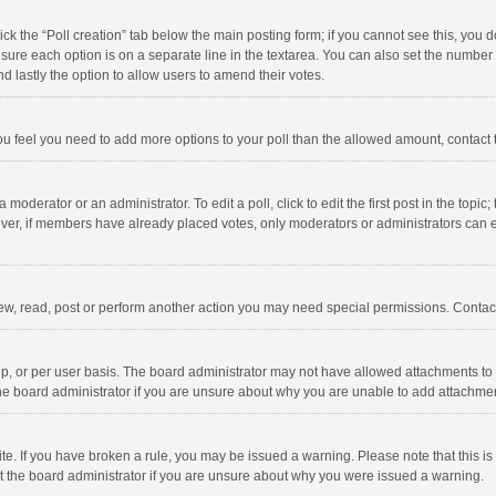
click the “Poll creation” tab below the main posting form; if you cannot see this, you
ng sure each option is on a separate line in the textarea. You can also set the numbe
 and lastly the option to allow users to amend their votes.
f you feel you need to add more options to your poll than the allowed amount, contact
 moderator or an administrator. To edit a poll, click to edit the first post in the topic
ever, if members have already placed votes, only moderators or administrators can edi
ew, read, post or perform another action you may need special permissions. Contact
, or per user basis. The board administrator may not have allowed attachments to b
he board administrator if you are unsure about why you are unable to add attachme
site. If you have broken a rule, you may be issued a warning. Please note that this 
ct the board administrator if you are unsure about why you were issued a warning.