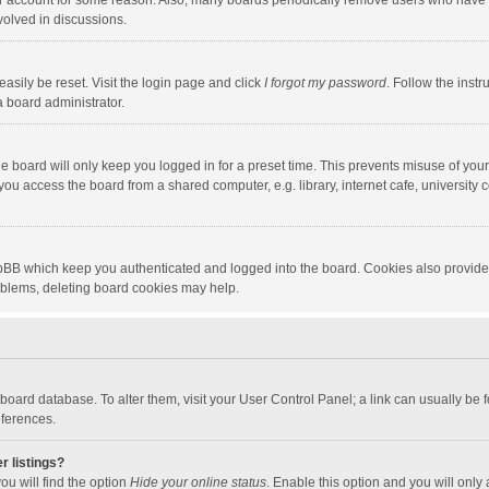
our account for some reason. Also, many boards periodically remove users who have n
volved in discussions.
asily be reset. Visit the login page and click
I forgot my password
. Follow the instr
a board administrator.
e board will only keep you logged in for a preset time. This prevents misuse of you
ou access the board from a shared computer, e.g. library, internet cafe, university c
hpBB which keep you authenticated and logged into the board. Cookies also provide
roblems, deleting board cookies may help.
the board database. To alter them, visit your User Control Panel; a link can usually b
eferences.
r listings?
ou will find the option
Hide your online status
. Enable this option and you will only