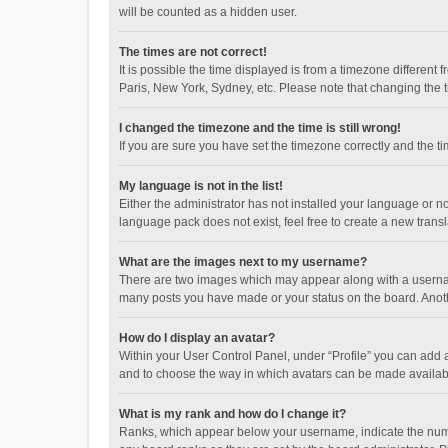
will be counted as a hidden user.
The times are not correct!
It is possible the time displayed is from a timezone different
Paris, New York, Sydney, etc. Please note that changing the ti
I changed the timezone and the time is still wrong!
If you are sure you have set the timezone correctly and the time
My language is not in the list!
Either the administrator has not installed your language or n
language pack does not exist, feel free to create a new trans
What are the images next to my username?
There are two images which may appear along with a username
many posts you have made or your status on the board. Anothe
How do I display an avatar?
Within your User Control Panel, under “Profile” you can add a
and to choose the way in which avatars can be made available
What is my rank and how do I change it?
Ranks, which appear below your username, indicate the numbe