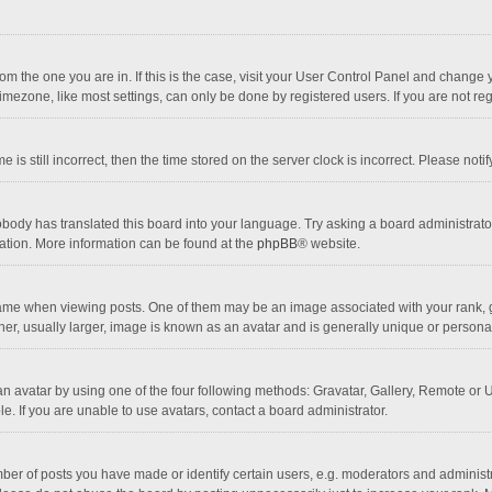
 from the one you are in. If this is the case, visit your User Control Panel and chang
mezone, like most settings, can only be done by registered users. If you are not regi
 is still incorrect, then the time stored on the server clock is incorrect. Please noti
obody has translated this board into your language. Try asking a board administrator 
lation. More information can be found at the
phpBB
® website.
 when viewing posts. One of them may be an image associated with your rank, gener
r, usually larger, image is known as an avatar and is generally unique or personal
n avatar by using one of the four following methods: Gravatar, Gallery, Remote or Up
. If you are unable to use avatars, contact a board administrator.
r of posts you have made or identify certain users, e.g. moderators and administra