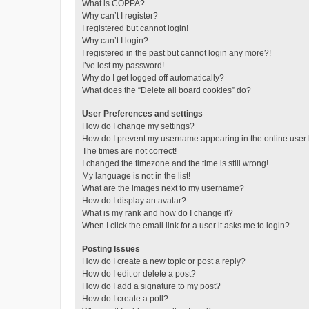
What is COPPA?
Why can’t I register?
I registered but cannot login!
Why can’t I login?
I registered in the past but cannot login any more?!
I’ve lost my password!
Why do I get logged off automatically?
What does the “Delete all board cookies” do?
User Preferences and settings
How do I change my settings?
How do I prevent my username appearing in the online user l
The times are not correct!
I changed the timezone and the time is still wrong!
My language is not in the list!
What are the images next to my username?
How do I display an avatar?
What is my rank and how do I change it?
When I click the email link for a user it asks me to login?
Posting Issues
How do I create a new topic or post a reply?
How do I edit or delete a post?
How do I add a signature to my post?
How do I create a poll?