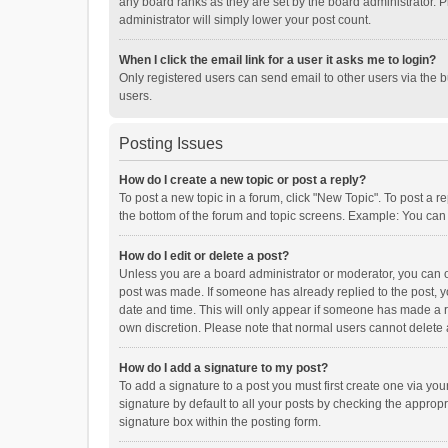
any board ranks as they are set by the board administrator. P
administrator will simply lower your post count.
When I click the email link for a user it asks me to login?
Only registered users can send email to other users via the b
users.
Posting Issues
How do I create a new topic or post a reply?
To post a new topic in a forum, click "New Topic". To post a r
the bottom of the forum and topic screens. Example: You can 
How do I edit or delete a post?
Unless you are a board administrator or moderator, you can onl
post was made. If someone has already replied to the post, you
date and time. This will only appear if someone has made a rep
own discretion. Please note that normal users cannot delete
How do I add a signature to my post?
To add a signature to a post you must first create one via y
signature by default to all your posts by checking the appropr
signature box within the posting form.