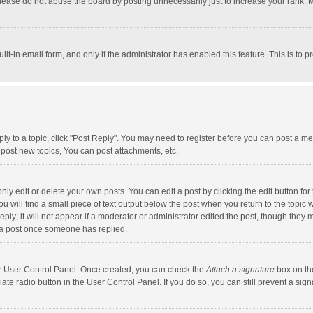
lease do not abuse the board by posting unnecessarily just to increase your rank. Mo
uilt-in email form, and only if the administrator has enabled this feature. This is t
eply to a topic, click "Post Reply". You may need to register before you can post a me
post new topics, You can post attachments, etc.
y edit or delete your own posts. You can edit a post by clicking the edit button for t
 will find a small piece of text output below the post when you return to the topic w
ly; it will not appear if a moderator or administrator edited the post, though they m
 a post once someone has replied.
our User Control Panel. Once created, you can check the
Attach a signature
box on th
iate radio button in the User Control Panel. If you do so, you can still prevent a s