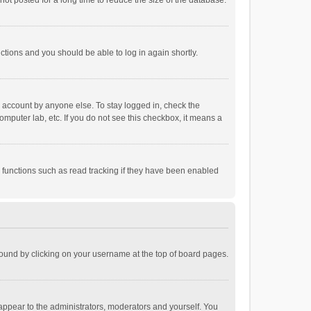
ot posted for a long time to reduce the size of the database.
uctions and you should be able to log in again shortly.
r account by anyone else. To stay logged in, check the
omputer lab, etc. If you do not see this checkbox, it means a
 functions such as read tracking if they have been enabled
e found by clicking on your username at the top of board pages.
 appear to the administrators, moderators and yourself. You