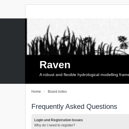
Raven
A robust and flexible hydrological modelling fra
Home
Board index
Frequently Asked Questions
Login and Registration Issues
Why do I need to register?