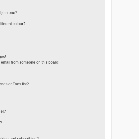
 join one?
fferent colour?
ges!
 email from someone on this board!
ends or Foes list?
ge!?
s?
rking and subscribing?