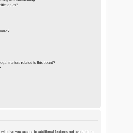
ific topics?
board?
egal matters related to this board?
?
will give you access to additional features not available to