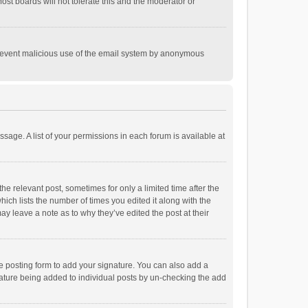
st boards will not tolerate this and the moderator or
o prevent malicious use of the email system by anonymous
ssage. A list of your permissions in each forum is available at
he relevant post, sometimes for only a limited time after the
hich lists the number of times you edited it along with the
ay leave a note as to why they’ve edited the post at their
e posting form to add your signature. You can also add a
ignature being added to individual posts by un-checking the add