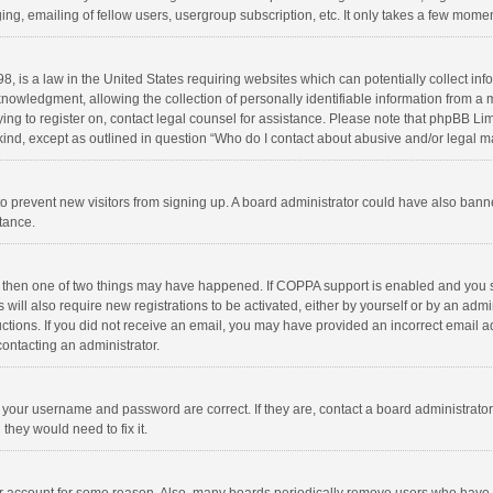
ng, emailing of fellow users, usergroup subscription, etc. It only takes a few momen
8, is a law in the United States requiring websites which can potentially collect in
wledgment, allowing the collection of personally identifiable information from a min
rying to register on, contact legal counsel for assistance. Please note that phpBB L
 kind, except as outlined in question “Who do I contact about abusive and/or legal ma
on to prevent new visitors from signing up. A board administrator could have also b
stance.
, then one of two things may have happened. If COPPA support is enabled and you s
 will also require new registrations to be activated, either by yourself or by an adm
structions. If you did not receive an email, you may have provided an incorrect email
contacting an administrator.
e your username and password are correct. If they are, contact a board administrato
they would need to fix it.