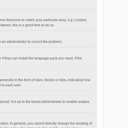
e your timezone to match your particular area, e.g. London,
stered, this is a good time to do so.
fy an administrator to correct the problem.
if they can install the language pack you need. If the
ally in the form of stars, blocks or dots, indicating how
 to each user.
load. It is up to the board administrator to enable avatars
tors. In general, you cannot directly change the wording of