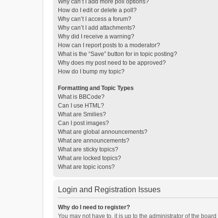
Why can’t I add more poll options?
How do I edit or delete a poll?
Why can’t I access a forum?
Why can’t I add attachments?
Why did I receive a warning?
How can I report posts to a moderator?
What is the “Save” button for in topic posting?
Why does my post need to be approved?
How do I bump my topic?
Formatting and Topic Types
What is BBCode?
Can I use HTML?
What are Smilies?
Can I post images?
What are global announcements?
What are announcements?
What are sticky topics?
What are locked topics?
What are topic icons?
Login and Registration Issues
Why do I need to register?
You may not have to, it is up to the administrator of the boar