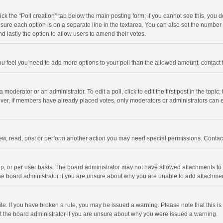
click the “Poll creation” tab below the main posting form; if you cannot see this, you
ng sure each option is on a separate line in the textarea. You can also set the numbe
 and lastly the option to allow users to amend their votes.
f you feel you need to add more options to your poll than the allowed amount, contact
 moderator or an administrator. To edit a poll, click to edit the first post in the topic
ever, if members have already placed votes, only moderators or administrators can edi
ew, read, post or perform another action you may need special permissions. Contact
, or per user basis. The board administrator may not have allowed attachments to b
he board administrator if you are unsure about why you are unable to add attachme
site. If you have broken a rule, you may be issued a warning. Please note that this 
ct the board administrator if you are unsure about why you were issued a warning.