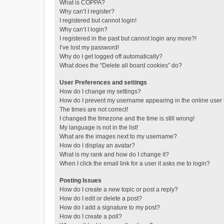
What is COPPA?
Why can’t I register?
I registered but cannot login!
Why can’t I login?
I registered in the past but cannot login any more?!
I’ve lost my password!
Why do I get logged off automatically?
What does the “Delete all board cookies” do?
User Preferences and settings
How do I change my settings?
How do I prevent my username appearing in the online user l
The times are not correct!
I changed the timezone and the time is still wrong!
My language is not in the list!
What are the images next to my username?
How do I display an avatar?
What is my rank and how do I change it?
When I click the email link for a user it asks me to login?
Posting Issues
How do I create a new topic or post a reply?
How do I edit or delete a post?
How do I add a signature to my post?
How do I create a poll?