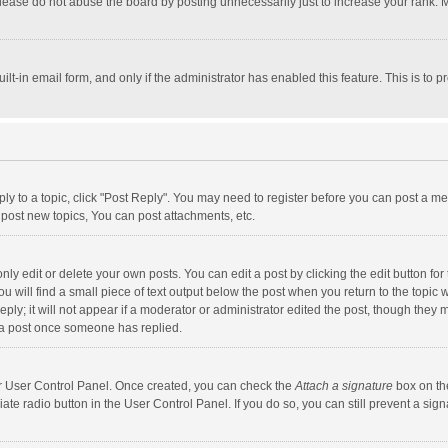
lease do not abuse the board by posting unnecessarily just to increase your rank. Mo
uilt-in email form, and only if the administrator has enabled this feature. This is t
eply to a topic, click "Post Reply". You may need to register before you can post a me
post new topics, You can post attachments, etc.
y edit or delete your own posts. You can edit a post by clicking the edit button for t
 will find a small piece of text output below the post when you return to the topic w
ly; it will not appear if a moderator or administrator edited the post, though they m
 a post once someone has replied.
our User Control Panel. Once created, you can check the
Attach a signature
box on th
iate radio button in the User Control Panel. If you do so, you can still prevent a s