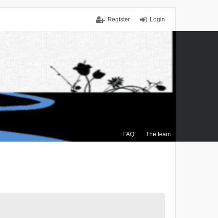
Register
Login
FAQ
The team