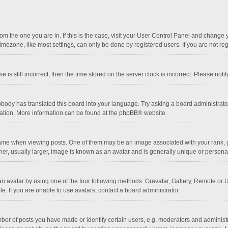
 from the one you are in. If this is the case, visit your User Control Panel and chang
mezone, like most settings, can only be done by registered users. If you are not regi
 is still incorrect, then the time stored on the server clock is incorrect. Please noti
obody has translated this board into your language. Try asking a board administrator 
lation. More information can be found at the
phpBB
® website.
 when viewing posts. One of them may be an image associated with your rank, gener
r, usually larger, image is known as an avatar and is generally unique or personal
n avatar by using one of the four following methods: Gravatar, Gallery, Remote or Up
. If you are unable to use avatars, contact a board administrator.
r of posts you have made or identify certain users, e.g. moderators and administra