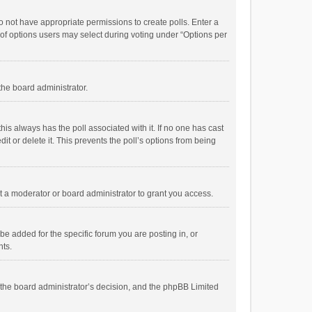
 do not have appropriate permissions to create polls. Enter a
r of options users may select during voting under “Options per
 the board administrator.
; this always has the poll associated with it. If no one has cast
t or delete it. This prevents the poll’s options from being
 a moderator or board administrator to grant you access.
e added for the specific forum you are posting in, or
nts.
is the board administrator’s decision, and the phpBB Limited