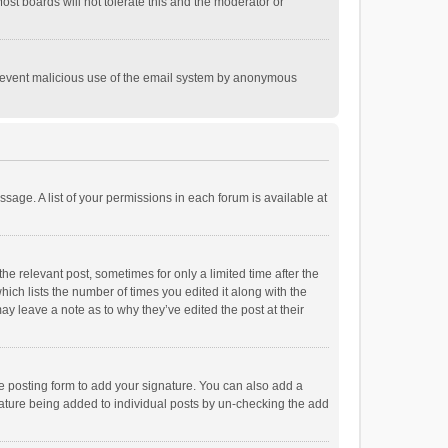
st boards will not tolerate this and the moderator or
o prevent malicious use of the email system by anonymous
ssage. A list of your permissions in each forum is available at
he relevant post, sometimes for only a limited time after the
hich lists the number of times you edited it along with the
ay leave a note as to why they’ve edited the post at their
e posting form to add your signature. You can also add a
ignature being added to individual posts by un-checking the add