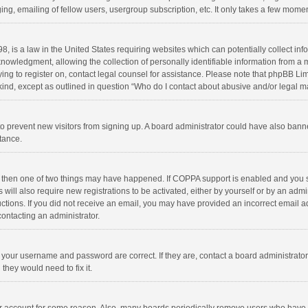
ng, emailing of fellow users, usergroup subscription, etc. It only takes a few momen
8, is a law in the United States requiring websites which can potentially collect in
wledgment, allowing the collection of personally identifiable information from a min
rying to register on, contact legal counsel for assistance. Please note that phpBB L
 kind, except as outlined in question “Who do I contact about abusive and/or legal ma
on to prevent new visitors from signing up. A board administrator could have also b
stance.
, then one of two things may have happened. If COPPA support is enabled and you s
 will also require new registrations to be activated, either by yourself or by an adm
structions. If you did not receive an email, you may have provided an incorrect email
contacting an administrator.
e your username and password are correct. If they are, contact a board administrato
they would need to fix it.