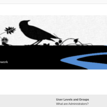
mework
User Levels and Groups
What are Administrators?