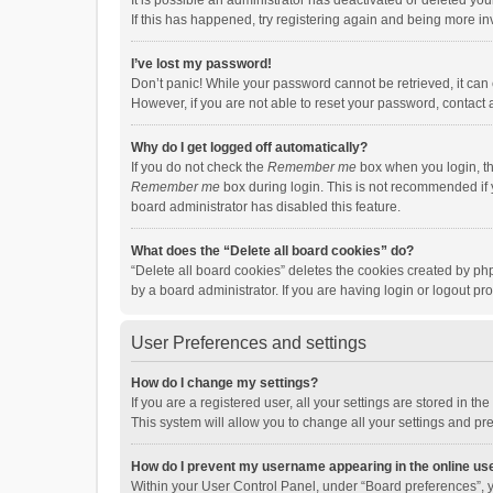
It is possible an administrator has deactivated or deleted y
If this has happened, try registering again and being more in
I’ve lost my password!
Don’t panic! While your password cannot be retrieved, it can e
However, if you are not able to reset your password, contact 
Why do I get logged off automatically?
If you do not check the
Remember me
box when you login, th
Remember me
box during login. This is not recommended if y
board administrator has disabled this feature.
What does the “Delete all board cookies” do?
“Delete all board cookies” deletes the cookies created by p
by a board administrator. If you are having login or logout p
User Preferences and settings
How do I change my settings?
If you are a registered user, all your settings are stored in 
This system will allow you to change all your settings and pr
How do I prevent my username appearing in the online use
Within your User Control Panel, under “Board preferences”, y