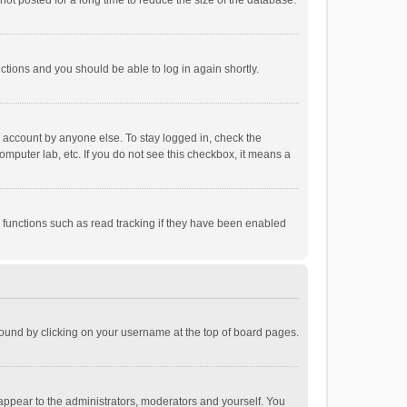
ot posted for a long time to reduce the size of the database.
uctions and you should be able to log in again shortly.
r account by anyone else. To stay logged in, check the
omputer lab, etc. If you do not see this checkbox, it means a
 functions such as read tracking if they have been enabled
e found by clicking on your username at the top of board pages.
 appear to the administrators, moderators and yourself. You