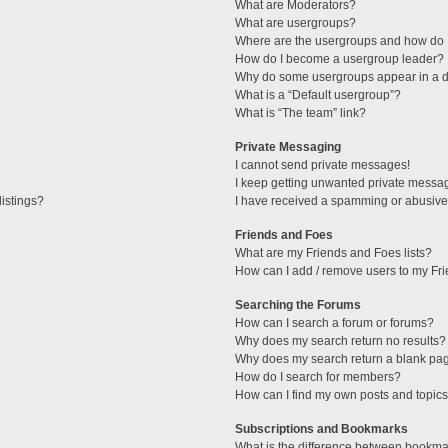
What are Moderators?
What are usergroups?
Where are the usergroups and how do I
How do I become a usergroup leader?
Why do some usergroups appear in a di
What is a “Default usergroup”?
What is “The team” link?
Private Messaging
I cannot send private messages!
I keep getting unwanted private messa
istings?
I have received a spamming or abusive
Friends and Foes
What are my Friends and Foes lists?
How can I add / remove users to my Fri
Searching the Forums
How can I search a forum or forums?
Why does my search return no results?
Why does my search return a blank pa
How do I search for members?
How can I find my own posts and topic
Subscriptions and Bookmarks
What is the difference between bookma