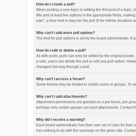
How do I create a poll?
When posting a new topic or editing the first post of a topic, 
title and at least two options in the appropriate fields, maki
user”, a time limit in days for the poll (0 for infinite duration)
Why can’t I add more poll options?
The limit for poll options is set by the board administrator. I
How do I edit or delete a poll?
As with posts, polls can only be edited by the original poster, a
a vote, users can delete the poll or edit any poll option. How
changed mid-way through a poll.
Why can’t I access a forum?
Some forums may be limited to certain users or groups. To vi
Why can’t I add attachments?
Attachment permissions are granted on a per forum, per group
perhaps only certain groups can post attachments. Contact t
Why did I receive a warning?
Each board administrator has their own set of rules for their 
has nothing to do with the warnings on the given site. Conta