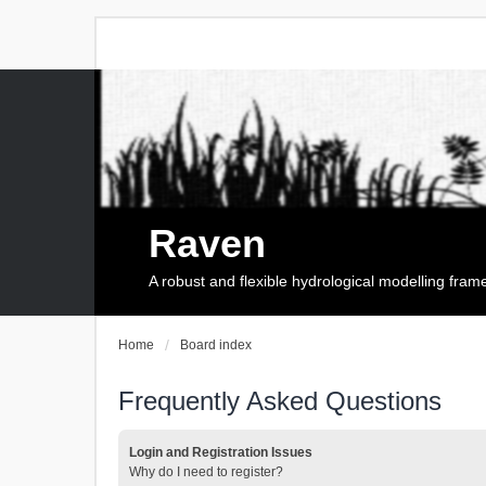
Raven
A robust and flexible hydrological modelling fra
Home
Board index
Frequently Asked Questions
Login and Registration Issues
Why do I need to register?