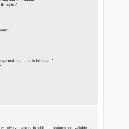
ific topics?
board?
egal matters related to this board?
?
will give you access to additional features not available to