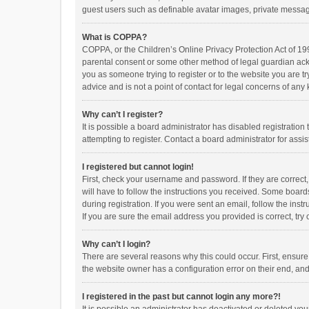
guest users such as definable avatar images, private messagi
What is COPPA?
COPPA, or the Children’s Online Privacy Protection Act of 199
parental consent or some other method of legal guardian ackno
you as someone trying to register or to the website you are t
advice and is not a point of contact for legal concerns of any
Why can’t I register?
It is possible a board administrator has disabled registrati
attempting to register. Contact a board administrator for assi
I registered but cannot login!
First, check your username and password. If they are correct
will have to follow the instructions you received. Some boards
during registration. If you were sent an email, follow the in
If you are sure the email address you provided is correct, try 
Why can’t I login?
There are several reasons why this could occur. First, ensur
the website owner has a configuration error on their end, and 
I registered in the past but cannot login any more?!