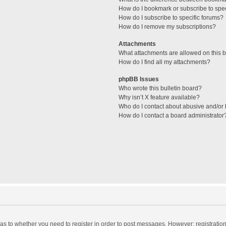
How do I bookmark or subscribe to spec
How do I subscribe to specific forums?
How do I remove my subscriptions?
Attachments
What attachments are allowed on this 
How do I find all my attachments?
phpBB Issues
Who wrote this bulletin board?
Why isn’t X feature available?
Who do I contact about abusive and/or l
How do I contact a board administrator
d as to whether you need to register in order to post messages. However; registration 