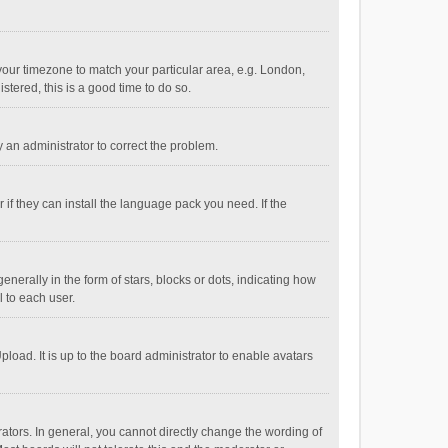
e your timezone to match your particular area, e.g. London,
stered, this is a good time to do so.
fy an administrator to correct the problem.
if they can install the language pack you need. If the
ally in the form of stars, blocks or dots, indicating how
 to each user.
load. It is up to the board administrator to enable avatars
tors. In general, you cannot directly change the wording of