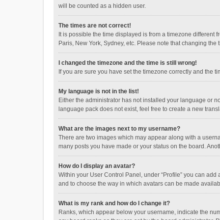
will be counted as a hidden user.
The times are not correct!
It is possible the time displayed is from a timezone different
Paris, New York, Sydney, etc. Please note that changing the ti
I changed the timezone and the time is still wrong!
If you are sure you have set the timezone correctly and the time
My language is not in the list!
Either the administrator has not installed your language or n
language pack does not exist, feel free to create a new trans
What are the images next to my username?
There are two images which may appear along with a username
many posts you have made or your status on the board. Anothe
How do I display an avatar?
Within your User Control Panel, under “Profile” you can add a
and to choose the way in which avatars can be made available
What is my rank and how do I change it?
Ranks, which appear below your username, indicate the numbe