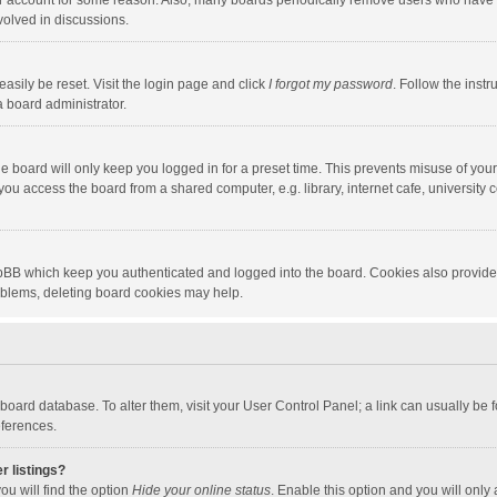
our account for some reason. Also, many boards periodically remove users who have n
volved in discussions.
asily be reset. Visit the login page and click
I forgot my password
. Follow the instr
a board administrator.
e board will only keep you logged in for a preset time. This prevents misuse of you
ou access the board from a shared computer, e.g. library, internet cafe, university c
hpBB which keep you authenticated and logged into the board. Cookies also provide
roblems, deleting board cookies may help.
the board database. To alter them, visit your User Control Panel; a link can usually b
eferences.
r listings?
ou will find the option
Hide your online status
. Enable this option and you will only