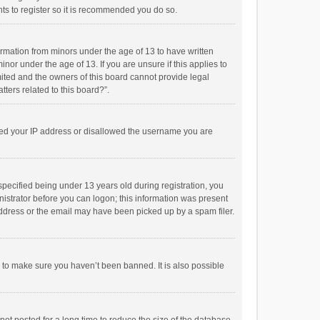
ts to register so it is recommended you do so.
formation from minors under the age of 13 to have written
or under the age of 13. If you are unsure if this applies to
imited and the owners of this board cannot provide legal
tters related to this board?”.
anned your IP address or disallowed the username you are
pecified being under 13 years old during registration, you
inistrator before you can logon; this information was present
 address or the email may have been picked up by a spam filer.
r to make sure you haven’t been banned. It is also possible