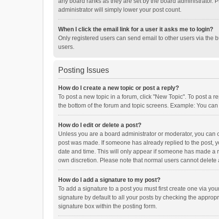
any board ranks as they are set by the board administrator. P
administrator will simply lower your post count.
When I click the email link for a user it asks me to login?
Only registered users can send email to other users via the b
users.
Posting Issues
How do I create a new topic or post a reply?
To post a new topic in a forum, click "New Topic". To post a r
the bottom of the forum and topic screens. Example: You can 
How do I edit or delete a post?
Unless you are a board administrator or moderator, you can onl
post was made. If someone has already replied to the post, you
date and time. This will only appear if someone has made a rep
own discretion. Please note that normal users cannot delete
How do I add a signature to my post?
To add a signature to a post you must first create one via y
signature by default to all your posts by checking the appropr
signature box within the posting form.