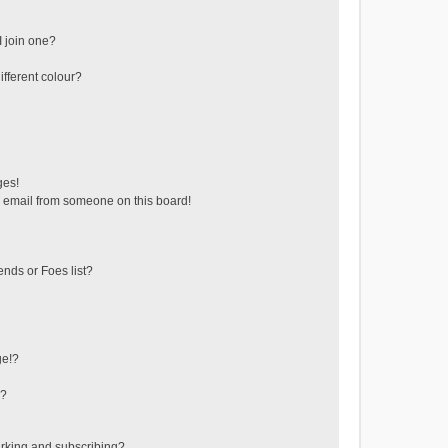
 join one?
fferent colour?
ges!
 email from someone on this board!
ends or Foes list?
ge!?
s?
rking and subscribing?