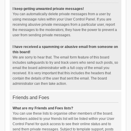
I keep getting unwanted private messages!
You can automatically delete private messages from a user by
using message rules within your User Control Panel. If you are
receiving abusive private messages from a particular user, report
the messages to the moderators; they have the power to prevent a
user from sending private messages.
I have received a spamming or abusive email from someone on
this board!
We are sorry to hear that. The email form feature of this board
includes safeguards to try and track users who send such posts, so
email the board administrator with a full copy of the email you
received. It is very important that this includes the headers that
contain the details of the user that sent the email. The board
administrator can then take action.
Friends and Foes
What are my Friends and Foes lists?
You can use these lists to organise other members of the board.
Members added to your friends list will be listed within your User
Control Panel for quick access to see their online status and to
send them private messages. Subject to template support, posts