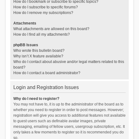
How do I bookmark or subscribe to specific topics?
How do I subscribe to specific forums?
How do I remove my subscriptions?
Attachments
What attachments are allowed on this board?
How do I find all my attachments?
phpBB Issues
Who wrote this bulletin board?
Why isn’t X feature available?
Who do I contact about abusive and/or legal matters related to this
board?
How do I contact a board administrator?
Login and Registration Issues
Why do I need to register?
You may not have to, it is up to the administrator of the board as to
whether you need to register in order to post messages. However;
registration will give you access to additional features not available
to guest users such as definable avatar images, private
messaging, emailing of fellow users, usergroup subscription, etc. It
only takes a few moments to register so it is recommended you do
so.