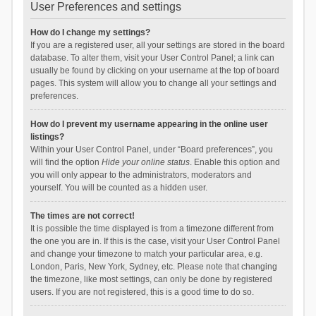
User Preferences and settings
How do I change my settings?
If you are a registered user, all your settings are stored in the board
database. To alter them, visit your User Control Panel; a link can
usually be found by clicking on your username at the top of board
pages. This system will allow you to change all your settings and
preferences.
How do I prevent my username appearing in the online user
listings?
Within your User Control Panel, under “Board preferences”, you
will find the option
Hide your online status
. Enable this option and
you will only appear to the administrators, moderators and
yourself. You will be counted as a hidden user.
The times are not correct!
It is possible the time displayed is from a timezone different from
the one you are in. If this is the case, visit your User Control Panel
and change your timezone to match your particular area, e.g.
London, Paris, New York, Sydney, etc. Please note that changing
the timezone, like most settings, can only be done by registered
users. If you are not registered, this is a good time to do so.