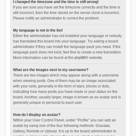
I changed the timezone and the time is still wrong!
If you are sure you have set the timezone correctly and the time is
still incorrect, then the time stored on the server clock is incorrect.
Please notify an administrator to correct the problem.
My language is not in the list!
Either the administrator has not installed your language or nobody
has translated this board into your language. Try asking a board
administrator if they can install the language pack you need. If the
language pack does not exist, feel free to create a new translation.
More information can be found at the
phpBB
® website.
What are the images next to my username?
There are two images which may appear along with a username
when viewing posts. One of them may be an image associated
with your rank, generally in the form of stars, blocks or dots,
indicating how many posts you have made or your status on the
board. Another, usually larger, image is known as an avatar and is
generally unique or personal to each user.
How do I display an avatar?
Within your User Control Panel, under “Profile” you can add an
avatar by using one of the four following methods: Gravatar,
Gallery, Remote or Upload. It is up to the board administrator to