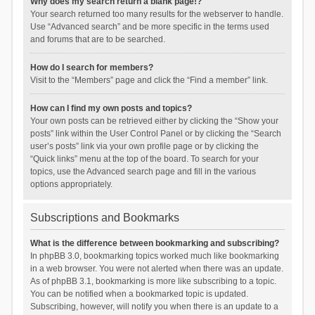
Why does my search return a blank page!?
Your search returned too many results for the webserver to handle.
Use “Advanced search” and be more specific in the terms used
and forums that are to be searched.
How do I search for members?
Visit to the “Members” page and click the “Find a member” link.
How can I find my own posts and topics?
Your own posts can be retrieved either by clicking the “Show your
posts” link within the User Control Panel or by clicking the “Search
user’s posts” link via your own profile page or by clicking the
“Quick links” menu at the top of the board. To search for your
topics, use the Advanced search page and fill in the various
options appropriately.
Subscriptions and Bookmarks
What is the difference between bookmarking and subscribing?
In phpBB 3.0, bookmarking topics worked much like bookmarking
in a web browser. You were not alerted when there was an update.
As of phpBB 3.1, bookmarking is more like subscribing to a topic.
You can be notified when a bookmarked topic is updated.
Subscribing, however, will notify you when there is an update to a