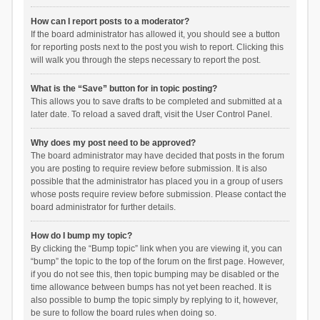
How can I report posts to a moderator?
If the board administrator has allowed it, you should see a button
for reporting posts next to the post you wish to report. Clicking this
will walk you through the steps necessary to report the post.
What is the “Save” button for in topic posting?
This allows you to save drafts to be completed and submitted at a
later date. To reload a saved draft, visit the User Control Panel.
Why does my post need to be approved?
The board administrator may have decided that posts in the forum
you are posting to require review before submission. It is also
possible that the administrator has placed you in a group of users
whose posts require review before submission. Please contact the
board administrator for further details.
How do I bump my topic?
By clicking the “Bump topic” link when you are viewing it, you can
“bump” the topic to the top of the forum on the first page. However,
if you do not see this, then topic bumping may be disabled or the
time allowance between bumps has not yet been reached. It is
also possible to bump the topic simply by replying to it, however,
be sure to follow the board rules when doing so.