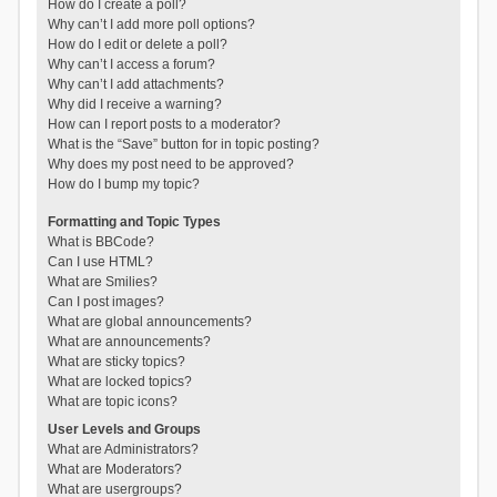
How do I create a poll?
Why can’t I add more poll options?
How do I edit or delete a poll?
Why can’t I access a forum?
Why can’t I add attachments?
Why did I receive a warning?
How can I report posts to a moderator?
What is the “Save” button for in topic posting?
Why does my post need to be approved?
How do I bump my topic?
Formatting and Topic Types
What is BBCode?
Can I use HTML?
What are Smilies?
Can I post images?
What are global announcements?
What are announcements?
What are sticky topics?
What are locked topics?
What are topic icons?
User Levels and Groups
What are Administrators?
What are Moderators?
What are usergroups?