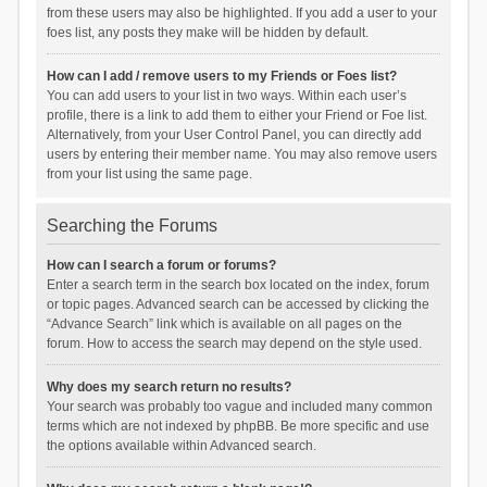
from these users may also be highlighted. If you add a user to your
foes list, any posts they make will be hidden by default.
How can I add / remove users to my Friends or Foes list?
You can add users to your list in two ways. Within each user’s
profile, there is a link to add them to either your Friend or Foe list.
Alternatively, from your User Control Panel, you can directly add
users by entering their member name. You may also remove users
from your list using the same page.
Searching the Forums
How can I search a forum or forums?
Enter a search term in the search box located on the index, forum
or topic pages. Advanced search can be accessed by clicking the
“Advance Search” link which is available on all pages on the
forum. How to access the search may depend on the style used.
Why does my search return no results?
Your search was probably too vague and included many common
terms which are not indexed by phpBB. Be more specific and use
the options available within Advanced search.