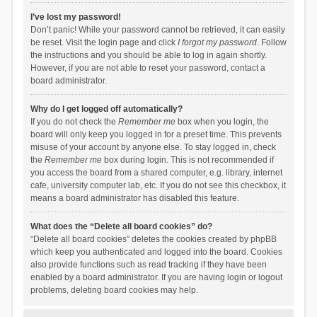
I’ve lost my password!
Don’t panic! While your password cannot be retrieved, it can easily
be reset. Visit the login page and click
I forgot my password
. Follow
the instructions and you should be able to log in again shortly.
However, if you are not able to reset your password, contact a
board administrator.
Why do I get logged off automatically?
If you do not check the
Remember me
box when you login, the
board will only keep you logged in for a preset time. This prevents
misuse of your account by anyone else. To stay logged in, check
the
Remember me
box during login. This is not recommended if
you access the board from a shared computer, e.g. library, internet
cafe, university computer lab, etc. If you do not see this checkbox, it
means a board administrator has disabled this feature.
What does the “Delete all board cookies” do?
“Delete all board cookies” deletes the cookies created by phpBB
which keep you authenticated and logged into the board. Cookies
also provide functions such as read tracking if they have been
enabled by a board administrator. If you are having login or logout
problems, deleting board cookies may help.