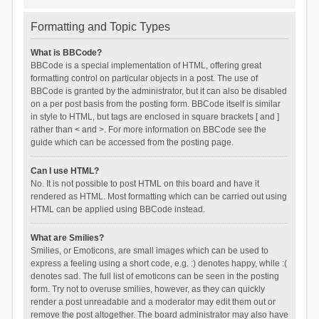
Formatting and Topic Types
What is BBCode?
BBCode is a special implementation of HTML, offering great
formatting control on particular objects in a post. The use of
BBCode is granted by the administrator, but it can also be disabled
on a per post basis from the posting form. BBCode itself is similar
in style to HTML, but tags are enclosed in square brackets [ and ]
rather than < and >. For more information on BBCode see the
guide which can be accessed from the posting page.
Can I use HTML?
No. It is not possible to post HTML on this board and have it
rendered as HTML. Most formatting which can be carried out using
HTML can be applied using BBCode instead.
What are Smilies?
Smilies, or Emoticons, are small images which can be used to
express a feeling using a short code, e.g. :) denotes happy, while :(
denotes sad. The full list of emoticons can be seen in the posting
form. Try not to overuse smilies, however, as they can quickly
render a post unreadable and a moderator may edit them out or
remove the post altogether. The board administrator may also have