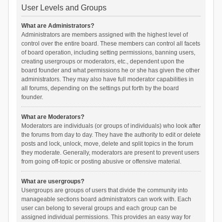
User Levels and Groups
What are Administrators?
Administrators are members assigned with the highest level of
control over the entire board. These members can control all facets
of board operation, including setting permissions, banning users,
creating usergroups or moderators, etc., dependent upon the
board founder and what permissions he or she has given the other
administrators. They may also have full moderator capabilities in
all forums, depending on the settings put forth by the board
founder.
What are Moderators?
Moderators are individuals (or groups of individuals) who look after
the forums from day to day. They have the authority to edit or delete
posts and lock, unlock, move, delete and split topics in the forum
they moderate. Generally, moderators are present to prevent users
from going off-topic or posting abusive or offensive material.
What are usergroups?
Usergroups are groups of users that divide the community into
manageable sections board administrators can work with. Each
user can belong to several groups and each group can be
assigned individual permissions. This provides an easy way for