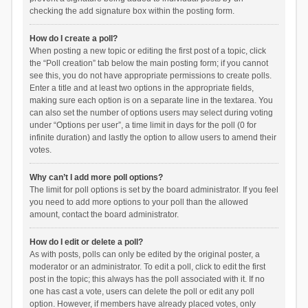
checking the add signature box within the posting form.
How do I create a poll?
When posting a new topic or editing the first post of a topic, click
the “Poll creation” tab below the main posting form; if you cannot
see this, you do not have appropriate permissions to create polls.
Enter a title and at least two options in the appropriate fields,
making sure each option is on a separate line in the textarea. You
can also set the number of options users may select during voting
under “Options per user”, a time limit in days for the poll (0 for
infinite duration) and lastly the option to allow users to amend their
votes.
Why can’t I add more poll options?
The limit for poll options is set by the board administrator. If you feel
you need to add more options to your poll than the allowed
amount, contact the board administrator.
How do I edit or delete a poll?
As with posts, polls can only be edited by the original poster, a
moderator or an administrator. To edit a poll, click to edit the first
post in the topic; this always has the poll associated with it. If no
one has cast a vote, users can delete the poll or edit any poll
option. However, if members have already placed votes, only