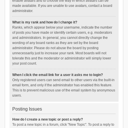
enable avatars and to choose the way in which avatars can be
made available. If you are unable to use avatars, contact a board
administrator.
What is my rank and how do I change it?
Ranks, which appear below your username, indicate the number
of posts you have made or identify certain users, e.g. moderators
and administrators. In general, you cannot directly change the
wording of any board ranks as they are set by the board
administrator. Please do not abuse the board by posting
unnecessarily just to increase your rank. Most boards will not
tolerate this and the moderator or administrator will simply lower
your post count.
When I click the email link for a user it asks me to login?
Only registered users can send email to other users via the built-in
email form, and only if the administrator has enabled this feature.
This is to prevent malicious use of the email system by anonymous
users.
Posting Issues
How do I create a new topic or post a reply?
To post a new topic in a forum, click "New Topic". To post a reply to