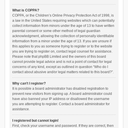
What is COPPA?
COPPA, or the Children’s Online Privacy Protection Act of 1998, is
a law in the United States requiring websites which can potentially
collect information from minors under the age of 13 to have written
parental consent or some other method of legal guardian
acknowledgment, allowing the collection of personally identifiable
information from a minor under the age of 13. If you are unsure if
this applies to you as someone trying to register or to the website
you are trying to register on, contact legal counsel for assistance.
Please note that phpBB Limited and the owners of this board
cannot provide legal advice and is not a point of contact for legal
concerns of any kind, except as outlined in question “Who do I
contact about abusive and/or legal matters related to this board?”.
Why can’t I register?
It is possible a board administrator has disabled registration to
prevent new visitors from signing up. A board administrator could
have also banned your IP address or disallowed the username
you are attempting to register. Contact a board administrator for
assistance.
I registered but cannot login!
First, check your username and password. If they are correct, then