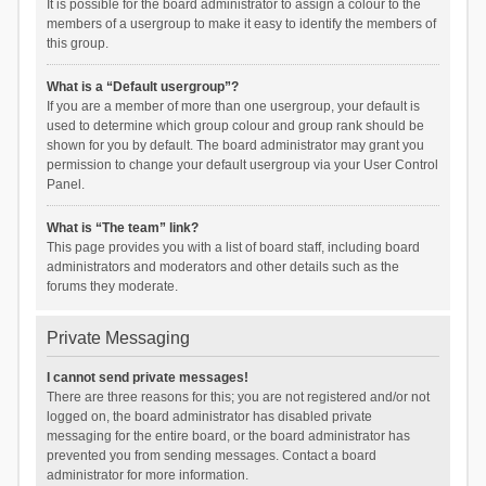
It is possible for the board administrator to assign a colour to the
members of a usergroup to make it easy to identify the members of
this group.
What is a “Default usergroup”?
If you are a member of more than one usergroup, your default is
used to determine which group colour and group rank should be
shown for you by default. The board administrator may grant you
permission to change your default usergroup via your User Control
Panel.
What is “The team” link?
This page provides you with a list of board staff, including board
administrators and moderators and other details such as the
forums they moderate.
Private Messaging
I cannot send private messages!
There are three reasons for this; you are not registered and/or not
logged on, the board administrator has disabled private
messaging for the entire board, or the board administrator has
prevented you from sending messages. Contact a board
administrator for more information.