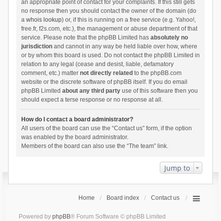
an appropriate point of contact for your complaints. If this still gets
no response then you should contact the owner of the domain (do
a
whois lookup
) or, if this is running on a free service (e.g. Yahoo!,
free.fr, f2s.com, etc.), the management or abuse department of that
service. Please note that the phpBB Limited has
absolutely no
jurisdiction
and cannot in any way be held liable over how, where
or by whom this board is used. Do not contact the phpBB Limited in
relation to any legal (cease and desist, liable, defamatory
comment, etc.) matter
not directly related
to the phpBB.com
website or the discrete software of phpBB itself. If you do email
phpBB Limited
about any third party
use of this software then you
should expect a terse response or no response at all.
How do I contact a board administrator?
All users of the board can use the “Contact us” form, if the option
was enabled by the board administrator.
Members of the board can also use the “The team” link.
Jump to
Home
Board index
Contact us
Powered by
phpBB
® Forum Software © phpBB Limited