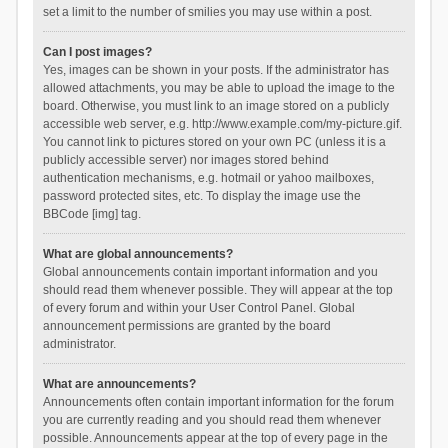
set a limit to the number of smilies you may use within a post.
Can I post images?
Yes, images can be shown in your posts. If the administrator has
allowed attachments, you may be able to upload the image to the
board. Otherwise, you must link to an image stored on a publicly
accessible web server, e.g. http://www.example.com/my-picture.gif.
You cannot link to pictures stored on your own PC (unless it is a
publicly accessible server) nor images stored behind
authentication mechanisms, e.g. hotmail or yahoo mailboxes,
password protected sites, etc. To display the image use the
BBCode [img] tag.
What are global announcements?
Global announcements contain important information and you
should read them whenever possible. They will appear at the top
of every forum and within your User Control Panel. Global
announcement permissions are granted by the board
administrator.
What are announcements?
Announcements often contain important information for the forum
you are currently reading and you should read them whenever
possible. Announcements appear at the top of every page in the