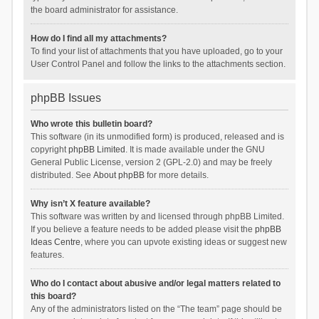
the board administrator for assistance.
How do I find all my attachments?
To find your list of attachments that you have uploaded, go to your
User Control Panel and follow the links to the attachments section.
phpBB Issues
Who wrote this bulletin board?
This software (in its unmodified form) is produced, released and is
copyright
phpBB Limited
. It is made available under the GNU
General Public License, version 2 (GPL-2.0) and may be freely
distributed. See
About phpBB
for more details.
Why isn’t X feature available?
This software was written by and licensed through phpBB Limited.
If you believe a feature needs to be added please visit the
phpBB
Ideas Centre
, where you can upvote existing ideas or suggest new
features.
Who do I contact about abusive and/or legal matters related to
this board?
Any of the administrators listed on the “The team” page should be