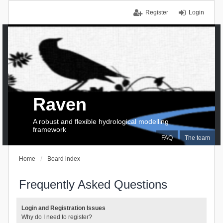
Register
Login
Raven
A robust and flexible hydrological modelling
framework
FAQ
The team
Home
Board index
Frequently Asked Questions
Login and Registration Issues
Why do I need to register?