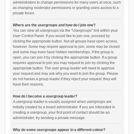
administrators to change permissions for many users at once, such
as changing moderator permissions or granting users access to a
private forum.
Where are the usergroups and how do I join one?
You can view all usergroups via the “Usergroups” link within your
User Control Panel. If you would like to join one, proceed by
clicking the appropriate button. Not all groups have open access,
however. Some may require approval to join, some may be closed
and some may even have hidden memberships. If the group is
open, you can join it by clicking the appropriate button. If a group
requires approval to join you may request to join by clicking the
appropriate button. The user group leader will need to approve
your request and may ask why you want to join the group. Please
do not harass a group leader if they reject your request; they will
have their reasons.
How do I become a usergroup leader?
A usergroup leader is usually assigned when usergroups are
initially created by a board administrator. If you are interested in
creating a usergroup, your first point of contact should be an
administrator; try sending a private message.
Why do some usergroups appear in a different colour?