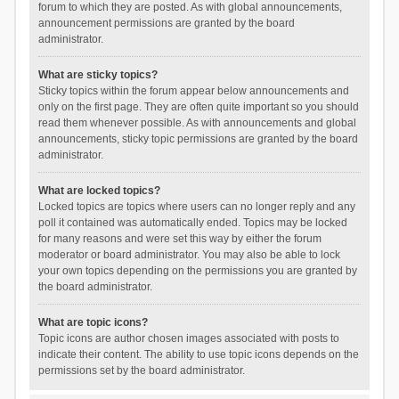
forum to which they are posted. As with global announcements,
announcement permissions are granted by the board
administrator.
What are sticky topics?
Sticky topics within the forum appear below announcements and
only on the first page. They are often quite important so you should
read them whenever possible. As with announcements and global
announcements, sticky topic permissions are granted by the board
administrator.
What are locked topics?
Locked topics are topics where users can no longer reply and any
poll it contained was automatically ended. Topics may be locked
for many reasons and were set this way by either the forum
moderator or board administrator. You may also be able to lock
your own topics depending on the permissions you are granted by
the board administrator.
What are topic icons?
Topic icons are author chosen images associated with posts to
indicate their content. The ability to use topic icons depends on the
permissions set by the board administrator.