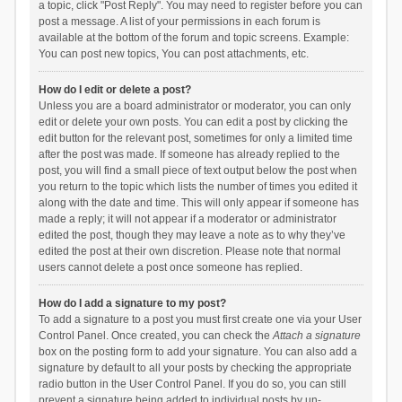
a topic, click "Post Reply". You may need to register before you can
post a message. A list of your permissions in each forum is
available at the bottom of the forum and topic screens. Example:
You can post new topics, You can post attachments, etc.
How do I edit or delete a post?
Unless you are a board administrator or moderator, you can only
edit or delete your own posts. You can edit a post by clicking the
edit button for the relevant post, sometimes for only a limited time
after the post was made. If someone has already replied to the
post, you will find a small piece of text output below the post when
you return to the topic which lists the number of times you edited it
along with the date and time. This will only appear if someone has
made a reply; it will not appear if a moderator or administrator
edited the post, though they may leave a note as to why they’ve
edited the post at their own discretion. Please note that normal
users cannot delete a post once someone has replied.
How do I add a signature to my post?
To add a signature to a post you must first create one via your User
Control Panel. Once created, you can check the
Attach a signature
box on the posting form to add your signature. You can also add a
signature by default to all your posts by checking the appropriate
radio button in the User Control Panel. If you do so, you can still
prevent a signature being added to individual posts by un-