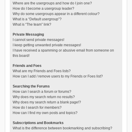
Where are the usergroups and how do I join one?
How do I become a usergroup leader?
Why do some usergroups appear in a different colour?
What is a “Default usergroup”?
What is “The team” link?
Private Messaging
I cannot send private messages!
I keep getting unwanted private messages!
I have received a spamming or abusive email from someone on
this board!
Friends and Foes
What are my Friends and Foes lists?
How can I add / remove users to my Friends or Foes list?
Searching the Forums
How can I search a forum or forums?
Why does my search return no results?
Why does my search return a blank page!?
How do I search for members?
How can I find my own posts and topics?
Subscriptions and Bookmarks
What is the difference between bookmarking and subscribing?