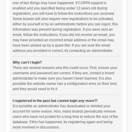
one of two things may have happened. If COPPA support is
enabled and you specified being under 13 years old during
registration, you will have to follow the instructions you received.
Some boards will also require new registrations to be activated,
either by yourself or by an administrator before you can logon; this
information was present during registration. If you were sent an
email, follow the instructions. If you did not receive an email, you
may have provided an incorrect email address or the email may
have been picked up by a spam filer. If you are sure the email
address you provided is correct, try contacting an administrator.
Why can’t I login?
There are several reasons why this could occur. First, ensure your
username and password are correct. If they are, contact a board
administrator to make sure you haven’t been banned. It is also
possible the website owner has a configuration error on their end,
and they would need to fix it.
I registered in the past but cannot login any more?!
It is possible an administrator has deactivated or deleted your
account for some reason. Also, many boards periodically remove
users who have not posted for a long time to reduce the size of the
database. If this has happened, try registering again and being
more involved in discussions.