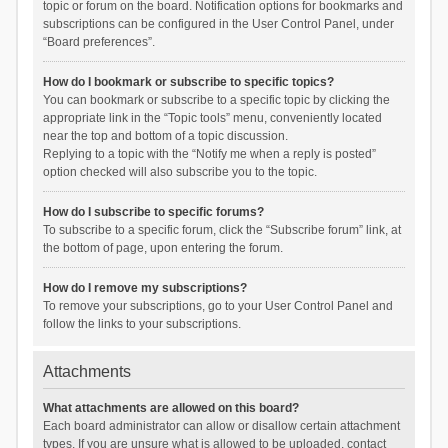
topic or forum on the board. Notification options for bookmarks and
subscriptions can be configured in the User Control Panel, under
“Board preferences”.
How do I bookmark or subscribe to specific topics?
You can bookmark or subscribe to a specific topic by clicking the
appropriate link in the “Topic tools” menu, conveniently located
near the top and bottom of a topic discussion.
Replying to a topic with the “Notify me when a reply is posted”
option checked will also subscribe you to the topic.
How do I subscribe to specific forums?
To subscribe to a specific forum, click the “Subscribe forum” link, at
the bottom of page, upon entering the forum.
How do I remove my subscriptions?
To remove your subscriptions, go to your User Control Panel and
follow the links to your subscriptions.
Attachments
What attachments are allowed on this board?
Each board administrator can allow or disallow certain attachment
types. If you are unsure what is allowed to be uploaded, contact