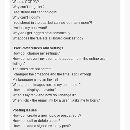
What is COPPA?
Why can’t I register?
I registered but cannot login!
Why can’t I login?
I registered in the past but cannot login any more?!
I’ve lost my password!
Why do I get logged off automatically?
What does the “Delete all board cookies” do?
User Preferences and settings
How do I change my settings?
How do I prevent my username appearing in the online user
listings?
The times are not correct!
I changed the timezone and the time is still wrong!
My language is not in the list!
What are the images next to my username?
How do I display an avatar?
What is my rank and how do I change it?
When I click the email link for a user it asks me to login?
Posting Issues
How do I create a new topic or post a reply?
How do I edit or delete a post?
How do I add a signature to my post?