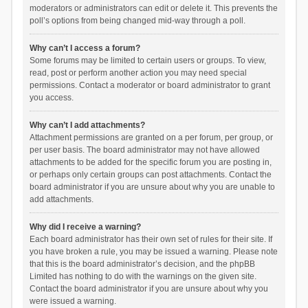
moderators or administrators can edit or delete it. This prevents the
poll’s options from being changed mid-way through a poll.
Why can’t I access a forum?
Some forums may be limited to certain users or groups. To view,
read, post or perform another action you may need special
permissions. Contact a moderator or board administrator to grant
you access.
Why can’t I add attachments?
Attachment permissions are granted on a per forum, per group, or
per user basis. The board administrator may not have allowed
attachments to be added for the specific forum you are posting in,
or perhaps only certain groups can post attachments. Contact the
board administrator if you are unsure about why you are unable to
add attachments.
Why did I receive a warning?
Each board administrator has their own set of rules for their site. If
you have broken a rule, you may be issued a warning. Please note
that this is the board administrator’s decision, and the phpBB
Limited has nothing to do with the warnings on the given site.
Contact the board administrator if you are unsure about why you
were issued a warning.